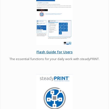
Flash Guide for Users
The essential functions for your daily work with steadyPRINT.