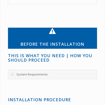
BEFORE THE INSTALLATION
THIS IS WHAT YOU NEED | HOW YOU
SHOULD PROCEED
System Requirements
INSTALLATION PROCEDURE