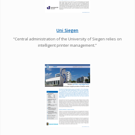
Uni Siegen
“Central administration of the University of Siegen relies on
intelligent printer management.”