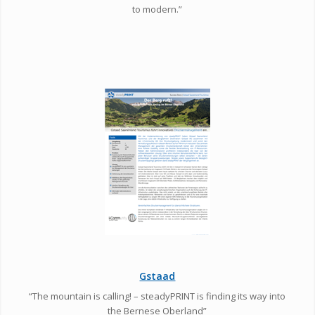
to modern.”
Gstaad
“The mountain is calling! – steadyPRINT is finding its way into
the Bernese Oberland”