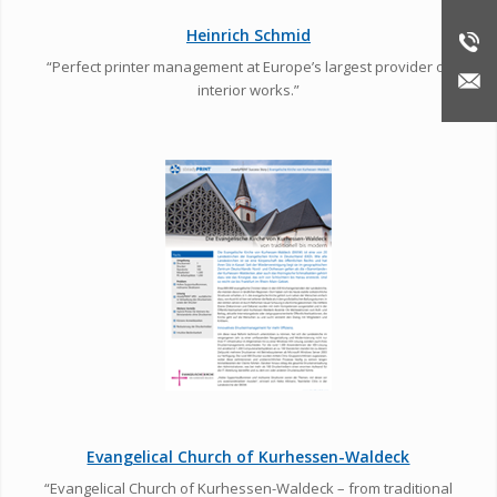
Heinrich Schmid
“Perfect printer management at Europe’s largest provider of
interior works.”
Evangelical Church of Kurhessen-Waldeck
“Evangelical Church of Kurhessen-Waldeck – from traditional