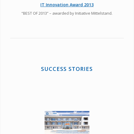
IT Innovation Award 2013
“BEST OF 2013” – awarded by Initiative Mittelstand.
SUCCESS STORIES