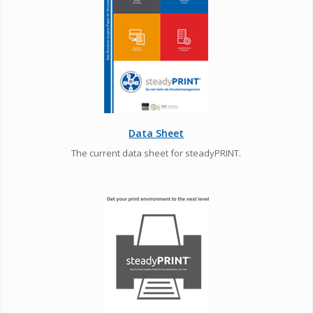
Data Sheet
The current data sheet for steadyPRINT.