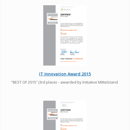
IT Innovation Award 2015
“BEST OF 2015” (3rd place) – awarded by Initiative Mittelstand.