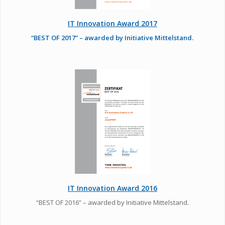
IT Innovation Award 2017
“BEST OF 2017” – awarded by Initiative Mittelstand.
IT Innovation Award 2016
“BEST OF 2016” – awarded by Initiative Mittelstand.