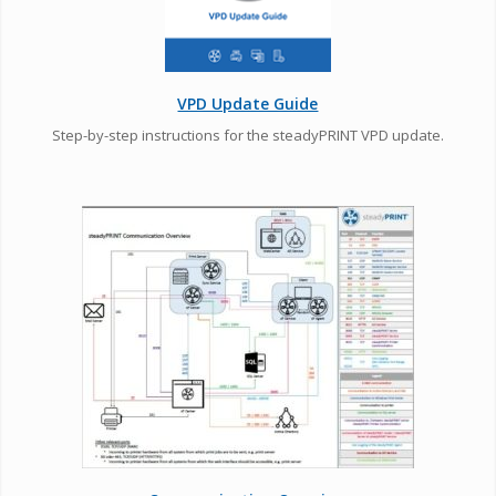
VPD Update Guide
Step-by-step instructions for the steadyPRINT VPD update.