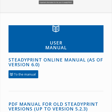
Important information for the use of steadyPRINT.
USER
MANUAL
STEADYPRINT ONLINE MANUAL (AS OF
VERSION 6.0)
To the manual
PDF MANUAL FOR OLD STEADYPRINT
VERSIONS (UP TO VERSION 5.2.3)