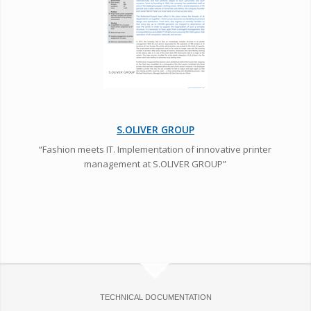
S.OLIVER GROUP
“Fashion meets IT. Implementation of innovative printer
management at S.OLIVER GROUP”
TECHNICAL DOCUMENTATION