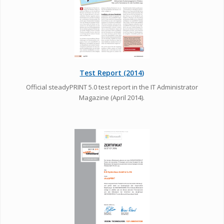
Test Report (2014)
Official steadyPRINT 5.0 test report in the IT Administrator
Magazine (April 2014).