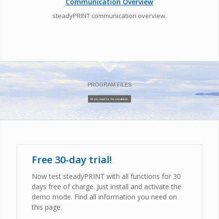
Communication Overview
steadyPRINT communication overview.
PROGRAM FILES
All you need for the installation.
Free 30-day trial!
Now test steadyPRINT with all functions for 30
days free of charge. Just install and activate the
demo mode. Find all information you need on
this page.