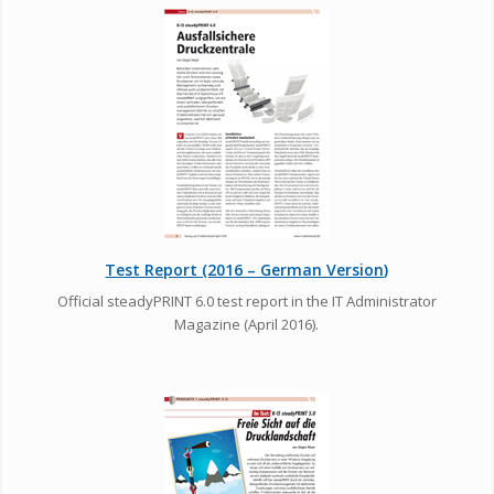
Test Report (2016 – German Version)
Official steadyPRINT 6.0 test report in the IT Administrator
Magazine (April 2016).