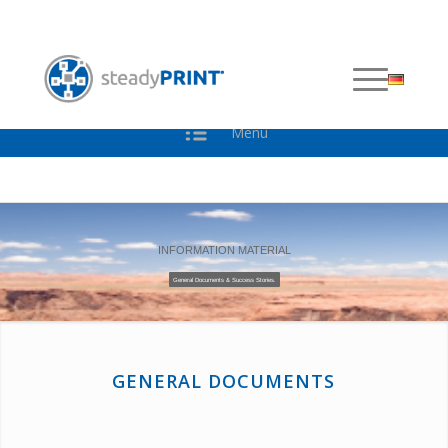
DOWNLOADS
Menu
INFORMATION MATERIAL
General Documents & Success Stories.
GENERAL DOCUMENTS