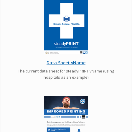
Data Sheet vName
The current data sheet for steadyPRINT vName (using
hospitals as an example)