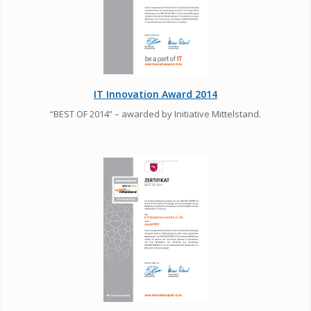
IT Innovation Award 2014
“BEST OF 2014” – awarded by Initiative Mittelstand.