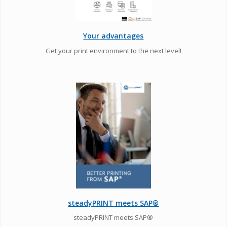
Your advantages
Get your print environment to the next level!
steadyPRINT meets SAP®
steadyPRINT meets SAP®