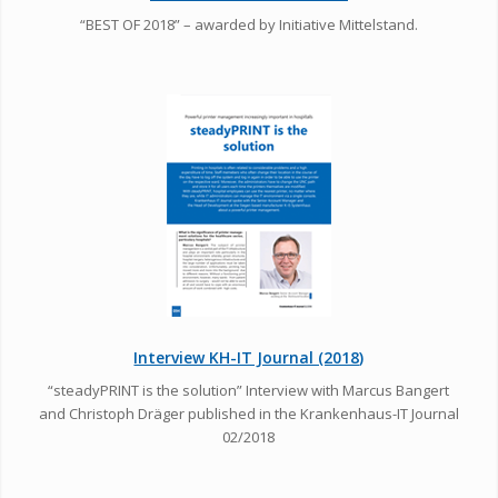
“BEST OF 2018” – awarded by Initiative Mittelstand.
Interview KH-IT Journal (2018)
“steadyPRINT is the solution” Interview with Marcus Bangert
and Christoph Dräger published in the Krankenhaus-IT Journal
02/2018