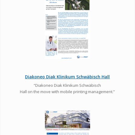
Diakoneo Diak Klinikum Schwäbisch Hall
“Diakoneo Diak Klinikum Schwäbisch
Hall on the move with mobile printing management.”