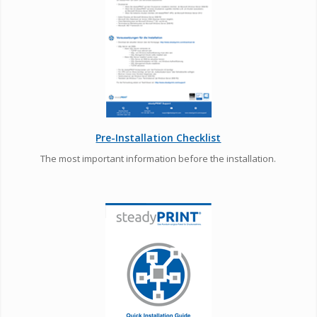
Pre-Installation Checklist
The most important information before the installation.