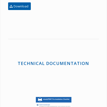
Download
TECHNICAL DOCUMENTATION