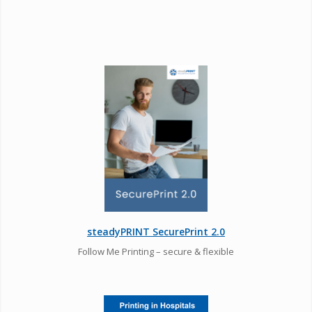
steadyPRINT SecurePrint 2.0
Follow Me Printing – secure & flexible