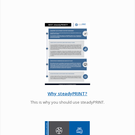
Why steadyPRINT?
This is why you should use steadyPRINT.