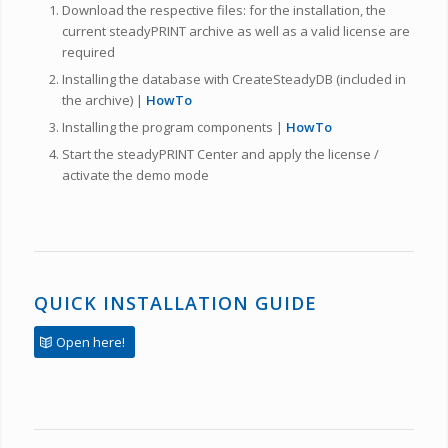
Download the respective files: for the installation, the
current steadyPRINT archive as well as a valid license are
required
Installing the database with CreateSteadyDB (included in
the archive) |
HowTo
Installing the program components |
HowTo
Start the steadyPRINT Center and apply the license /
activate the demo mode
QUICK INSTALLATION GUIDE
Open here!