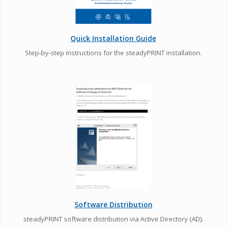
Quick Installation Guide
Step-by-step instructions for the steadyPRINT installation.
Software Distribution
steadyPRINT software distribution via Active Directory (AD).