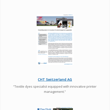
CHT Switzerland AG
“Textile dyes specialist equipped with innovative printer
management.”