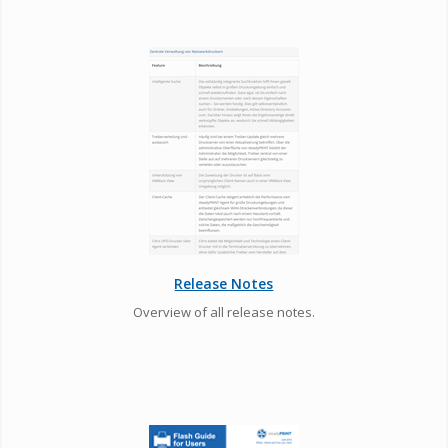
Release Notes
Overview of all release notes.