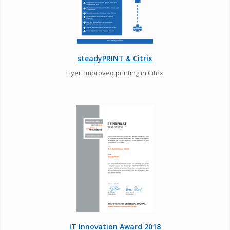
steadyPRINT & Citrix
Flyer: Improved printing in Citrix
IT Innovation Award 2018