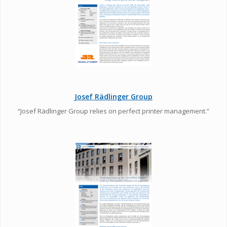
Josef Rädlinger Group
“Josef Rädlinger Group relies on perfect printer management.”