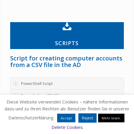
SCRIPTS
Script for creating computer accounts
from a CSV file in the AD
PowerShell Script
Example for a CSV file
Diese Website verwendet Cookies – nähere Informationen
dazu und zu Ihren Rechten als Benutzer finden Sie in unserer
Datenschutzerklärung.
Reject
Accept
Mehr lesen.
Delete Cookies