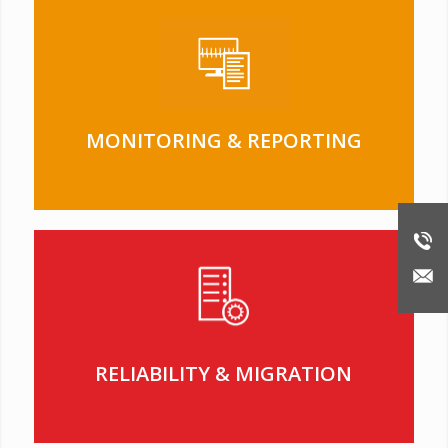
MONITORING & REPORTING
RELIABILITY & MIGRATION