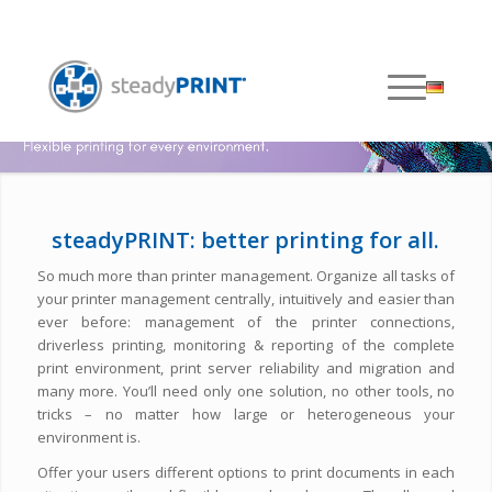
steadyPRINT: better printing for all.
So much more than printer management. Organize all tasks of
your printer management centrally, intuitively and easier than
ever before: management of the printer connections,
driverless printing, monitoring & reporting of the complete
print environment, print server reliability and migration and
many more. You’ll need only one solution, no other tools, no
tricks – no matter how large or heterogeneous your
environment is.
Offer your users different options to print documents in each