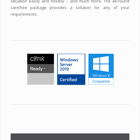
situation easily and flexibly – and much more. The all-round
carefree package provides a solution for any of your
requirements.