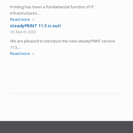
Printing has been a fundamental function of IT
infrastructures…
Read more
steadyPRINT 11.5 is out!
30. March 2026
We are pleased to introduce the new steadyPRINT version
11.5,…
Read more