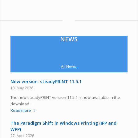
NEWS
All News.
New version: steadyPRINT 11.5.1
13. May 2026
The new steadyPRINT version 11.5.1 is now available in the
download…
Read more
The Paradigm Shift in Windows Printing (IPP and
WPP)
27. April 2026