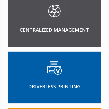
CENTRALIZED MANAGEMENT
DRIVERLESS PRINTING