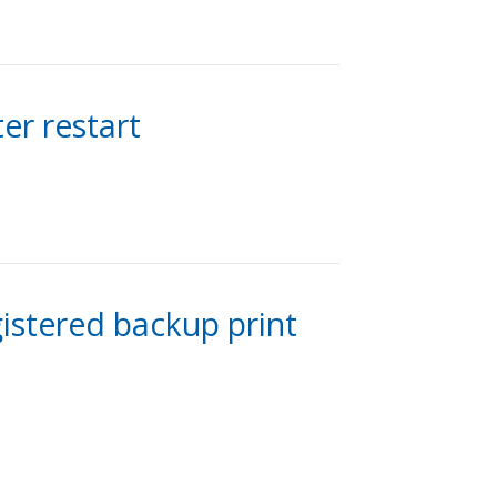
er restart
gistered backup print