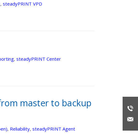
y
,
steadyPRINT VPD
orting
,
steadyPRINT Center
from master to backup
pen)
,
Reliability
,
steadyPRINT Agent