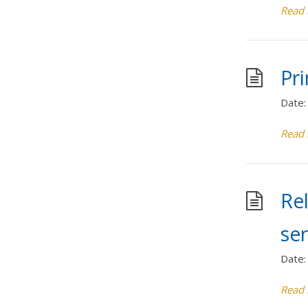
Read
Pr
Date:
Read
Rel
se
Date:
Read