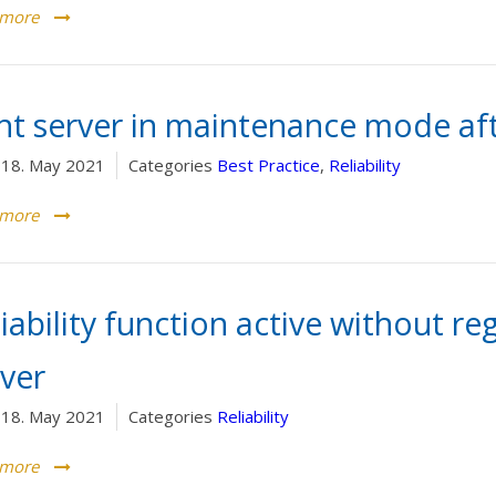
 more
int server in maintenance mode aft
18. May 2021
Categories
Best Practice
,
Reliability
 more
iability function active without re
rver
18. May 2021
Categories
Reliability
 more