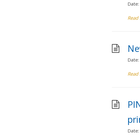
Date:
Read
Ne
Date:
Read
PI
pri
Date: