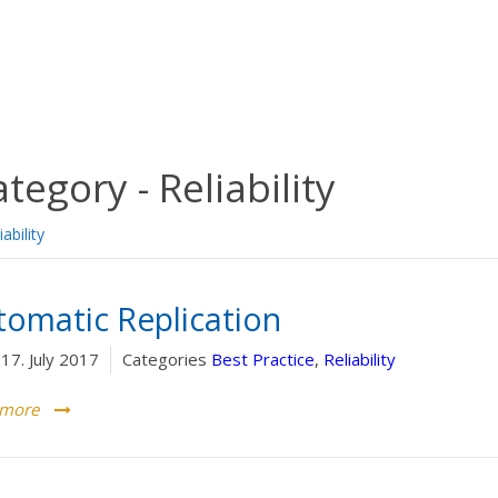
ategory -
Reliability
iability
tomatic Replication
17. July 2017
Categories
Best Practice
,
Reliability
 more