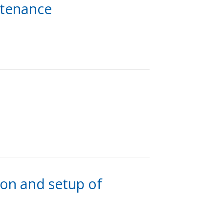
intenance
ion and setup of