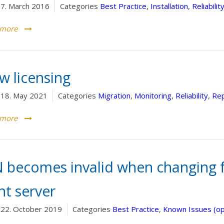
7. March 2016
Categories
Best Practice
,
Installation
,
Reliabilit
 more
w licensing
18. May 2021
Categories
Migration
,
Monitoring
,
Reliability
,
Rep
 more
N becomes invalid when changing 
nt server
22. October 2019
Categories
Best Practice
,
Known Issues (o