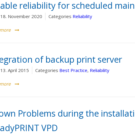
able reliability for scheduled ma
18. November 2020
Categories
Reliability
 more
egration of backup print server
13. April 2015
Categories
Best Practice
,
Reliability
 more
own Problems during the installat
eadyPRINT VPD