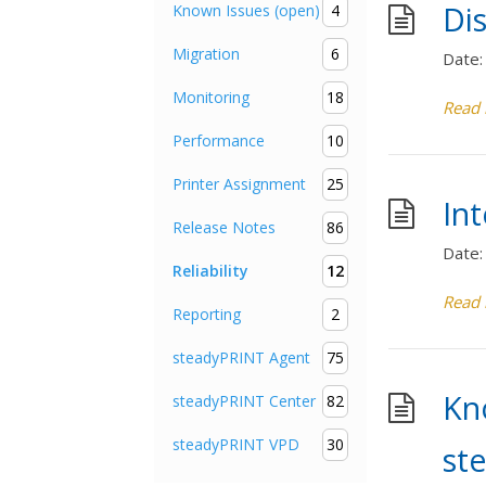
Dis
Known Issues (open)
4
Migration
6
Date:
Monitoring
18
Read
Performance
10
Printer Assignment
25
Int
Release Notes
86
Date:
Reliability
12
Read
Reporting
2
steadyPRINT Agent
75
Kn
steadyPRINT Center
82
steadyPRINT VPD
30
st