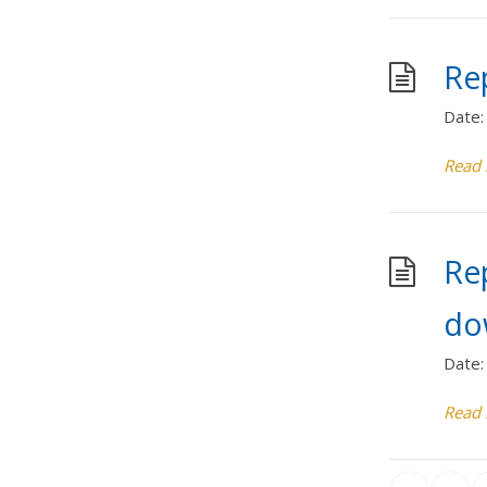
Rep
Date:
Read
Re
do
Date:
Read