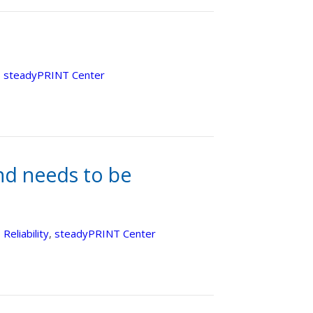
,
steadyPRINT Center
nd needs to be
,
Reliability
,
steadyPRINT Center