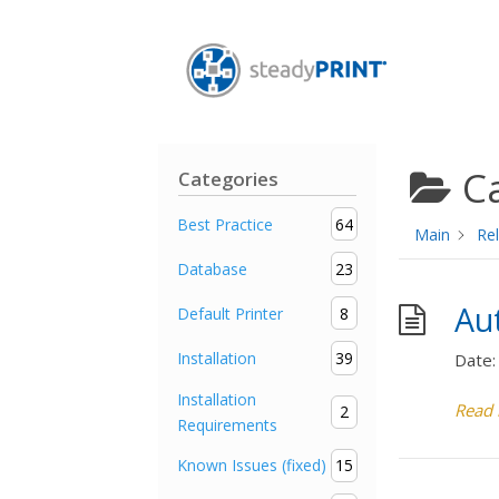
C
Categories
Best Practice
64
Main
Rel
Database
23
Au
Default Printer
8
Installation
39
Date:
Installation
Read
2
Requirements
Known Issues (fixed)
15