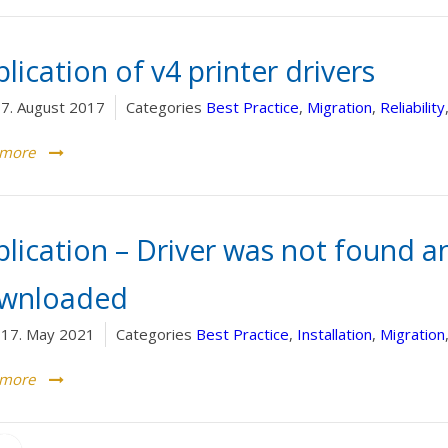
lication of v4 printer drivers
7. August 2017
Categories
Best Practice
,
Migration
,
Reliability
 more
plication – Driver was not found a
wnloaded
17. May 2021
Categories
Best Practice
,
Installation
,
Migration
 more