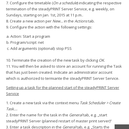
7. Configure the timetable (
On a schedule
) indicating the respective
termination of the steadyPRINT Server Service, e.g. weekly, on
Sundays, starting on Jan. 1st, 2015 at 11 p.m..
8. Create a new action per
New…
in the
Actions
tab.
9. Configure the action with the following settings:
Action: Start a program
Program/script: net
Add arguments (optional): stop PSS
10. Terminate the creation of the new task by clicking
OK
.
11. You will then be asked to store an account for running the Task
that has just been created. Indicate an administrator account
which is authorized to termiante the steadyPRINT Server Service.
Setting up a task for the planned start of the steadyPRINT Server
Service
1. Create a new task via the context menu
Task Scheduler > Create
Task…
.
2. Enter the name for the task in the
General
tab, e.g. „start
steadyPRINT Server (planned restart of master print server)“
3. Enter a task description in the
General
tab, e.g. „Starts the