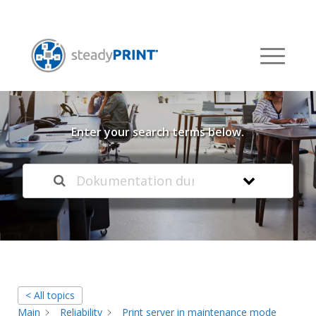
Welcome to our
Knowledge Base
Enter your search terms below.
< All topics
Main
Reliability
Print server in maintenance mode