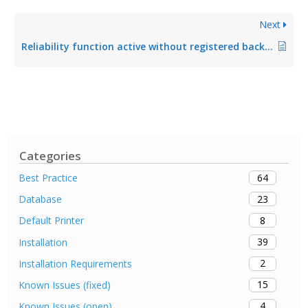
Next
Reliability function active without registered backup print server
Categories
64
Best Practice
23
Database
8
Default Printer
39
Installation
2
Installation Requirements
15
Known Issues (fixed)
4
Known Issues (open)