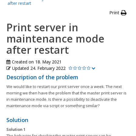
after restart
Print
Print server in
maintenance mode
after restart
Created on
18. May 2021
Updated
24. February 2022
Description of the problem
We would like to restart our print server once a week. The next
morning we then have the problem that the master print server is
in maintenance mode. Is there a possibility to deactivate the
maintenance mode via script or something similar?
Solution
Solution 1
The behavior for checking the master print server can be