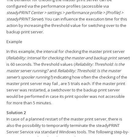
configured via the performance profiles (accessible via
steadyPRINT Center > settings > performance profile > [Profile] >
steadyPRINT Server
). You can influence the execution time for this
action by increasing the threshold value for switching over to the
backup print server.
Example
In this example, the interval for checking the master print server
(
Reliability: Interval for checking the master-and backup print server
)
is 60 seconds. The threshold values (
Reliability: Threshold: Is the
master server running?
and
Reliability: Threshold: Is the master
server’s spooler running?
) indicating how often the checking of the
master print server may fail , are 5 trials each. If the master print
server was restarted, a switchover to the backup print server
would be performed in case its print spooler was not accessible
for more than 5 minutes.
Solution 2
In case of a planned restart of the master print server, there is
also the possibility to temporaritly terminate the steadyPRINT
Server Service via standard Windows tools. The following step-by-