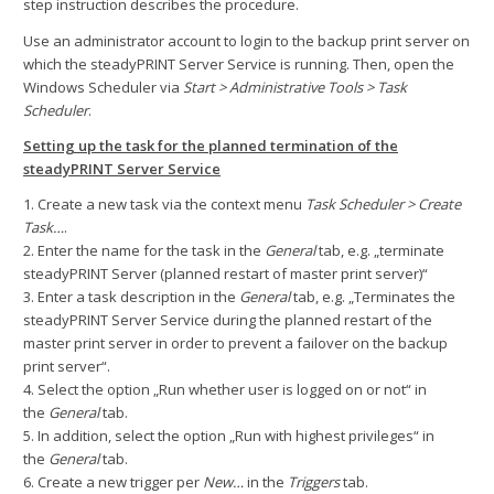
step instruction describes the procedure.
Use an administrator account to login to the backup print server on
which the steadyPRINT Server Service is running. Then, open the
Windows Scheduler via
Start > Administrative Tools > Task
Scheduler
.
Setting up the task for the planned termination of the
steadyPRINT Server Service
1. Create a new task via the context menu
Task Scheduler > Create
Task…
.
2. Enter the name for the task in the
General
tab, e.g. „terminate
steadyPRINT Server (planned restart of master print server)“
3. Enter a task description in the
General
tab, e.g. „Terminates the
steadyPRINT Server Service during the planned restart of the
master print server in order to prevent a failover on the backup
print server“.
4. Select the option „Run whether user is logged on or not“ in
the
General
tab.
5. In addition, select the option „Run with highest privileges“ in
the
General
tab.
6. Create a new trigger per
New…
in the
Triggers
tab.