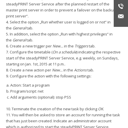
steadyPRINT Server Service after the planned restart of the
master print server in order to prevent a failover on the backup
print server“.
4. Select the option „Run whether user is logged on or not“ in
the
General
tab.
5. In addition, select the option „Run with highest privileges“ in
the
General
tab.
6. Create a new trigger per
New…
in the
Triggers
tab.
7. Configure the timetable (
On a schedule
) indicating the respective
start of the steadyPRINT Server Service, e.g. weekly, on Sundays,
starting on Jan. 1st, 2015 at 11 p.m..
8. Create a new action per
New…
in the
Actions
tab.
9. Configure the action with the following settings:
Action: Start a program
Program/script: net
Add arguments (optional): stop PSS
10. Terminate the creation of the new task by clicking
OK
.
11. You will then be asked to store an account for running the task
that has just been created. Indicate an administrator account
which is authorized to start the steadyPRINT Server Service.