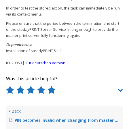
In order to test the stored action, the task can immediately be run
via its context menu.
Please ensure that the period between the termination and start
of the stedayPRINT Server Service is long enough to provide the
master print server fully functioning again.
Dependencies:
Installation of steadyPRINT 5.1.1
ID
: 20060 |
Zur deutschen Version
Was this article helpful?
Back
PIN becomes invalid when changing from master to backup print server