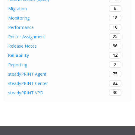
6
Migration
18
Monitoring
10
Performance
25
Printer Assignment
86
Release Notes
12
Reliability
2
Reporting
75
steadyPRINT Agent
82
steadyPRINT Center
30
steadyPRINT VPD