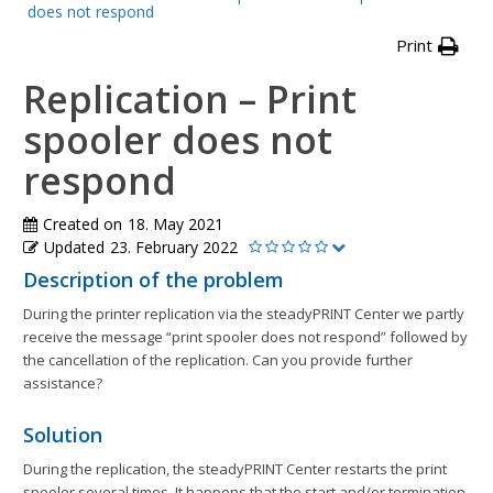
does not respond
Print
Replication – Print
spooler does not
respond
Created on
18. May 2021
Updated
23. February 2022
Description of the problem
During the printer replication via the steadyPRINT Center we partly
receive the message “print spooler does not respond” followed by
the cancellation of the replication. Can you provide further
assistance?
Solution
During the replication, the steadyPRINT Center restarts the print
spooler several times. It happens that the start and/or termination