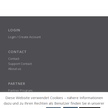
LOGIN
Login / Create Account
CONTACT
Contact
Support Contact
About us
PARTNER
Partner Program
Diese Website verwendet Cookies – nähere Informationen
dazu und zu Ihren Rechten als Benutzer finden Sie in unserer
STEADYPRINT