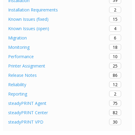
39
Installation
2
Installation Requirements
15
Known Issues (fixed)
4
Known Issues (open)
6
Migration
18
Monitoring
10
Performance
25
Printer Assignment
86
Release Notes
12
Reliability
2
Reporting
75
steadyPRINT Agent
82
steadyPRINT Center
30
steadyPRINT VPD