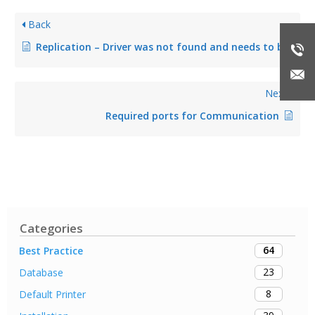
Back
Replication – Driver was not found and needs to be downloaded
Next
Required ports for Communication
Categories
64
Best Practice
23
Database
8
Default Printer