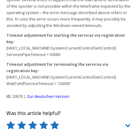
of the spooler is not possible within the timeframe expected by the
operating system – the error message described above refers to
this. In case this error occurs more frequently, it may possibly be
avoided by adjusting the Windows-owned timeouts.
Timeout adjustment for starting the services via registration
key:
[HKEY_LOCAL_MACHINE\System\CurrentControlSet\Control]
ServicesPipeTimeout = 30000
Timeout adjustment for terminating the services via
registration key:
[HKEY_LOCAL_MACHINE\System\CurrentControlSet\Control]
WaitToKillServiceTimeout = “20000”
ID
: 20070 |
Zur deutschen Version
Was this article helpful?