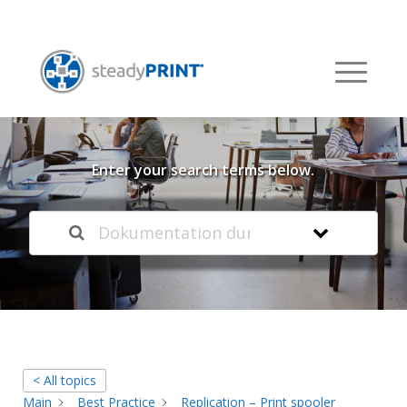
Welcome to our
Knowledge Base
Enter your search terms below.
< All topics
Main
Best Practice
Replication – Print spooler