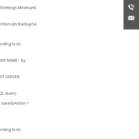
lSettings.MinimumDiskFreeSpace.Value
,
0
);
'
'
'
ntervals.BackupServerAvailability.Value
,
0
);
'
'
'
ding to its
VER NAME
by
'
NT SERVER
SQL query:
 steadyAction =
ding to its