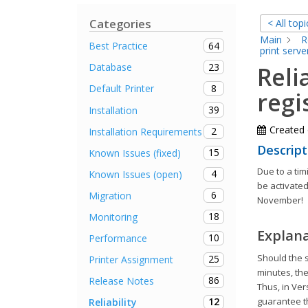
Categories
< All topi
Main
R
64
Best Practice
print serve
23
Database
Reli
8
Default Printer
regi
39
Installation
Created
2
Installation Requirements
Descript
15
Known Issues (fixed)
Due to a ti
4
Known Issues (open)
be activated
6
Migration
November!
18
Monitoring
Explan
10
Performance
Should the s
25
Printer Assignment
minutes, the
86
Release Notes
Thus, in Ver
12
guarantee th
Reliability