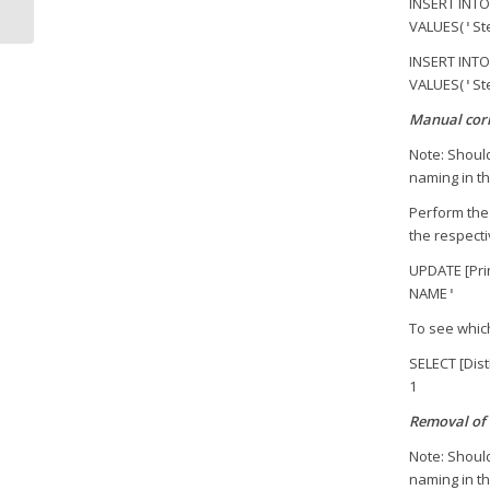
INSERT INTO
VALUES(
St
'
INSERT INTO
VALUES(
St
'
Manual corr
Note: Should
naming in th
Perform the 
the respecti
UPDATE [Pri
NAME
'
To see which
SELECT [Dis
1
Removal of 
Note: Should
naming in th