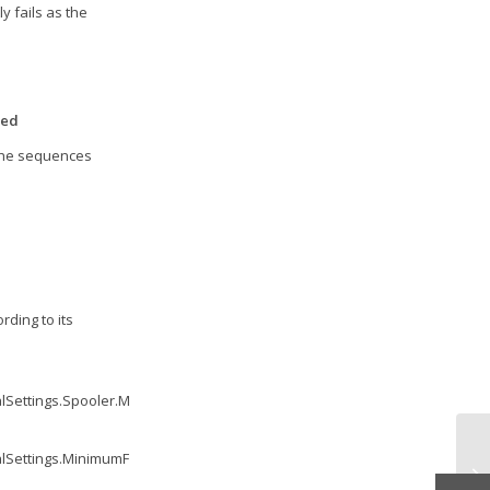
y fails as the
zed
 the sequences
ding to its
lSettings.Spooler.MinimumUptime.Value
,
1
);
'
'
'
alSettings.MinimumFreeMemory.Value
,
0
);
'
'
'
vF
Pr