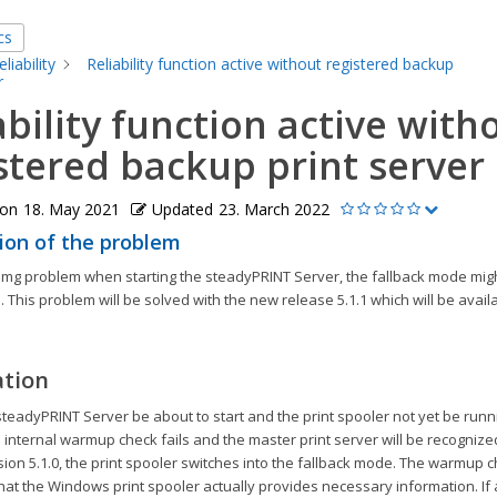
cs
eliability
Reliability function active without registered backup
r
ability function active with
stered backup print server
 on
18. May 2021
Updated
23. March 2022
ion of the problem
mimg problem when starting the steadyPRINT Server, the fallback mode mig
. This problem will be solved with the new release 5.1.1 which will be availa
ation
teadyPRINT Server be about to start and the print spooler not yet be runnin
 internal warmup check fails and the master print server will be recognized
sion 5.1.0, the print spooler switches into the fallback mode. The warmup c
at the Windows print spooler actually provides necessary information. If 