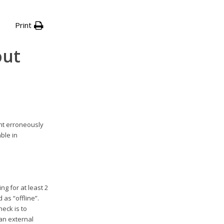
Print
out
ht erroneously
ble in
g for at least 2
 as “offline”.
heck is to
an external