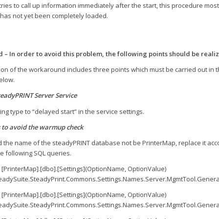
ies to call up information immediately after the start, this procedure mostl
 has not yet been completely loaded.
– In order to avoid this problem, the following points should be reali
tion of the workaround includes three points which must be carried out in
elow.
teadyPRINT Server Service
ing type to “delayed start” in the service settings.
 to avoid the warmup check
 the name of the steadyPRINT database not be PrinterMap, replace it accor
e following SQL queries.
 [PrinterMap].[dbo].[Settings](OptionName, OptionValue)
eadySuite.SteadyPrint.Commons.Settings.Names.Server.MgmtTool.Genera
 [PrinterMap].[dbo].[Settings](OptionName, OptionValue)
eadySuite.SteadyPrint.Commons.Settings.Names.Server.MgmtTool.Gener