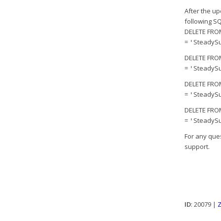
After the u
following SQ
DELETE FROM
=
SteadySu
'
DELETE FROM
=
SteadySu
'
DELETE FROM
=
SteadySu
'
DELETE FROM
=
SteadySu
'
For any que
support.
ID
: 20079 |
Z