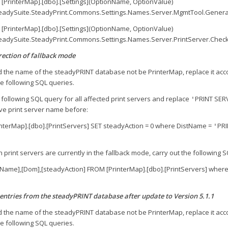
 [PrinterMap].[dbo].[Settings](OptionName, OptionValue)
eadySuite.SteadyPrint.Commons.Settings.Names.Server.MgmtTool.Genera
 [PrinterMap].[dbo].[Settings](OptionName, OptionValue)
eadySuite.SteadyPrint.Commons.Settings.Names.Server.PrintServer.CheckI
ection of fallback mode
 the name of the steadyPRINT database not be PrinterMap, replace it accor
e following SQL queries.
following SQL query for all affected print servers and replace
PRINT SER
'
ve print server name before:
nterMap].[dbo].[PrintServers] SET steadyAction = 0 where DistName =
PRI
'
 print servers are currently in the fallback mode, carry out the following 
tName],[Dom],[steadyAction] FROM [PrinterMap].[dbo].[PrintServers] where
entries from the steadyPRINT database after update to Version 5.1.1
 the name of the steadyPRINT database not be PrinterMap, replace it accor
e following SQL queries.