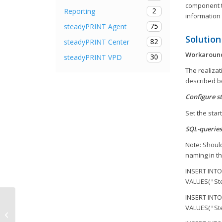
component tr
2
Reporting
information
75
steadyPRINT Agent
Solution
82
steadyPRINT Center
Workaround 
30
steadyPRINT VPD
The realiza
described b
Configure s
Set the start
SQL-queries
Note: Should
naming in th
INSERT INTO
VALUES(
St
'
INSERT INTO
VALUES(
St
'
New licensing