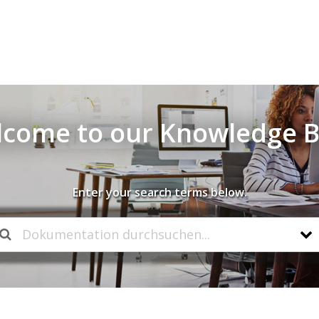
come to our Knowledge 
Enter your search terms below.