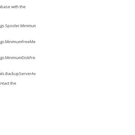
abase with the
ngs.Spooler.MinimumUptime.Value
'
ings.MinimumFreeMemory.Value
'
ngs.MinimumDiskFreeSpace.Value
'
ls.BackupServerAvailability.Value
'
ntact the