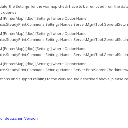
pdate, the Settings for the warmup check have to be removed from the dat
L queries:
 [PrinterMap].[dbo].[Settings] where OptionName
ite.SteadyPrint.Commons.Settings.Names.Server.MgmtTool.GeneralSetti
 [PrinterMap].[dbo].[Settings] where OptionName
ite.SteadyPrint.Commons.Settings.Names.Server.MgmtTool.GeneralSett
 [PrinterMap].[dbo].[Settings] where OptionName
ite.SteadyPrint.Commons.Settings.Names.Server.MgmtTool.GeneralSetti
 [PrinterMap].[dbo].[Settings] where OptionName
ite.SteadyPrint.Commons.Settings.Names.Server.PrintServer.CheckInterva
stions and support relating to the workaround described above, please co
ur deutschen Version