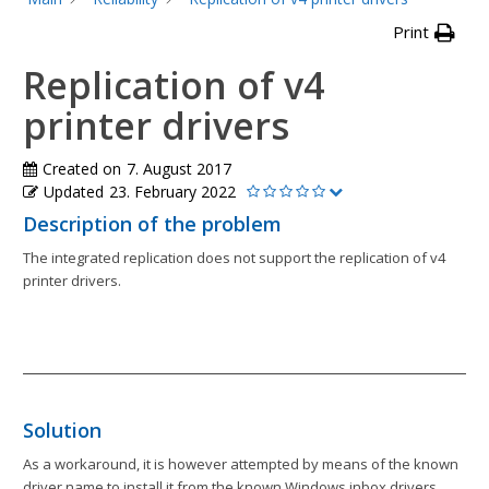
Print
Replication of v4
printer drivers
Created on
7. August 2017
Updated
23. February 2022
Description of the problem
The integrated replication does not support the replication of v4
printer drivers.
Solution
As a workaround, it is however attempted by means of the known
driver name to install it from the known Windows inbox drivers.