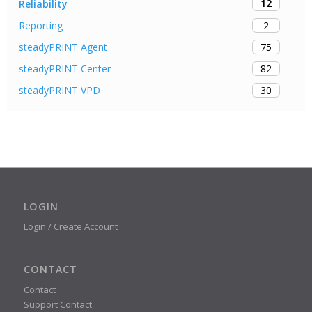
12
Reliability
2
Reporting
75
steadyPRINT Agent
82
steadyPRINT Center
30
steadyPRINT VPD
LOGIN
Login / Create Account
CONTACT
Contact
Support Contact