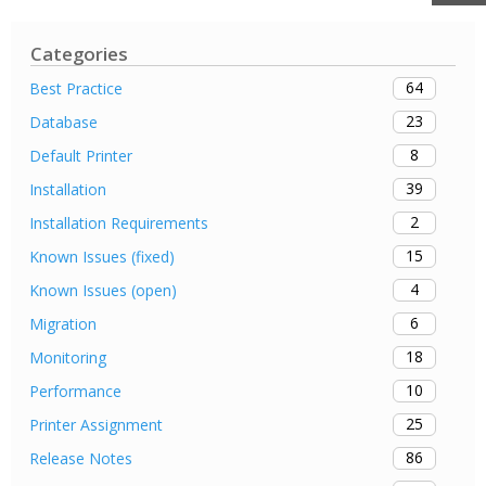
Categories
64
Best Practice
23
Database
8
Default Printer
39
Installation
2
Installation Requirements
15
Known Issues (fixed)
4
Known Issues (open)
6
Migration
18
Monitoring
10
Performance
25
Printer Assignment
86
Release Notes