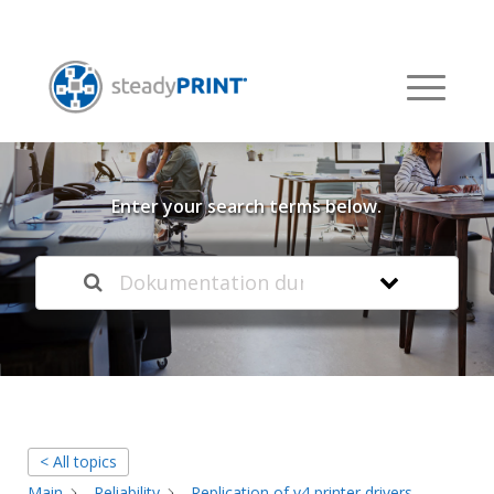
Welcome to our
Knowledge Base
Enter your search terms below.
< All topics
Main
Reliability
Replication of v4 printer drivers