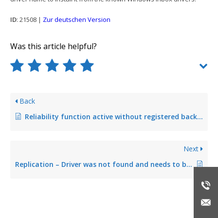
ID
: 21508 |
Zur deutschen Version
Was this article helpful?
Back
Reliability function active without registered backup print server
Next
Replication – Driver was not found and needs to be downloaded