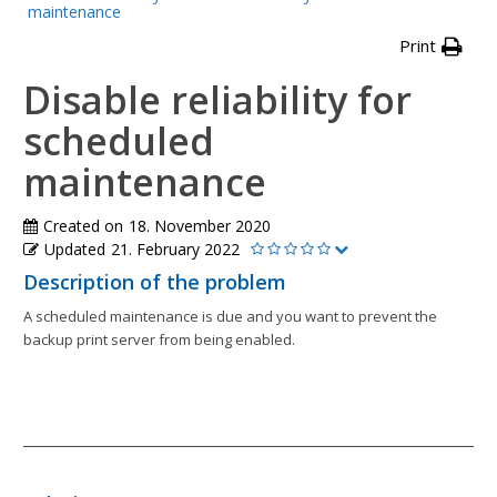
maintenance
Print
Disable reliability for
scheduled
maintenance
Created on
18. November 2020
Updated
21. February 2022
Description of the problem
A scheduled maintenance is due and you want to prevent the
backup print server from being enabled.