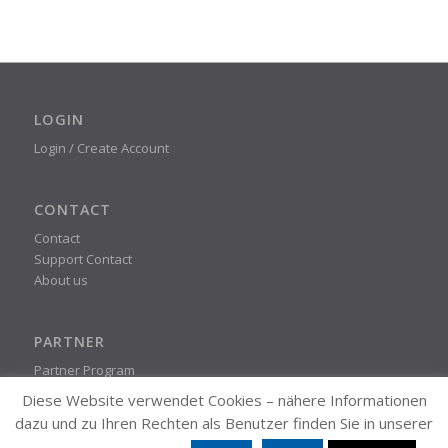
LOGIN
Login / Create Account
CONTACT
Contact
Support Contact
About us
PARTNER
Partner Program
Diese Website verwendet Cookies – nähere Informationen
dazu und zu Ihren Rechten als Benutzer finden Sie in unserer
STEADYPRINT