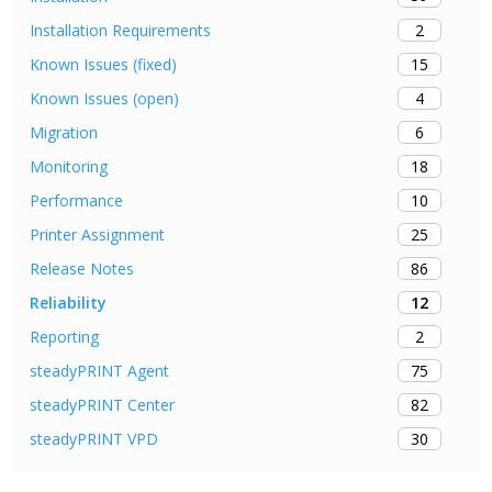
2
Installation Requirements
15
Known Issues (fixed)
4
Known Issues (open)
6
Migration
18
Monitoring
10
Performance
25
Printer Assignment
86
Release Notes
12
Reliability
2
Reporting
75
steadyPRINT Agent
82
steadyPRINT Center
30
steadyPRINT VPD