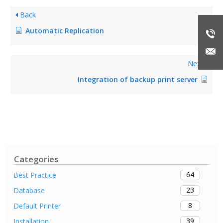
Back
Automatic Replication
Next
Integration of backup print server
Categories
64
Best Practice
23
Database
8
Default Printer
39
Installation