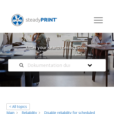
Welcome to our
Knowledge Base
Enter your search terms below.
< All topics
Main
Reliability
Disable reliability for scheduled