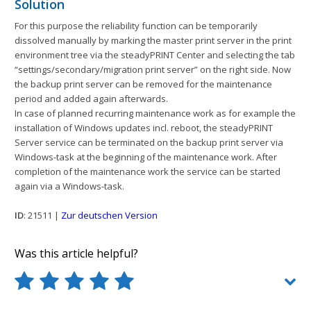
Solution
For this purpose the reliability function can be temporarily
dissolved manually by marking the master print server in the print
environment tree via the steadyPRINT Center and selecting the tab
“settings/secondary/migration print server” on the right side. Now
the backup print server can be removed for the maintenance
period and added again afterwards.
In case of planned recurring maintenance work as for example the
installation of Windows updates incl. reboot, the steadyPRINT
Server service can be terminated on the backup print server via
Windows-task at the beginning of the maintenance work. After
completion of the maintenance work the service can be started
again via a Windows-task.
ID
: 21511 |
Zur deutschen Version
Was this article helpful?