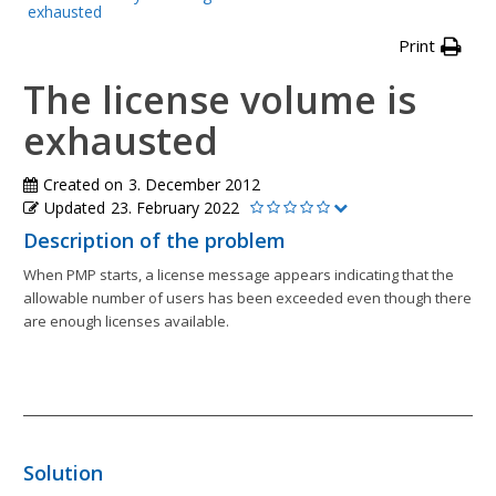
exhausted
Print
The license volume is
exhausted
Created on
3. December 2012
Updated
23. February 2022
Description of the problem
When PMP starts, a license message appears indicating that the
allowable number of users has been exceeded even though there
are enough licenses available.
Solution