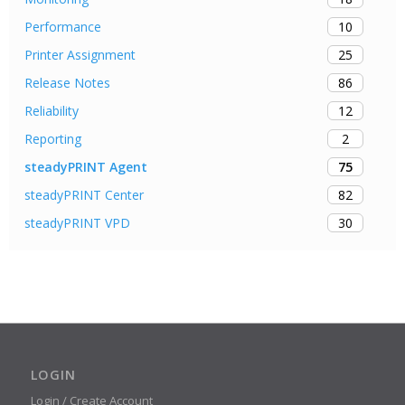
10
Performance
25
Printer Assignment
86
Release Notes
12
Reliability
2
Reporting
75
steadyPRINT Agent
82
steadyPRINT Center
30
steadyPRINT VPD
LOGIN
Login / Create Account