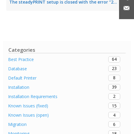
The steadyPRINT setup is closed with the error “2203”
Categories
64
Best Practice
23
Database
8
Default Printer
39
Installation
2
Installation Requirements
15
Known Issues (fixed)
4
Known Issues (open)
6
Migration
18
Monitoring