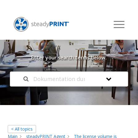
Welcome to our
Knowledge Base
Enter your search terms below.
< All topics
Main
steadyPRINT Agent
The license volume is