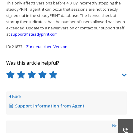
This only affects versions before 4.0: By incorrectly stopping the
steadyPRINT agent, it can occur that sessions are not correctly
signed out in the steadyPRINT database. The license check at
startup then indicates that the number of users allowed has been
exceeded. Update to a newer version or contact our support staff
at
support@steadyprint.com
.
ID
: 21877 |
Zur deutschen Version
Was this article helpful?
Back
Support information from Agent
Next