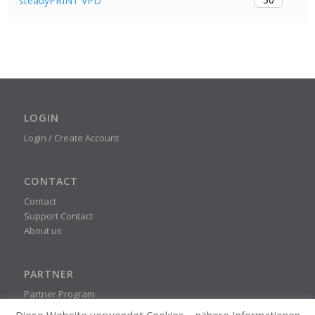
steadyPRINT VPD
LOGIN
Login / Create Account
CONTACT
Contact
Support Contact
About us
PARTNER
Partner Program