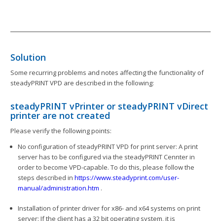
Solution
Some recurring problems and notes affecting the functionality of
steadyPRINT VPD are described in the following:
steadyPRINT vPrinter or steadyPRINT vDirect
printer are not created
Please verify the following points:
No configuration of steadyPRINT VPD for print server: A print
server has to be configured via the steadyPRINT Cennter in
order to become VPD-capable. To do this, please follow the
steps described in
https://www.steadyprint.com/user-
manual/administration.htm
.
Installation of printer driver for x86- and x64 systems on print
server: If the client has a 32 bit operating system, it is