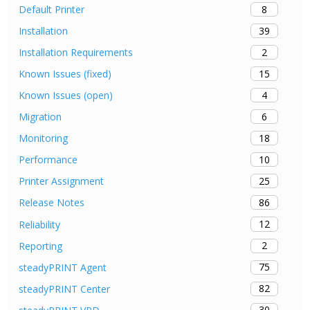
8
Default Printer
39
Installation
2
Installation Requirements
15
Known Issues (fixed)
4
Known Issues (open)
6
Migration
18
Monitoring
10
Performance
25
Printer Assignment
86
Release Notes
12
Reliability
2
Reporting
75
steadyPRINT Agent
82
steadyPRINT Center
30