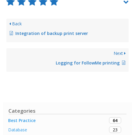
Back
Integration of backup print server
Next
Logging for FollowMe printing
Categories
64
Best Practice
23
Database