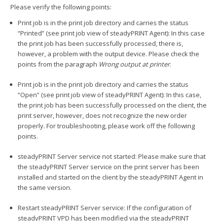
Please verify the following points:
Print job is in the print job directory and carries the status
“Printed” (see print job view of steadyPRINT Agent): In this case
the print job has been successfully processed, there is,
however, a problem with the output device. Please check the
points from the paragraph
Wrong output at printer
.
Print job is in the print job directory and carries the status
“Open” (see print job view of steadyPRINT Agent): In this case,
the print job has been successfully processed on the client, the
print server, however, does not recognize the new order
properly. For troubleshooting, please work off the following
points.
steadyPRINT Server service not started: Please make sure that
the steadyPRINT Server service on the print server has been
installed and started on the client by the steadyPRINT Agent in
the same version.
Restart steadyPRINT Server service: If the configuration of
steadyPRINT VPD has been modified via the steadyPRINT