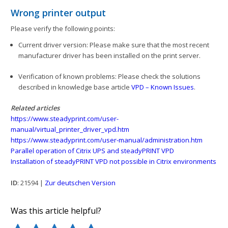
Wrong printer output
Please verify the following points:
Current driver version: Please make sure that the most recent
manufacturer driver has been installed on the print server.
Verification of known problems: Please check the solutions
described in knowledge base article
VPD – Known Issues
.
Related articles
https://www.steadyprint.com/user-
manual/virtual_printer_driver_vpd.htm
https://www.steadyprint.com/user-manual/administration.htm
Parallel operation of Citrix UPS and steadyPRINT VPD
Installation of steadyPRINT VPD not possible in Citrix environments
ID
: 21594 |
Zur deutschen Version
Was this article helpful?