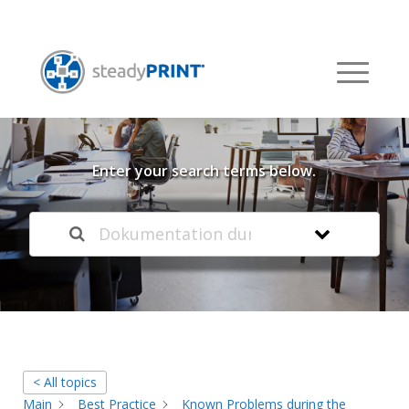
Welcome to our
Knowledge Base
Enter your search terms below.
< All topics
Main
Best Practice
Known Problems during the