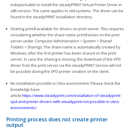
indispensable to install the steadyPRINT Virtual Printer Driver in
x86 version. The same applies to x64 systems. The driver can be
found in the steadyPRINT installation directory.
Sharing
print$
available for drivers on print server. This requires
considering whether the share name
print$
exists on the print
server under
Computer Administration > System > Shared
Folders > Sharings
. The share name is automatically created by
Windows after the first printer has been shared on the print
server. In case the sharing is missing, the download of the VPD
driver from the print server via the steadyPRINT Service will not
be possible during the VPD printer creation on the client.
No installation possible in Citrix environment: Please check the
knowledge base
article
https://www.steadyprint.com/installation-of-steadyprint-
vpd-and-printer-drivers-with-steadyprint-not-possible-in-citrix-
environments/
.
Printing process does not create printer
output