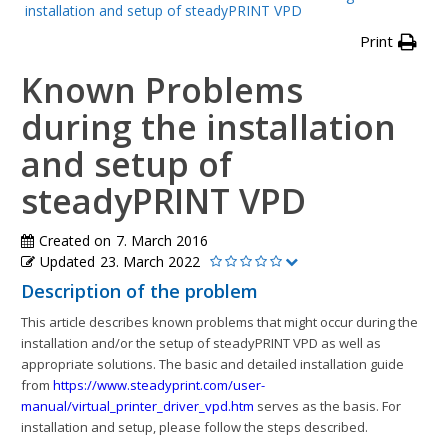
installation and setup of steadyPRINT VPD
Print
Known Problems
during the installation
and setup of
steadyPRINT VPD
Created on
7. March 2016
Updated
23. March 2022
Description of the problem
This article describes known problems that might occur during the
installation and/or the setup of steadyPRINT VPD as well as
appropriate solutions. The basic and detailed installation guide
from
https://www.steadyprint.com/user-
manual/virtual_printer_driver_vpd.htm
serves as the basis. For
installation and setup, please follow the steps described.