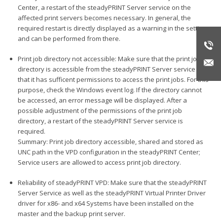
Center, a restart of the steadyPRINT Server service on the
affected print servers becomes necessary. In general, the
required restart is directly displayed as a warning in the settings
and can be performed from there.
Print job directory not accessible: Make sure that the print job
directory is accessible from the steadyPRINT Server service and
that it has sufficent permissions to access the print jobs. For this
purpose, check the Windows event log. If the directory cannot
be accessed, an error message will be displayed. After a
possible adjustment of the permissions of the print job
directory, a restart of the steadyPRINT Server service is
required.
Summary: Print job directory accessible, shared and stored as
UNC path in the VPD configuration in the steadyPRINT Center;
Service users are allowed to access print job directory.
Reliability of steadyPRINT VPD: Make sure that the steadyPRINT
Server Service as well as the steadyPRINT Virtual Printer Driver
driver for x86- and x64 Systems have been installed on the
master and the backup print server.