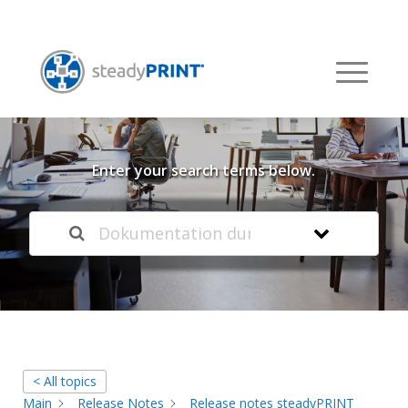
Welcome to our
Knowledge Base
Enter your search terms below.
< All topics
Main
Release Notes
Release notes steadyPRINT