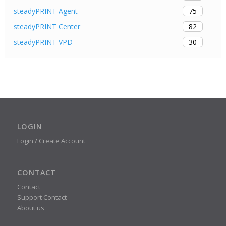
75
steadyPRINT Agent
82
steadyPRINT Center
30
steadyPRINT VPD
LOGIN
Login / Create Account
CONTACT
Contact
Support Contact
About us