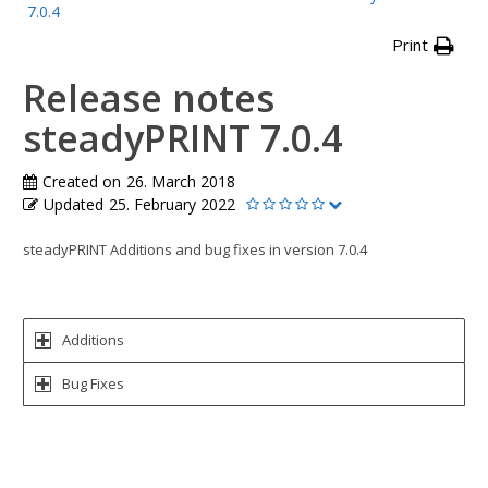
7.0.4
Print
Release notes
steadyPRINT 7.0.4
Created on
26. March 2018
Updated
25. February 2022
steadyPRINT Additions and bug fixes in version 7.0.4
Additions
Bug Fixes