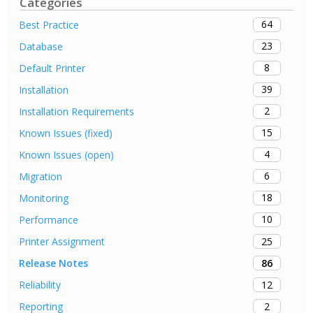
Categories
64
Best Practice
23
Database
8
Default Printer
39
Installation
2
Installation Requirements
15
Known Issues (fixed)
4
Known Issues (open)
6
Migration
18
Monitoring
10
Performance
25
Printer Assignment
86
Release Notes
12
Reliability
2
Reporting