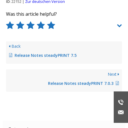
ID
: 22152 |
Zur deutschen Version
Was this article helpful?
Back
Release Notes steadyPRINT 7.5
Next
Release Notes steadyPRINT 7.0.3