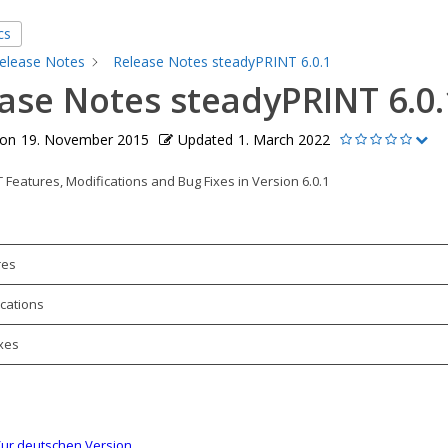
cs
elease Notes
Release Notes steadyPRINT 6.0.1
ase Notes steadyPRINT 6.0.
 on
19. November 2015
Updated
1. March 2022
Features, Modifications and Bug Fixes in Version 6.0.1
res
cations
xes
ur deutschen Version