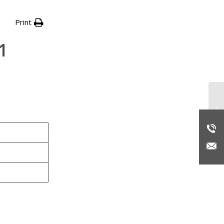
Print
1
Re