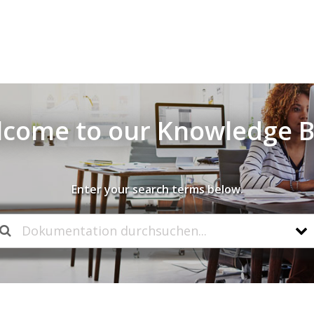
come to our Knowledge 
Enter your search terms below.