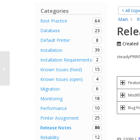
Categories
< All topi
Main
R
64
Best Practice
Rele
23
Database
8
Default Printer
Created
39
Installation
steadyPRINT 
2
Installation Requirements
Printers are not connected after
update to version 6 (fixed in Version
15
Known Issues (fixed)
6.0....
4
Known Issues (open)
Featu
6
Migration
Modifi
18
Monitoring
Bug Fi
10
Performance
25
Printer Assignment
86
Release Notes
12
Reliability
ID
: 22093 |
Z