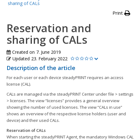
sharing of CALs
Print
Reservation and
sharing of CALs
Created on
7. June 2019
Updated
23. February 2022
Description of the article
For each user or each device steadyPRINT requires an access
license (CAL).
CALs are managed via the steadyPRINT Center under file > settings
> licenses. The view “licenses” provides a general overview
showing the number of used licenses. The view “CALs in use”
shows an overview of the respective license holders (user and
device) and their used CALs.
Reservation of CALs
When starting the steadyPRINT Agent, the mandatory Windows CAL