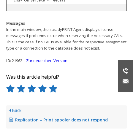
Cmd> Center.exe -freeCals
Messages
In the main window, the steadyPRINT Agent displays license
messages if problems occur when reserving the necessary CALs.
This is the case if no CAL is available for the respective assignment
type or a connection to the database does not exist.
ID
: 21962 |
Zur deutschen Version
Was this article helpful?
Back
Replication – Print spooler does not respond