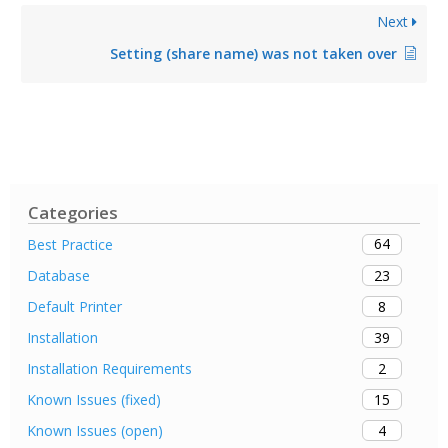
Next
Setting (share name) was not taken over
Categories
64
Best Practice
23
Database
8
Default Printer
39
Installation
2
Installation Requirements
15
Known Issues (fixed)
4
Known Issues (open)