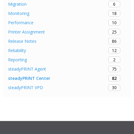
6
Migration
18
Monitoring
10
Performance
25
Printer Assignment
86
Release Notes
12
Reliability
2
Reporting
75
steadyPRINT Agent
82
steadyPRINT Center
30
steadyPRINT VPD