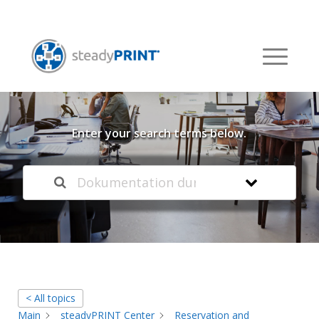
Welcome to our
Knowledge Base
Enter your search terms below.
< All topics
Main
steadyPRINT Center
Reservation and