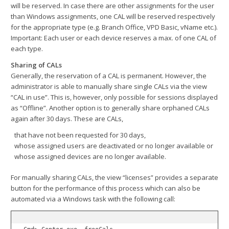
will be reserved. In case there are other assignments for the user
than Windows assignments, one CAL will be reserved respectively
for the appropriate type (e.g. Branch Office, VPD Basic, vName etc.).
Important: Each user or each device reserves a max. of one CAL of
each type.
Sharing of CALs
Generally, the reservation of a CAL is permanent. However, the
administrator is able to manually share single CALs via the view
“CAL in use”. This is, however, only possible for sessions displayed
as “Offline”. Another option is to generally share orphaned CALs
again after 30 days. These are CALs,
that have not been requested for 30 days,
whose assigned users are deactivated or no longer available or
whose assigned devices are no longer available.
For manually sharing CALs, the view “licenses” provides a separate
button for the performance of this process which can also be
automated via a Windows task with the following call: