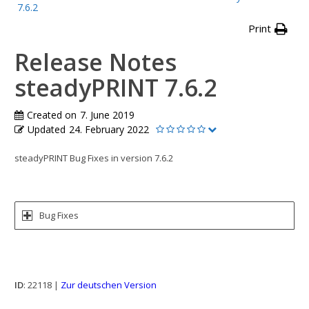
7.6.2
Print
Release Notes
steadyPRINT 7.6.2
Created on
7. June 2019
Updated
24. February 2022
steadyPRINT Bug Fixes in version 7.6.2
Bug Fixes
ID
: 22118 |
Zur deutschen Version