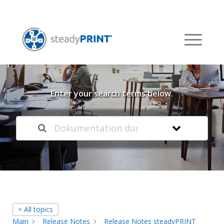
Welcome to our
Knowledge Base
Enter your search terms below.
< All topics
Main
Release Notes
Release Notes steadyPRINT