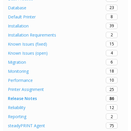
23
Database
8
Default Printer
39
Installation
2
Installation Requirements
15
Known Issues (fixed)
4
Known Issues (open)
6
Migration
18
Monitoring
10
Performance
25
Printer Assignment
86
Release Notes
12
Reliability
2
Reporting
75
steadyPRINT Agent