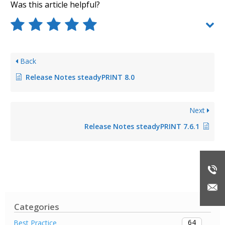
Was this article helpful?
Back
Release Notes steadyPRINT 8.0
Next
Release Notes steadyPRINT 7.6.1
Categories
64
Best Practice