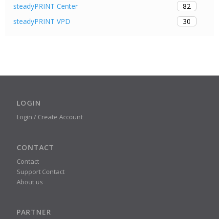
82
steadyPRINT Center
30
steadyPRINT VPD
LOGIN
Login / Create Account
CONTACT
Contact
Support Contact
About us
PARTNER