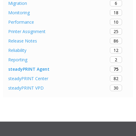
6
Migration
18
Monitoring
10
Performance
25
Printer Assignment
86
Release Notes
12
Reliability
2
Reporting
75
steadyPRINT Agent
82
steadyPRINT Center
30
steadyPRINT VPD