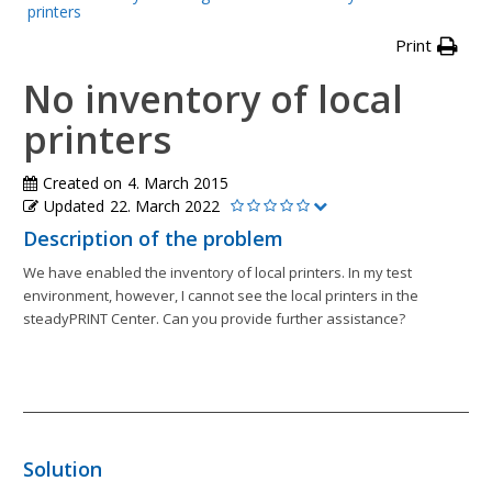
printers
Print
No inventory of local
printers
Created on
4. March 2015
Updated
22. March 2022
Description of the problem
We have enabled the inventory of local printers. In my test
environment, however, I cannot see the local printers in the
steadyPRINT Center. Can you provide further assistance?
Solution