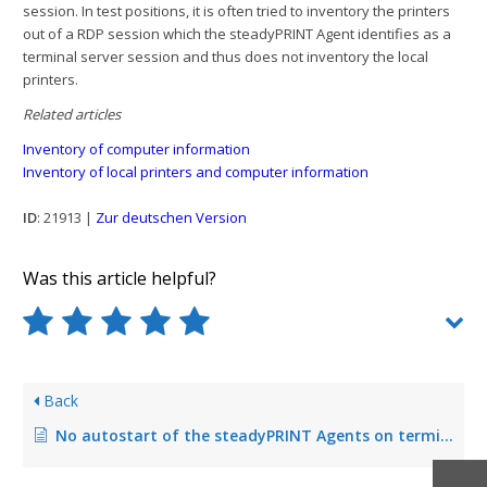
session. In test positions, it is often tried to inventory the printers
out of a RDP session which the steadyPRINT Agent identifies as a
terminal server session and thus does not inventory the local
printers.
Related articles
Inventory of computer information
Inventory of local printers and computer information
ID
: 21913 |
Zur deutschen Version
Was this article helpful?
Back
No autostart of the steadyPRINT Agents on terminal servers