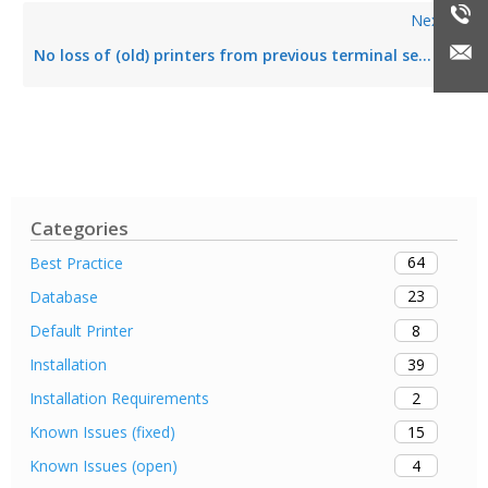
Next
No loss of (old) printers from previous terminal sessions
Categories
64
Best Practice
23
Database
8
Default Printer
39
Installation
2
Installation Requirements
15
Known Issues (fixed)
4
Known Issues (open)