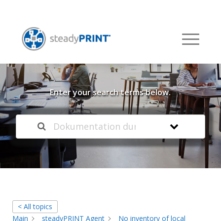
Welcome to our
Knowledge Base
Enter your search terms below.
< All topics
Main
steadyPRINT Agent
No inventory of local