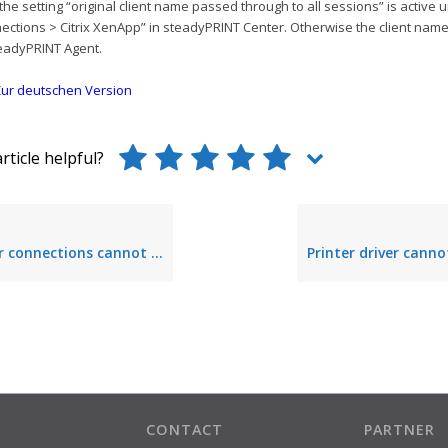
the setting “original client name passed through to all sessions” is active 
ections > Citrix XenApp” in steadyPRINT Center. Otherwise the client nam
eadyPRINT Agent.
ur deutschen Version
rticle helpful?
be established due to a point-and-print group policy that has not or incorrectly been configured
CONTACT
PARTNER