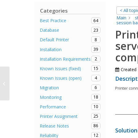
Categories
< All topi
Main
s
64
Best Practice
session ba
23
Database
Prin
8
Default Printer
serv
39
Installation
comp
2
Installation Requirements
15
Known Issues (fixed)
Created
It is not possible for the user to set
4
Descript
Known Issues (open)
the local default printer via
6
Migration
Printer con
steadyPRINT...
18
Monitoring
10
Performance
25
Printer Assignment
86
Release Notes
Solution
12
Reliability