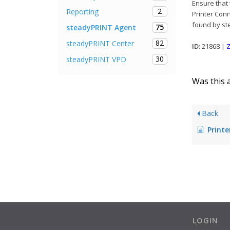
Ensure that 
2
Reporting
Printer Conn
found by st
75
steadyPRINT Agent
82
steadyPRINT Center
ID
: 21868 |
Z
30
steadyPRINT VPD
Was this a
Back
Printer connections cannot 
LOGIN