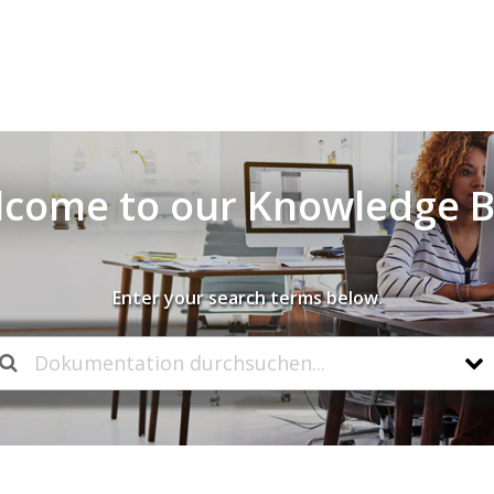
come to our Knowledge 
Enter your search terms below.