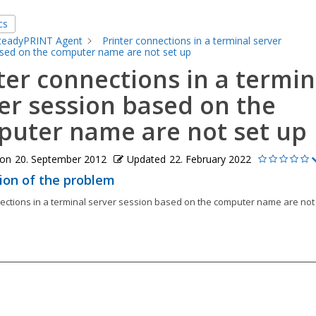
cs
teadyPRINT Agent
Printer connections in a terminal server
sed on the computer name are not set up
ter connections in a termin
er session based on the
uter name are not set up
 on
20. September 2012
Updated
22. February 2022
ion of the problem
nections in a terminal server session based on the computer name are not 