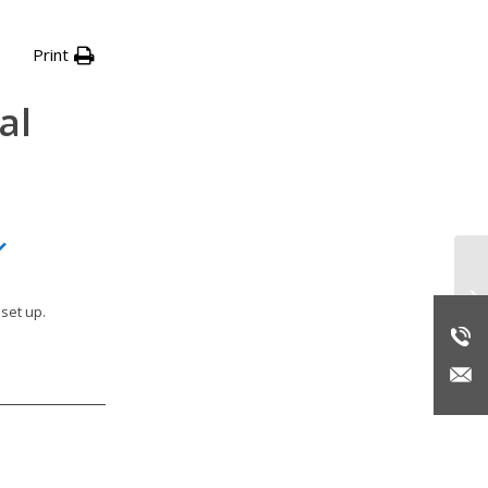
Print
al
Re
set up.