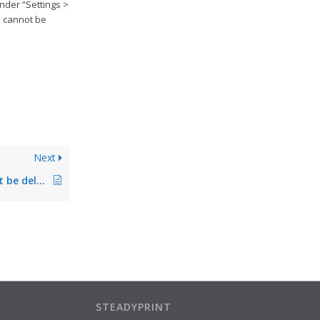
under “Settings >
e cannot be
Next
Printer driver cannot be deleted/removed/cleared up. Driver still in use
STEADYPRINT