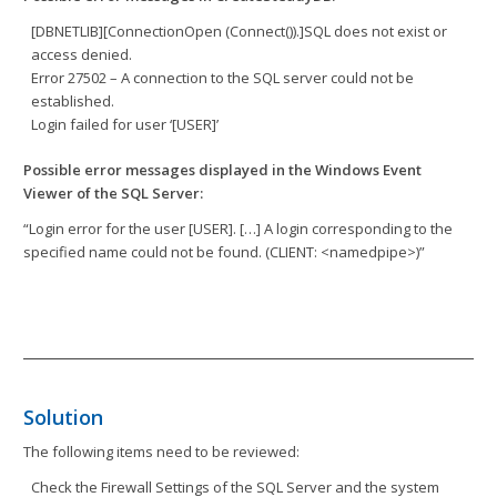
[DBNETLIB][ConnectionOpen (Connect()).]SQL does not exist or
access denied.
Error 27502 – A connection to the SQL server could not be
established.
Login failed for user ‘[USER]’
Possible error messages displayed in the Windows Event
Viewer of the SQL Server:
“Login error for the user [USER]. […] A login corresponding to the
specified name could not be found. (CLIENT: <namedpipe>)”
Solution
The following items need to be reviewed:
Check the Firewall Settings of the SQL Server and the system