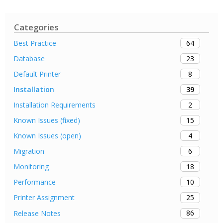
Categories
64
Best Practice
23
Database
8
Default Printer
39
Installation
2
Installation Requirements
15
Known Issues (fixed)
4
Known Issues (open)
6
Migration
18
Monitoring
10
Performance
25
Printer Assignment
86
Release Notes