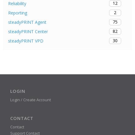
12
Reliability
2
Reporting
75
steadyPRINT Agent
82
steadyPRINT Center
30
steadyPRINT VPD
LOGIN
Login / Create Account
CONTACT
Contact
Support Contact