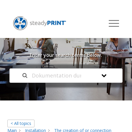
Welcome to our
Knowledge Base
Enter your search terms below.
< All topics
Main
Installation
The creation of or connection