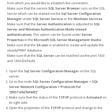
from which you would like to establish the connection.
Make sure that the service
SQL Server Browser
runs on the SQL
Server which can be started via the
Sql Server Configuration
Manager
under
SQL Server Service
or the
Windows Services
.
Make sure that the
Server Authentication
is adjusted to
SQL
Server and Windows Authentication Mode
(mixed
authentication)
. This option can be found under
Server
Properties
in the
Microsoft SQL Server Management Studio
.
Make sure that the
SA user
is enabled to create and update the
steadyPRINT database.
Make sure that the
SQL Server
can be reached via the port 1433
and 1434 (Default):
Open the
Sql Server Configuration Manager
on the SQL
server
.
Go to the node
SQL Server Configuration Manager > SQL
Server Network Configuration > Protocols for
“[INSTANZNAME]”
.
Make sure that the status of the
TCP/IP
protocol is
Activated
on
its right side.
Open the properties of the
TCP/IP
protocol and change to the