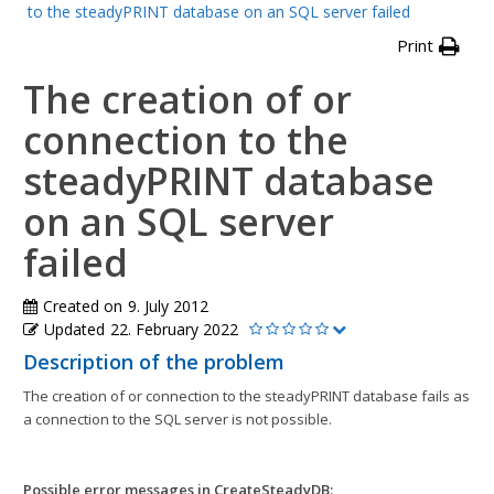
to the steadyPRINT database on an SQL server failed
Print
The creation of or
connection to the
steadyPRINT database
on an SQL server
failed
Created on
9. July 2012
Updated
22. February 2022
Description of the problem
The creation of or connection to the steadyPRINT database fails as
a connection to the SQL server is not possible.
Possible error messages in CreateSteadyDB: