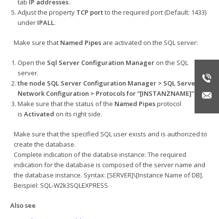
tab
IP addresses
.
Adjust the property
TCP port
to the required port (Default: 1433)
under
IPALL
.
Make sure that
Named Pipes
are activated on the SQL server:
Open the
Sql Server Configuration Manager
on the SQL
server.
the node
SQL Server Configuration Manager > SQL Server
Network Configuration > Protocols for “[INSTANZNAME]”
.
Make sure that the status of the
Named Pipes
protocol
is
Activated
on its right side.
Make sure that the specified SQL user exists and is authorized to
create the database.
Complete indication of the databse instance: The required
indication for the database is composed of the server name and
the database instance. Syntax: [SERVER]\[Instance Name of DB].
Beispiel: SQL-W2k3SQLEXPRESS
Also see