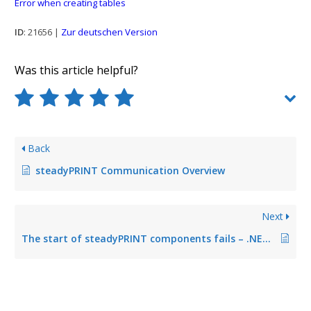
Error when creating tables
ID
: 21656 |
Zur deutschen Version
Was this article helpful?
Back
steadyPRINT Communication Overview
Next
The start of steadyPRINT components fails – .NET Framework is required