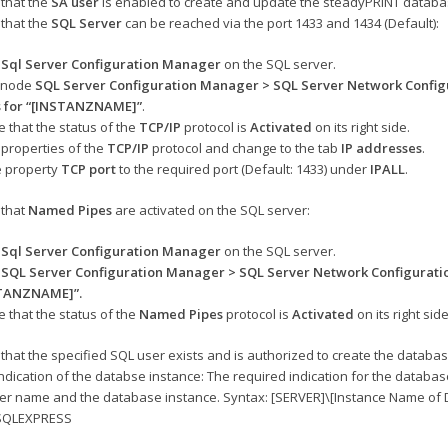
that the
SA user
is enabled to create and update the steadyPRINT databa
that the
SQL Server
can be reached via the port 1433 and 1434 (Default):
e
Sql Server Configuration Manager
on the SQL server
.
e node
SQL Server Configuration Manager > SQL Server Network Config
s for “[INSTANZNAME]”
.
 that the status of the
TCP/IP
protocol is
Activated
on its right side.
properties of the
TCP/IP
protocol and change to the tab
IP addresses
.
e property
TCP port
to the required port (Default: 1433) under
IPALL
.
that
Named Pipes
are activated on the SQL server:
e
Sql Server Configuration Manager
on the SQL server.
e
SQL Server Configuration Manager > SQL Server Network Configuratio
STANZNAME]”
.
 that the status of the
Named Pipes
protocol is
Activated
on its right side
that the specified SQL user exists and is authorized to create the databas
ndication of the databse instance: The required indication for the databa
ver name and the database instance. Syntax: [SERVER]\[Instance Name of DB
SQLEXPRESS