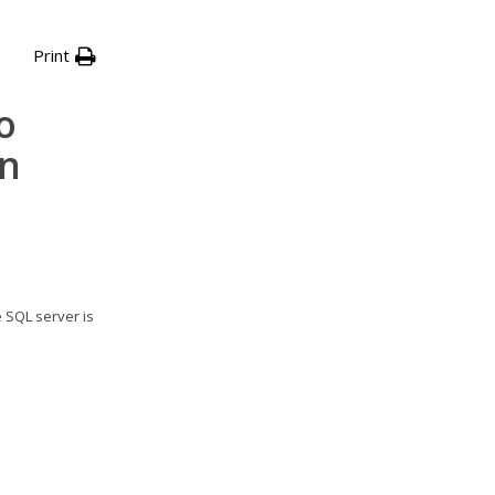
Print
o
an
 SQL server is