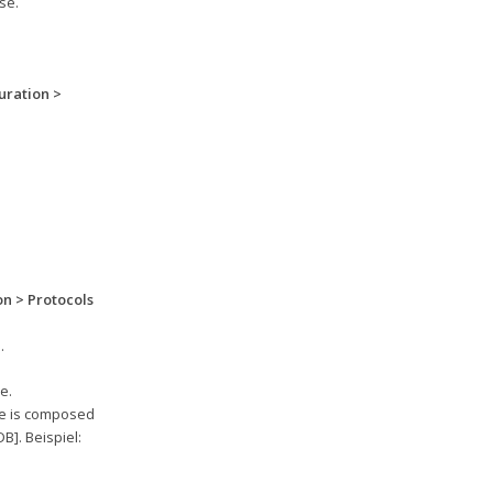
se.
uration >
n > Protocols
.
e.
se is composed
]. Beispiel: