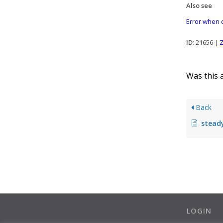
Also see
Error when c
ID
: 21656 |
Z
Was this a
Back
steadyPRINT 
LOGIN