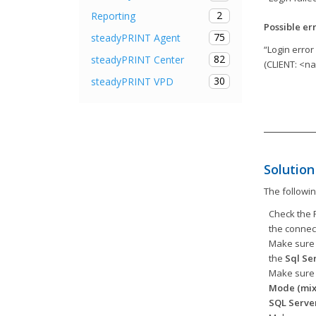
2
Reporting
Possible er
75
steadyPRINT Agent
“Login error
82
steadyPRINT Center
(CLIENT: <n
30
steadyPRINT VPD
Solution
The followi
Check the F
the connec
Make sure 
the
Sql Se
Make sure 
Mode
(mix
SQL Serve