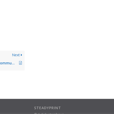
Next
The firewall blocks communication with the database
STEADYPRINT