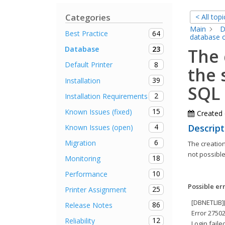
Categories
< All topi
Main
D
64
Best Practice
database o
23
Database
The 
8
Default Printer
the 
39
Installation
SQL 
2
Installation Requirements
15
Known Issues (fixed)
Created
4
Descript
Known Issues (open)
6
Migration
The creation
not possible
18
Monitoring
10
Performance
Possible er
25
Printer Assignment
[DBNETLIB]
86
Release Notes
Error 27502
12
Reliability
Login faile