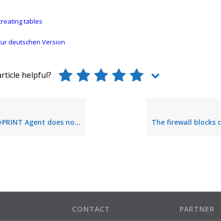
reating tables
ur deutschen Version
rticle helpful?
Agent does not start – no database access
CONTACT
PARTNER