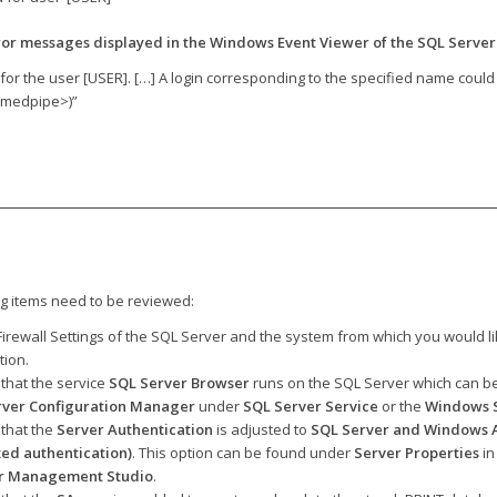
ror messages displayed in the Windows Event Viewer of the SQL Server
 for the user [USER]. […] A login corresponding to the specified name could
amedpipe>)”
ng items need to be reviewed:
irewall Settings of the SQL Server and the system from which you would li
tion.
that the service
SQL Server Browser
runs on the SQL Server which can be
rver Configuration Manager
under
SQL Server Service
or the
Windows S
that the
Server Authentication
is adjusted to
SQL Server and Windows A
ed authentication)
. This option can be found under
Server Properties
in
r Management Studio
.