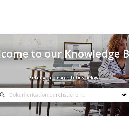
come to our Knowledge 
Enter your search terms below.