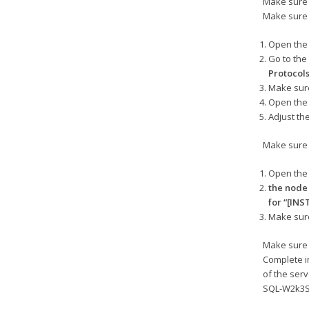
Make sure 
Make sure 
Open th
Go to th
Protocol
Make sure
Open the 
Adjust th
Make sure 
Open th
the nod
for “[IN
Make sure
Make sure 
Complete i
of the ser
SQL-W2k3