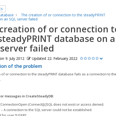
cs
atabase
The creation of or connection to the steadyPRINT
n an SQL server failed
creation of or connection t
steadyPRINT database on 
server failed
 on
9. July 2012
Updated
22. February 2022
ion of the problem
 of or connection to the steadyPRINT database fails as a connection to the
.
ror messages in CreateSteadyDB:
[ConnectionOpen (Connect()).]SQL does not exist or access denied.
 – A connection to the SQL server could not be established.
d for user ‘[USER]’