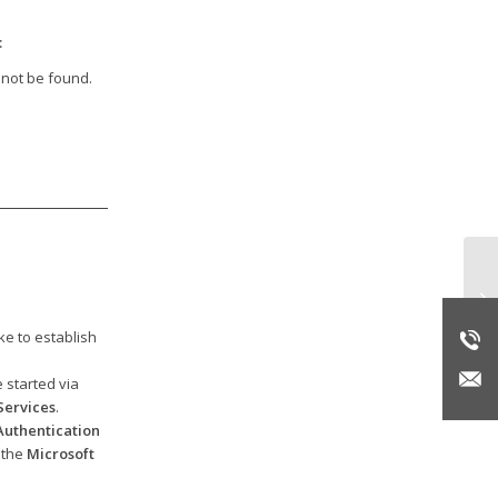
:
 not be found.
Er
ke to establish
 started via
ervices
.
uthentication
 the
Microsoft