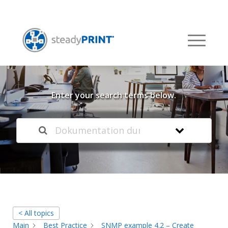
Welcome to our
Knowledge Base
Enter your search terms below.
< All topics
Main
Best Practice
SNMP example 4.2 – Create