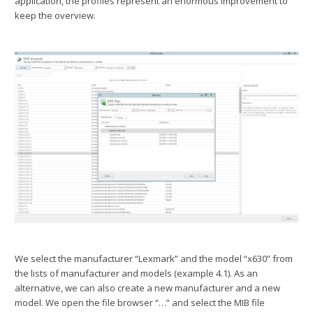
application, the profiles represent an enormous improvement to
keep the overview.
We select the manufacturer “Lexmark” and the model “x630” from
the lists of manufacturer and models (example 4.1). As an
alternative, we can also create a new manufacturer and a new
model. We open the file browser “…” and select the MIB file