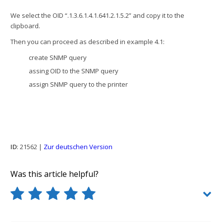
We select the OID “.1.3.6.1.4.1.641.2.1.5.2” and copy it to the
clipboard.
Then you can proceed as described in example 4.1:
create SNMP query
assing OID to the SNMP query
assign SNMP query to the printer
ID
: 21562 |
Zur deutschen Version
Was this article helpful?