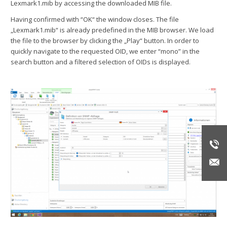
Lexmark1.mib by accessing the downloaded MIB file.
Having confirmed with “OK“ the window closes. The file
„Lexmark1.mib“ is already predefined in the MIB browser. We load
the file to the browser by clicking the „Play“ button. In order to
quickly navigate to the requested OID, we enter “mono” in the
search button and a filtered selection of OIDs is displayed.