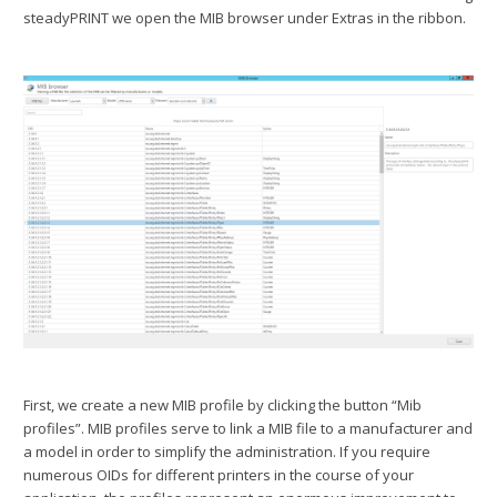
steadyPRINT we open the MIB browser under Extras in the ribbon.
First, we create a new MIB profile by clicking the button “Mib
profiles”. MIB profiles serve to link a MIB file to a manufacturer and
a model in order to simplify the administration. If you require
numerous OIDs for different printers in the course of your