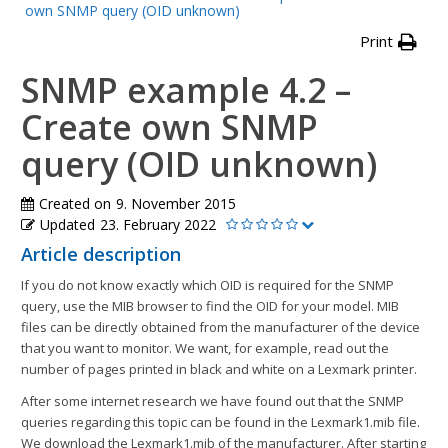
own SNMP query (OID unknown)
Print
SNMP example 4.2 –
Create own SNMP
query (OID unknown)
Created on
9. November 2015
Updated
23. February 2022
Article description
If you do not know exactly which OID is required for the SNMP
query, use the MIB browser to find the OID for your model. MIB
files can be directly obtained from the manufacturer of the device
that you want to monitor. We want, for example, read out the
number of pages printed in black and white on a Lexmark printer.
After some internet research we have found out that the SNMP
queries regarding this topic can be found in the Lexmark1.mib file.
We download the Lexmark1.mib of the manufacturer. After starting