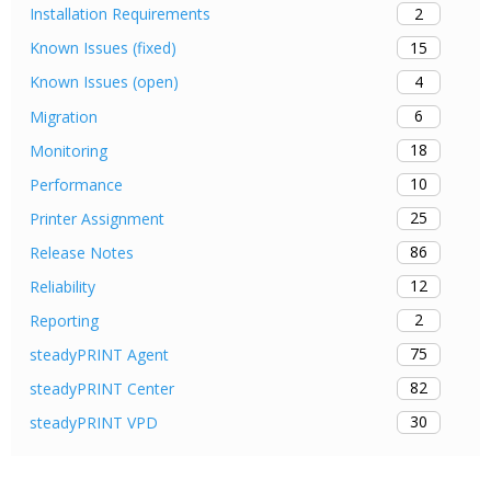
2
Installation Requirements
15
Known Issues (fixed)
4
Known Issues (open)
6
Migration
18
Monitoring
10
Performance
25
Printer Assignment
86
Release Notes
12
Reliability
2
Reporting
75
steadyPRINT Agent
82
steadyPRINT Center
30
steadyPRINT VPD