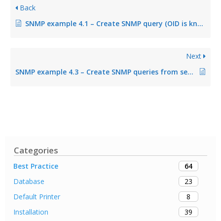
Back
SNMP example 4.1 – Create SNMP query (OID is known)
Next
SNMP example 4.3 – Create SNMP queries from several OID queries
Categories
64
Best Practice
23
Database
8
Default Printer
39
Installation