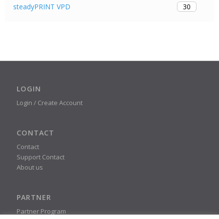
30
steadyPRINT VPD
LOGIN
Login / Create Account
CONTACT
Contact
Support Contact
About us
PARTNER
Partner Program