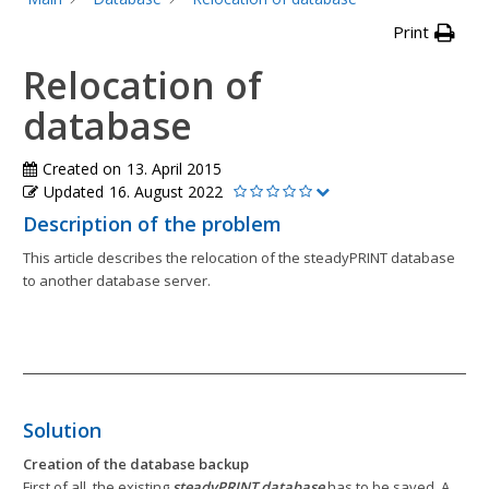
Print
Relocation of
database
Created on
13. April 2015
Updated
16. August 2022
Description of the problem
This article describes the relocation of the steadyPRINT database
to another database server.
Solution
Creation of the database backup
First of all, the existing
steadyPRINT database
has to be saved. A