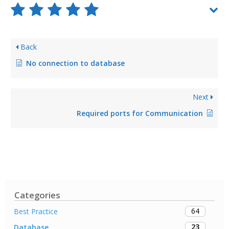
Back
No connection to database
Next
Required ports for Communication
Categories
64
Best Practice
23
Database