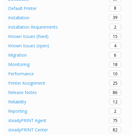
8
Default Printer
39
Installation
2
Installation Requirements
15
Known Issues (fixed)
4
Known Issues (open)
6
Migration
18
Monitoring
10
Performance
25
Printer Assignment
86
Release Notes
12
Reliability
2
Reporting
75
steadyPRINT Agent
82
steadyPRINT Center