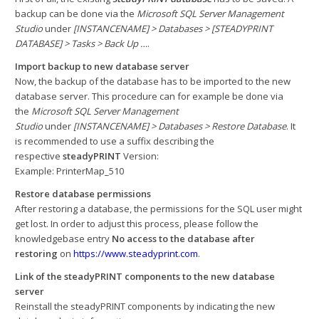
backup can be done via the
Microsoft SQL Server Management
Studio
under
[INSTANCENAME] > Databases > [STEADYPRINT
DATABASE] > Tasks > Back Up …
.
Import backup to new database server
Now, the backup of the database has to be imported to the new
database server. This procedure can for example be done via
the
Microsoft SQL Server Management
Studio
under
[INSTANCENAME] > Databases > Restore Database
. It
is recommended to use a suffix describing the
respective
steadyPRINT
Version:
Example: PrinterMap_510
Restore database permissions
After restoring a database, the permissions for the SQL user might
get lost. In order to adjust this process, please follow the
knowledgebase entry
No access to the database after
restoring
on
https://www.steadyprint.com
.
Link of the steadyPRINT components to the new database
server
Reinstall the steadyPRINT components by indicating the new