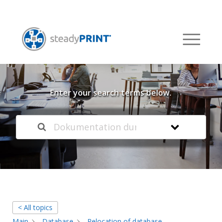
Welcome to our
Knowledge Base
Enter your search terms below.
< All topics
Main
Database
Relocation of database