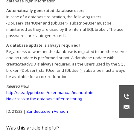
database login information.
Automatically generated database users
In case of a database relocation, the following users:
{DbUser}_startUser and {DbUser}_subscribeUser must be
maintained as they are used by the internal SQL broker. The user
passwords are “autogenerated”.
A database update is always required!
Regardless of whether the database is migrated to another server
and an update is performed or not. A database update with
createSteadyDB is always required, as the users used by the SQL
broker: {DbUser}_startUser and {DbUser}_subscribe must always
be available for a correct function.
Related links
http://steadyprint.com/user-manual/manual.htm
No access to the database after restoring
ID
: 21533 |
Zur deutschen Version
Was this article helpful?