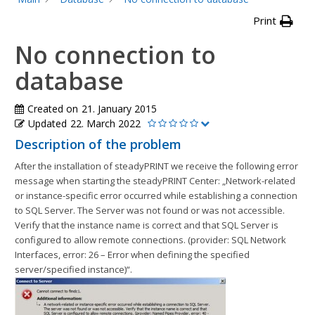
Print
No connection to
database
Created on
21. January 2015
Updated
22. March 2022
Description of the problem
After the installation of steadyPRINT we receive the following error
message when starting the steadyPRINT Center: „Network-related
or instance-specific error occurred while establishing a connection
to SQL Server. The Server was not found or was not accessible.
Verify that the instance name is correct and that SQL Server is
configured to allow remote connections. (provider: SQL Network
Interfaces, error: 26 – Error when defining the specified
server/specified instance)“.