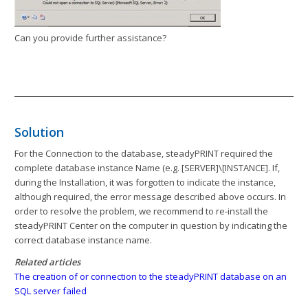
Can you provide further assistance?
Solution
For the Connection to the database, steadyPRINT required the
complete database instance Name (e.g. [SERVER]\[INSTANCE]. If,
during the Installation, it was forgotten to indicate the instance,
although required, the error message described above occurs. In
order to resolve the problem, we recommend to re-install the
steadyPRINT Center on the computer in question by indicating the
correct database instance name.
Related articles
The creation of or connection to the steadyPRINT database on an
SQL server failed