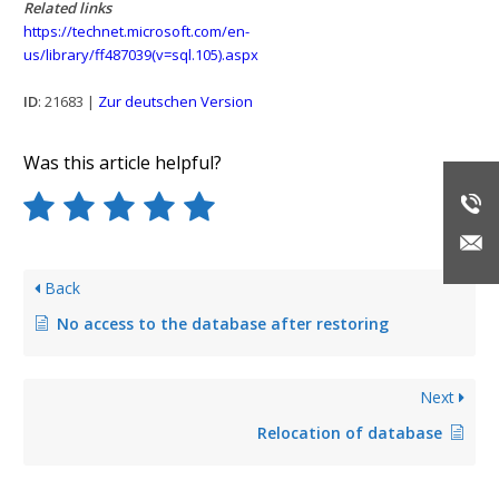
Related links
https://technet.microsoft.com/en-
us/library/ff487039(v=sql.105).aspx
ID
: 21683 |
Zur deutschen Version
Was this article helpful?
Back
No access to the database after restoring
Next
Relocation of database