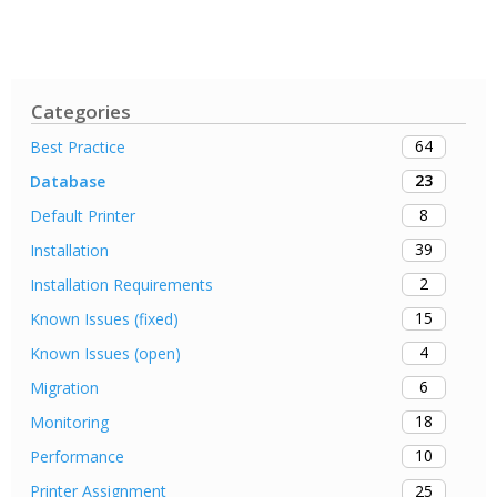
Categories
64
Best Practice
23
Database
8
Default Printer
39
Installation
2
Installation Requirements
15
Known Issues (fixed)
4
Known Issues (open)
6
Migration
18
Monitoring
10
Performance
25
Printer Assignment