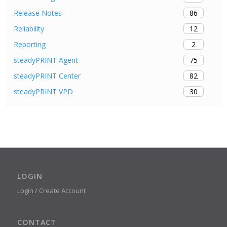
86
Release Notes
12
Reliability
2
Reporting
75
steadyPRINT Agent
82
steadyPRINT Center
30
steadyPRINT VPD
LOGIN
Login / Create Account
CONTACT