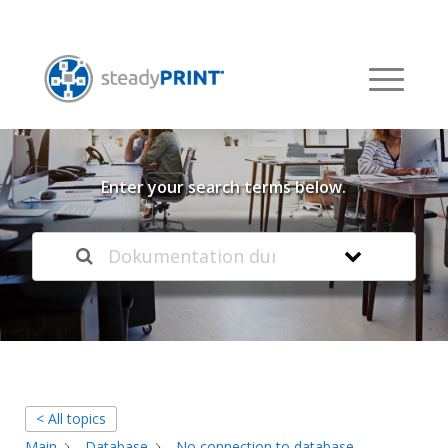
Welcome to our
Knowledge Base
Enter your search terms below.
< All topics
Main
Database
No connection to database