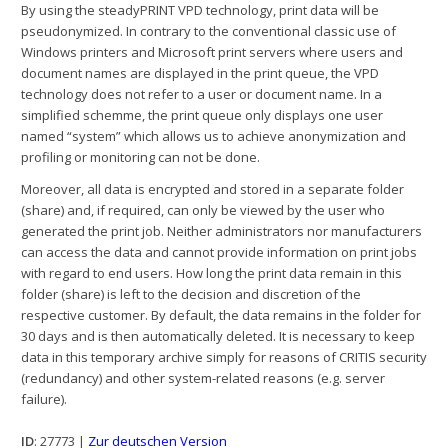
By using the steadyPRINT VPD technology, print data will be
pseudonymized. In contrary to the conventional classic use of
Windows printers and Microsoft print servers where users and
document names are displayed in the print queue, the VPD
technology does not refer to a user or document name. In a
simplified schemme, the print queue only displays one user
named “system” which allows us to achieve anonymization and
profiling or monitoring can not be done.
Moreover, all data is encrypted and stored in a separate folder
(share) and, if required, can only be viewed by the user who
generated the print job. Neither administrators nor manufacturers
can access the data and cannot provide information on print jobs
with regard to end users. How long the print data remain in this
folder (share) is left to the decision and discretion of the
respective customer. By default, the data remains in the folder for
30 days and is then automatically deleted. It is necessary to keep
data in this temporary archive simply for reasons of CRITIS security
(redundancy) and other system-related reasons (e.g. server
failure).
ID
: 27773 |
Zur deutschen Version