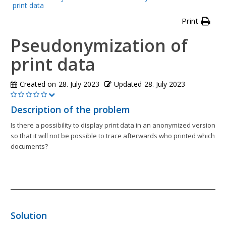
print data
Print
Pseudonymization of
print data
Created on
28. July 2023
Updated
28. July 2023
Description of the problem
Is there a possibility to display print data in an anonymized version
so that it will not be possible to trace afterwards who printed which
documents?
Solution