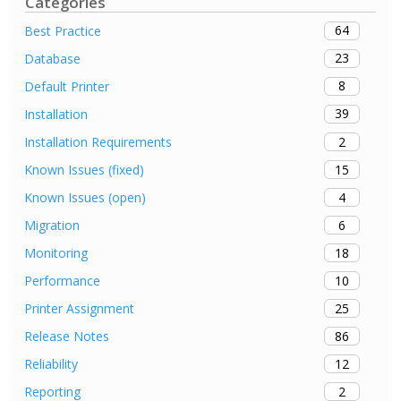
Categories
64
Best Practice
23
Database
8
Default Printer
39
Installation
2
Installation Requirements
15
Known Issues (fixed)
4
Known Issues (open)
6
Migration
18
Monitoring
10
Performance
25
Printer Assignment
86
Release Notes
12
Reliability
2
Reporting