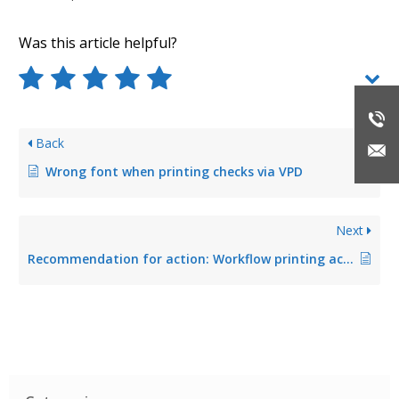
Was this article helpful?
Back
Wrong font when printing checks via VPD
Next
Recommendation for action: Workflow printing actions