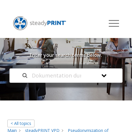
Welcome to our
Knowledge Base
Enter your search terms below.
< All topics
Main
steadyPRINT VPD
Pseudonymization of