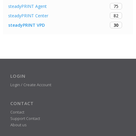
75
steadyPRINT Agent
82
steadyPRINT Center
30
steadyPRINT VPD
LOGIN
Login / Create Account
CONTACT
Contact
Support Contact
About us