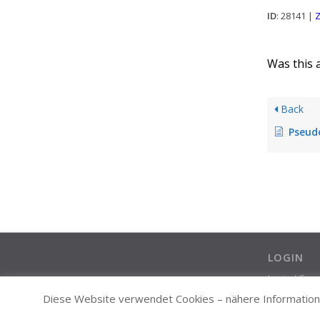
ID
: 28141 |
Z
Was this a
Back
Pseudo
LOGIN
Login / Cre
Diese Website verwendet Cookies – nähere Informatione