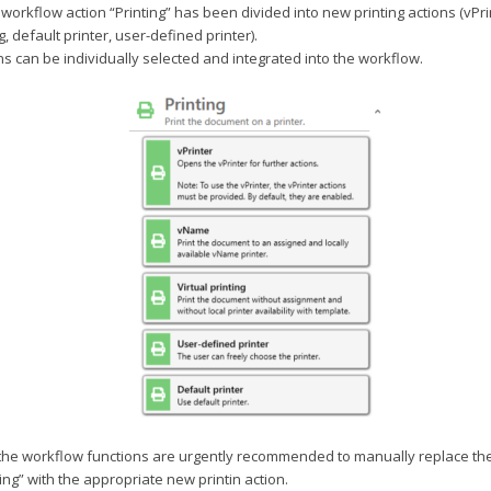
 workflow action “Printing” has been divided into new printing actions (vPr
ng, default printer, user-defined printer).
s can be individually selected and integrated into the workflow.
 the workflow functions are urgently recommended to manually replace the
ting” with the appropriate new printin action.