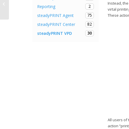
Instead, the
Release Notes steadyPRINT 9.1.2
2
Reporting
virtal printi
75
steadyPRINT Agent
These action
82
steadyPRINT Center
30
steadyPRINT VPD
All users of
action “prin