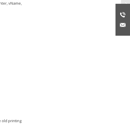
inter, vName,
Re
 old printing