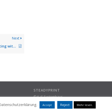
Next
Problems when printing with print server on operating system Microsoft Server 2022
STEADYPRINT
© K-iS Systemhaus
ram
Group
 Datenschutzerklärung.
Reject
Accept
Mehr lesen.