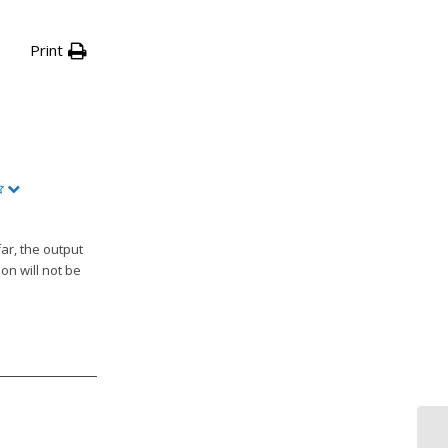
Print
ar, the output
on will not be