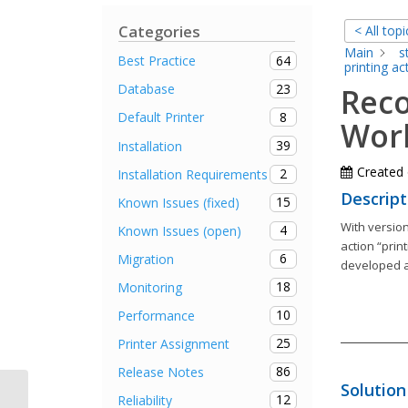
Categories
< All topi
Main
s
64
Best Practice
printing ac
23
Database
Reco
8
Default Printer
Work
39
Installation
Created
2
Installation Requirements
Descript
15
Known Issues (fixed)
With version
4
Known Issues (open)
action “prin
6
Migration
developed a
18
Monitoring
10
Performance
25
Printer Assignment
86
Release Notes
Solution
12
Reliability