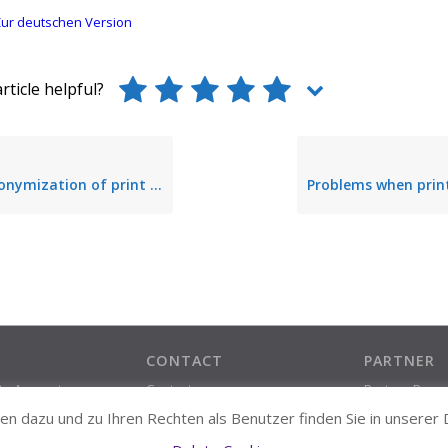
ur deutschen Version
rticle helpful?
nymization of print data
CONTACT
PARTNER
ate Account
Contact
Partner Prog
Support Contact
n dazu und zu Ihren Rechten als Benutzer finden Sie in unserer
About us