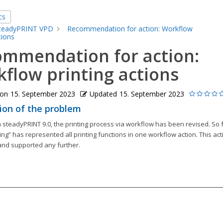
cs
teadyPRINT VPD
Recommendation for action: Workflow
tions
mmendation for action:
flow printing actions
 on
15. September 2023
Updated
15. September 2023
ion of the problem
 steadyPRINT 9.0, the printing process via workflow has been revised. So f
ting” has represented all printing functions in one workflow action. This acti
nd supported any further.