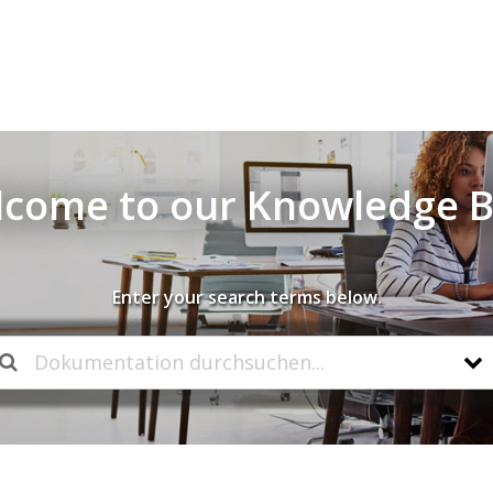
come to our Knowledge 
Enter your search terms below.