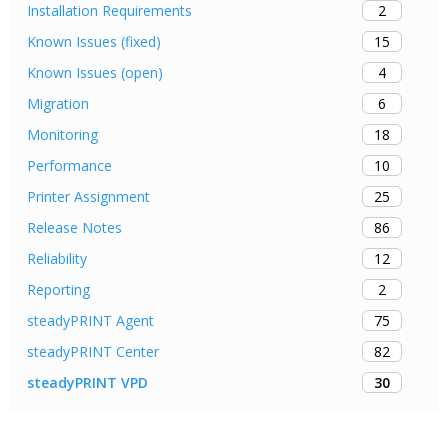
2
Installation Requirements
15
Known Issues (fixed)
4
Known Issues (open)
6
Migration
18
Monitoring
10
Performance
25
Printer Assignment
86
Release Notes
12
Reliability
2
Reporting
75
steadyPRINT Agent
82
steadyPRINT Center
30
steadyPRINT VPD