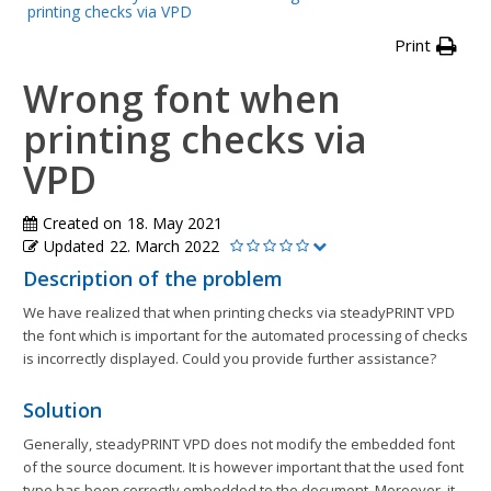
printing checks via VPD
Print
Wrong font when
printing checks via
VPD
Created on
18. May 2021
Updated
22. March 2022
Description of the problem
We have realized that when printing checks via steadyPRINT VPD
the font which is important for the automated processing of checks
is incorrectly displayed. Could you provide further assistance?
Solution
Generally, steadyPRINT VPD does not modify the embedded font
of the source document. It is however important that the used font
type has been correctly embedded to the document. Moreover, it