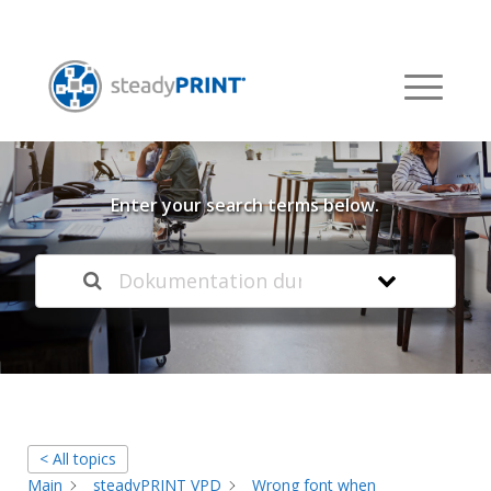
Welcome to our
Knowledge Base
Enter your search terms below.
< All topics
Main
steadyPRINT VPD
Wrong font when