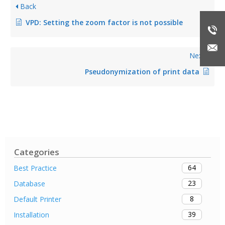
Back
VPD: Setting the zoom factor is not possible
Next
Pseudonymization of print data
Categories
64
Best Practice
23
Database
8
Default Printer
39
Installation