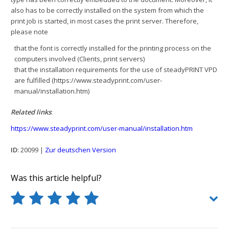
also has to be correctly installed on the system from which the
print job is started, in most cases the print server. Therefore,
please note
that the font is correctly installed for the printing process on the
computers involved (Clients, print servers)
that the installation requirements for the use of steadyPRINT VPD
are fulfilled (https://www.steadyprint.com/user-
manual/installation.htm)
Related links
:
https://www.steadyprint.com/user-manual/installation.htm
ID
: 20099 |
Zur deutschen Version
Was this article helpful?