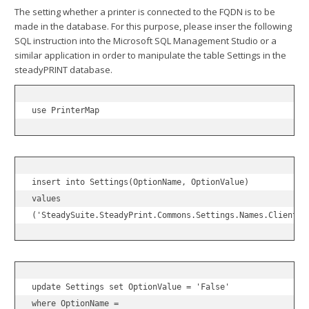
The setting whether a printer is connected to the FQDN is to be
made in the database. For this purpose, please inser the following
SQL instruction into the Microsoft SQL Management Studio or a
similar application in order to manipulate the table Settings in the
steadyPRINT database.
use PrinterMap
insert into Settings(OptionName, OptionValue)

values

('SteadySuite.SteadyPrint.Commons.Settings.Names.Clients.
update Settings set OptionValue = 'False'

where OptionName =
