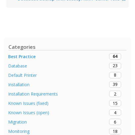
Categories
64
Best Practice
23
Database
8
Default Printer
39
Installation
2
Installation Requirements
15
Known Issues (fixed)
4
Known Issues (open)
6
Migration
18
Monitoring