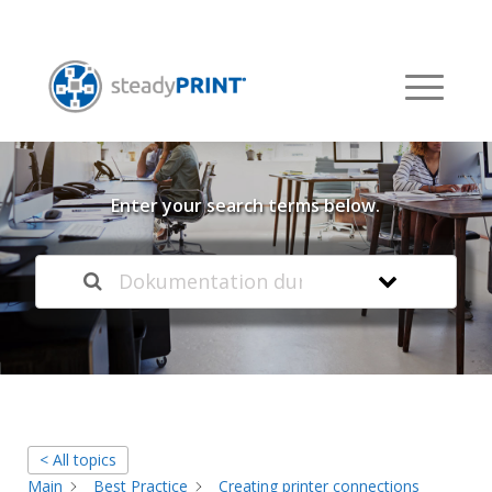
Welcome to our
Knowledge Base
Enter your search terms below.
< All topics
Main
Best Practice
Creating printer connections