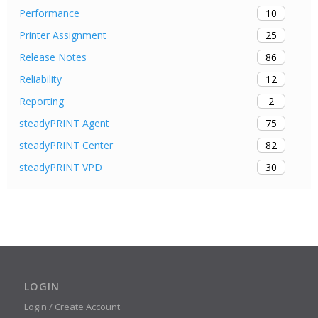
10
Performance
25
Printer Assignment
86
Release Notes
12
Reliability
2
Reporting
75
steadyPRINT Agent
82
steadyPRINT Center
30
steadyPRINT VPD
LOGIN
Login / Create Account