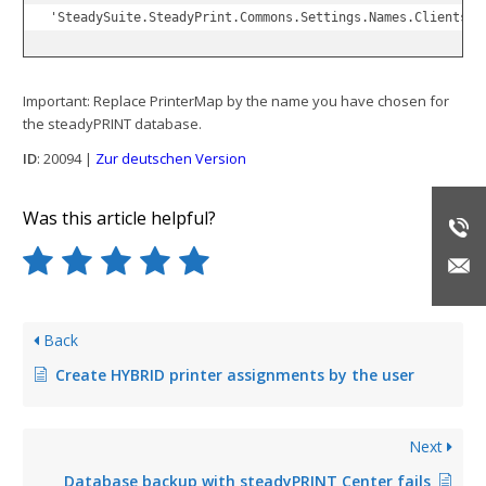
'SteadySuite.SteadyPrint.Commons.Settings.Names.Clients.G
Important: Replace PrinterMap by the name you have chosen for
the steadyPRINT database.
ID
: 20094 |
Zur deutschen Version
Was this article helpful?
Back
Create HYBRID printer assignments by the user
Next
Database backup with steadyPRINT Center fails