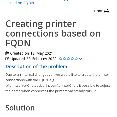
based on FQDN
Print
Creating printer
connections based on
FQDN
Created on
18. May 2021
Updated
22. February 2022
Description of the problem
Due to an internal changeover, we would like to create the printer
connections with the FQDN, e.g.
„\\printserver01.steadyprint.com\printer01“. Is it possible to adjust
the name when connecting the printers via steadyPRINT?
Solution