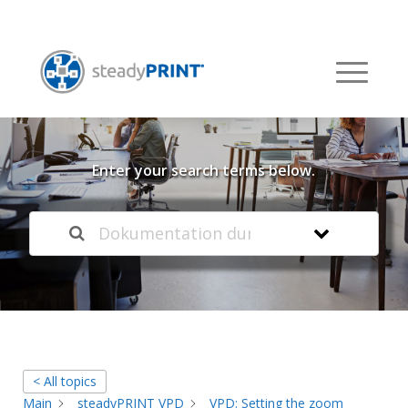
Welcome to our
Knowledge Base
Enter your search terms below.
< All topics
Main
steadyPRINT VPD
VPD: Setting the zoom