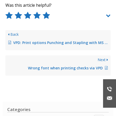
Was this article helpful?
Back
VPD: Print options Punching and Stapling with MS Word Quick Select do not work
Next
Wrong font when printing checks via VPD
Categories