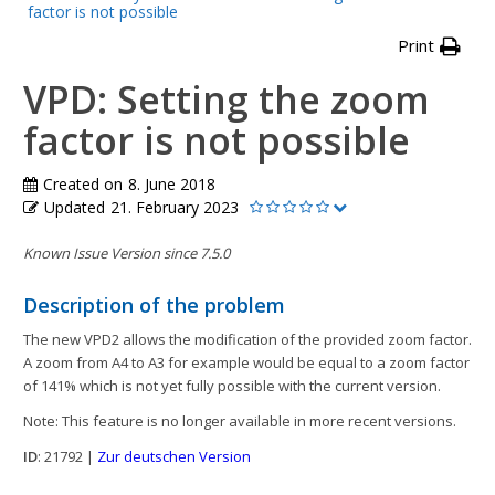
factor is not possible
Print
VPD: Setting the zoom
factor is not possible
Created on
8. June 2018
Updated
21. February 2023
Known Issue Version since 7.5.0
Description of the problem
The new VPD2 allows the modification of the provided zoom factor.
A zoom from A4 to A3 for example would be equal to a zoom factor
of 141% which is not yet fully possible with the current version.
Note: This feature is no longer available in more recent versions.
ID
: 21792 |
Zur deutschen Version