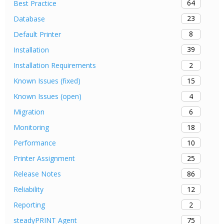
64
Best Practice
23
Database
8
Default Printer
39
Installation
2
Installation Requirements
15
Known Issues (fixed)
4
Known Issues (open)
6
Migration
18
Monitoring
10
Performance
25
Printer Assignment
86
Release Notes
12
Reliability
2
Reporting
75
steadyPRINT Agent