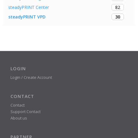
82
steadyPRINT Center
30
steadyPRINT VPD
LOGIN
Login / Create Account
CONTACT
Contact
Support Contact
About us
PARTNER