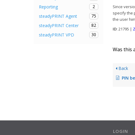
2
Reporting
Since versio
specify the 
75
steadyPRINT Agent
the user him
82
steadyPRINT Center
ID
: 21795 |
Z
30
steadyPRINT VPD
Was this a
Back
PIN becomes inv
LOGIN