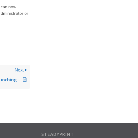
r can now
administrator or
Next
VPD: Print options Punching and Stapling with MS Word Quick Select do not work
STEADYPRINT