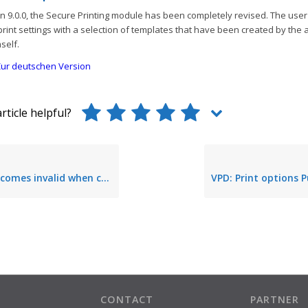
n 9.0.0, the Secure Printing module has been completely revised. The use
print settings with a selection of templates that have been created by the 
self.
ur deutschen Version
rticle helpful?
alid when changing from master to backup print server
CONTACT
PARTNER