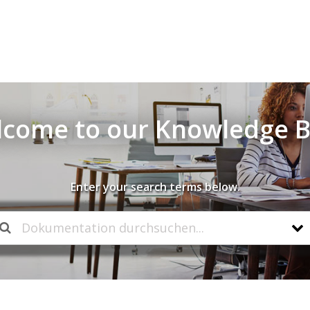
come to our Knowledge 
Enter your search terms below.