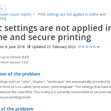
cs
nown Issues (open)
Print settings are not applied in online and
ting
t settings are not applied i
ne and secure printing
 on
8. June 2018
Updated
21. February 2023
up to Version 8.8.5
 from Version 7.5.0
ion of the problem
ttings such as “color”, “duplex”, “landscape” are automatically provided by 
 form of a so-called “print ticket / print template”. The settings that hav
leted in the new VPD2. This is why it is currently not possible to set print op
secure printing mode.
 of the problem