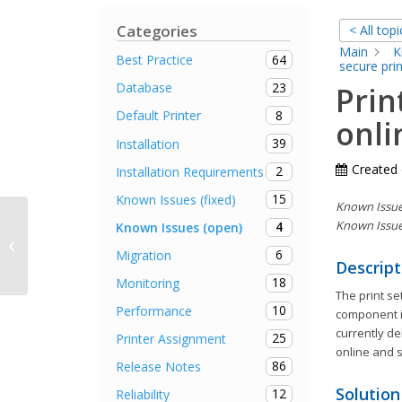
Categories
< All topi
Main
K
64
Best Practice
secure prin
23
Database
Prin
8
Default Printer
onli
39
Installation
Created
2
Installation Requirements
15
Known Issues (fixed)
Known Issue 
Known Issue
4
Known Issues (open)
VPD: Setting the zoom factor is not
6
Migration
possible
Descript
18
Monitoring
The print se
10
Performance
component in
currently de
25
Printer Assignment
online and 
86
Release Notes
Solution
12
Reliability