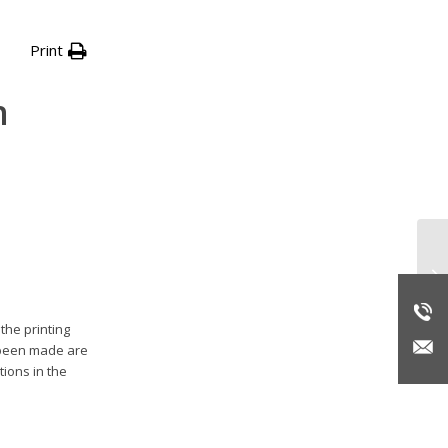
Print
n
VP
in
pu
the printing
e been made are
tions in the