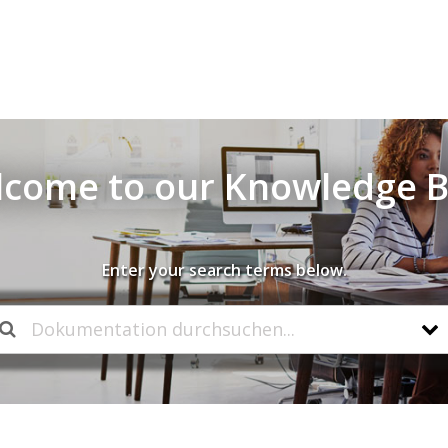
come to our Knowledge 
Enter your search terms below.