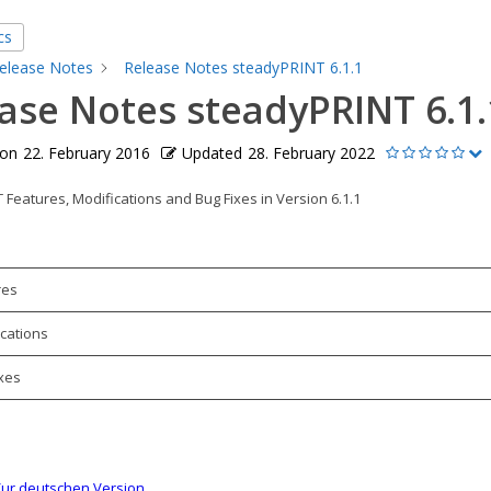
cs
elease Notes
Release Notes steadyPRINT 6.1.1
ase Notes steadyPRINT 6.1.
 on
22. February 2016
Updated
28. February 2022
Features, Modifications and Bug Fixes in Version 6.1.1
res
cations
xes
ur deutschen Version