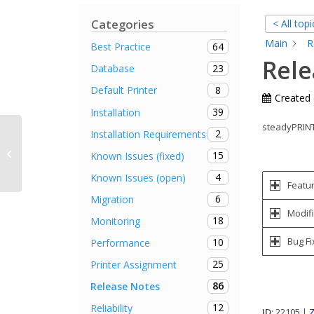
Categories
< All topi
Main
R
64
Best Practice
Rele
23
Database
8
Default Printer
Created
39
Installation
steadyPRINT 
2
Installation Requirements
Requirements for the use of
15
Known Issues (fixed)
steadyPRINT
4
Known Issues (open)
Featu
6
Migration
Modifi
18
Monitoring
Bug Fi
10
Performance
25
Printer Assignment
86
Release Notes
12
Reliability
ID
: 22105 |
Z