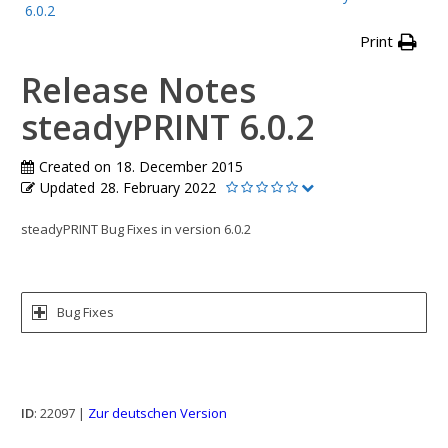
6.0.2
Print
Release Notes
steadyPRINT 6.0.2
Created on
18. December 2015
Updated
28. February 2022
steadyPRINT Bug Fixes in version 6.0.2
Bug Fixes
ID
: 22097 |
Zur deutschen Version