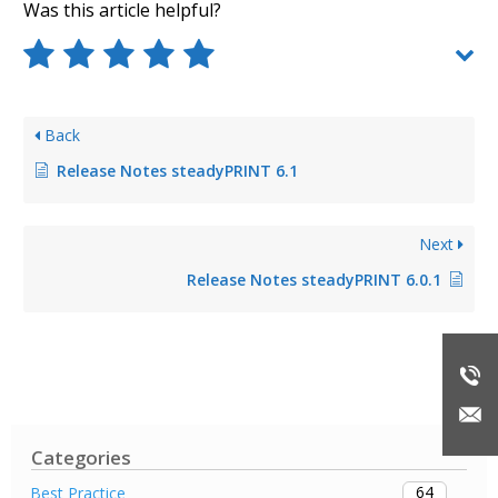
Was this article helpful?
Back
Release Notes steadyPRINT 6.1
Next
Release Notes steadyPRINT 6.0.1
Categories
64
Best Practice