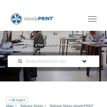
Welcome to our
Knowledge Base
Enter your search terms below.
< All topics
Main
Release Notes
Release Notes steadyPRINT