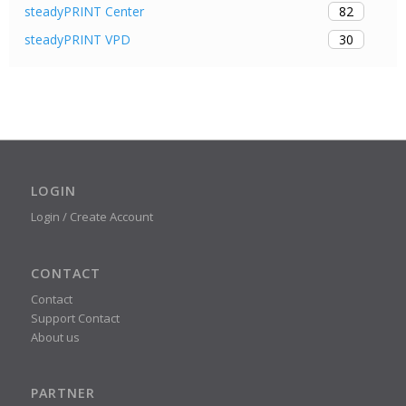
82
steadyPRINT Center
30
steadyPRINT VPD
LOGIN
Login / Create Account
CONTACT
Contact
Support Contact
About us
PARTNER