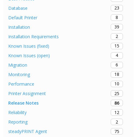
23
Database
8
Default Printer
39
Installation
2
Installation Requirements
15
Known Issues (fixed)
4
Known Issues (open)
6
Migration
18
Monitoring
10
Performance
25
Printer Assignment
86
Release Notes
12
Reliability
2
Reporting
75
steadyPRINT Agent