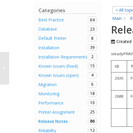
Categories
< All topi
Main
R
64
Best Practice
Rele
23
Database
8
Default Printer
Created
39
Installation
steadyPRINT 
2
Installation Requirements
15
Known Issues (fixed)
ID
Release Notes steadyPRINT 4.3.4
4
Known Issues (open)
2630
F
6
Migration
18
Monitoring
2688
F
10
Performance
25
Printer Assignment
86
Release Notes
12
Reliability