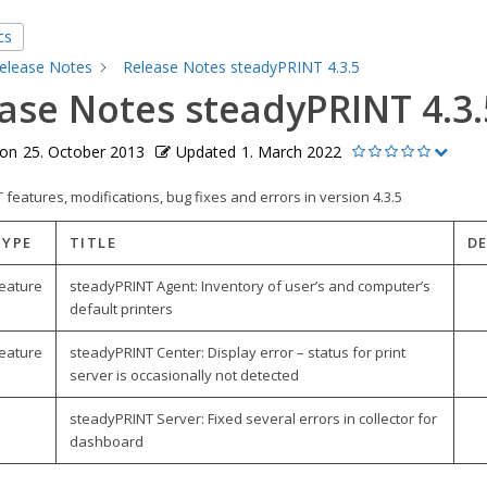
cs
elease Notes
Release Notes steadyPRINT 4.3.5
ase Notes steadyPRINT 4.3.
 on
25. October 2013
Updated
1. March 2022
features, modifications, bug fixes and errors in version 4.3.5
TYPE
TITLE
D
eature
steadyPRINT Agent: Inventory of user’s and computer’s
default printers
eature
steadyPRINT Center: Display error – status for print
server is occasionally not detected
steadyPRINT Server: Fixed several errors in collector for
dashboard