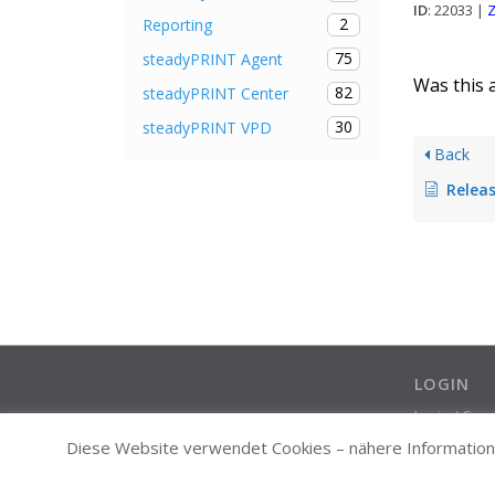
ID
: 22033 |
Z
2
Reporting
75
steadyPRINT Agent
Was this a
82
steadyPRINT Center
30
steadyPRINT VPD
Back
Release
LOGIN
Login / Cre
Diese Website verwendet Cookies – nähere Informatione