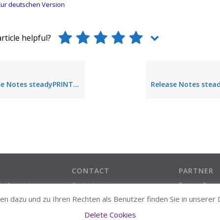
ur deutschen Version
rticle helpful?
 Notes steadyPRINT 5.0.0
CONTACT
PARTNER
ate Account
Contact
Partner Prog
Support Contact
n dazu und zu Ihren Rechten als Benutzer finden Sie in unserer
About us
Delete Cookies