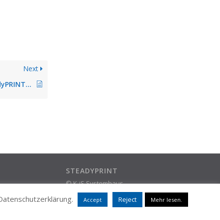
Next
Release Notes steadyPRINT 4.3.4
STEADYPRINT
© K-iS Systemhaus
ram
Group
 Datenschutzerklärung.
Reject
Accept
Mehr lesen.