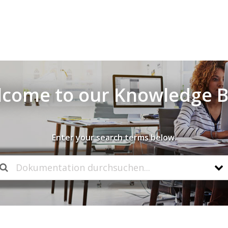
come to our Knowledge 
Enter your search terms below.