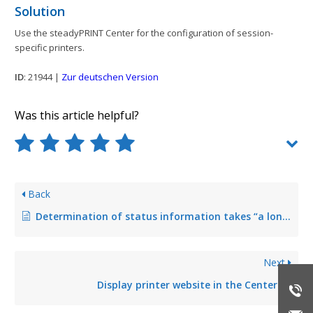
Solution
Use the steadyPRINT Center for the configuration of session-
specific printers.
ID
: 21944 |
Zur deutschen Version
Was this article helpful?
Back
Determination of status information takes “a long time”
Next
Display printer website in the Center