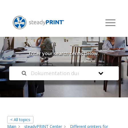
Welcome to our
Knowledge Base
Enter your search terms below.
< All topics
Main
steadyPRINT Center
Different printers for