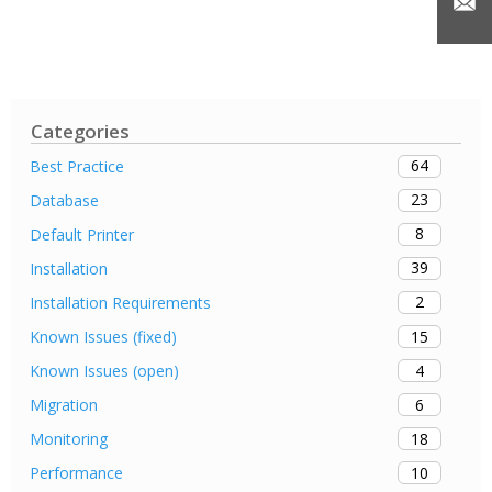
Categories
64
Best Practice
23
Database
8
Default Printer
39
Installation
2
Installation Requirements
15
Known Issues (fixed)
4
Known Issues (open)
6
Migration
18
Monitoring
10
Performance