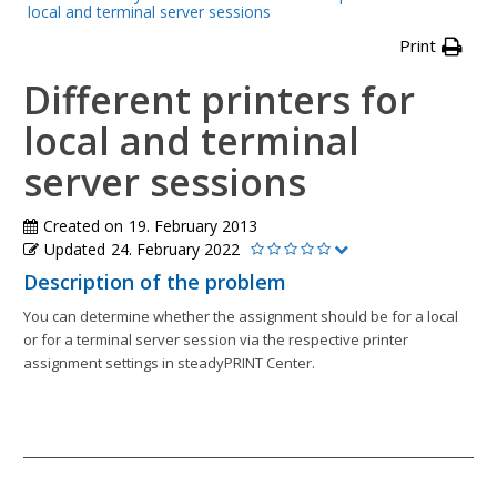
local and terminal server sessions
Print
Different printers for
local and terminal
server sessions
Created on
19. February 2013
Updated
24. February 2022
Description of the problem
You can determine whether the assignment should be for a local
or for a terminal server session via the respective printer
assignment settings in steadyPRINT Center.