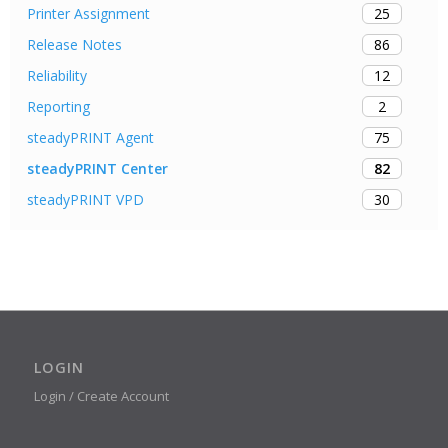
25
Printer Assignment
86
Release Notes
12
Reliability
2
Reporting
75
steadyPRINT Agent
82
steadyPRINT Center
30
steadyPRINT VPD
LOGIN
Login / Create Account