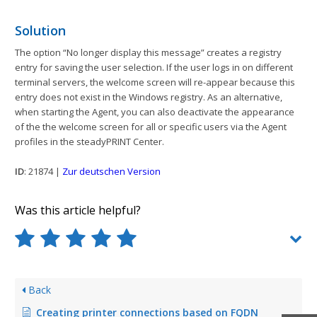
Solution
The option “No longer display this message” creates a registry
entry for saving the user selection. If the user logs in on different
terminal servers, the welcome screen will re-appear because this
entry does not exist in the Windows registry. As an alternative,
when starting the Agent, you can also deactivate the appearance
of the the welcome screen for all or specific users via the Agent
profiles in the steadyPRINT Center.
ID
: 21874 |
Zur deutschen Version
Was this article helpful?
Back
Creating printer connections based on FQDN