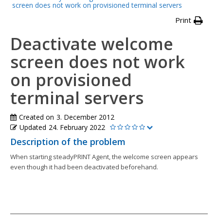
screen does not work on provisioned terminal servers
Print
Deactivate welcome
screen does not work
on provisioned
terminal servers
Created on
3. December 2012
Updated
24. February 2022
Description of the problem
When starting steadyPRINT Agent, the welcome screen appears
even though it had been deactivated beforehand.