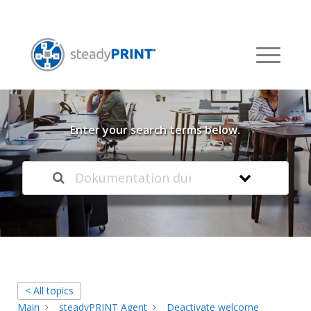
Welcome to our
Knowledge Base
Enter your search terms below.
< All topics
Main
steadyPRINT Agent
Deactivate welcome