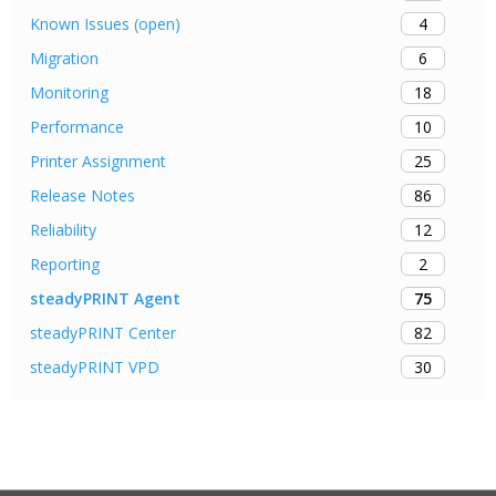
4
Known Issues (open)
6
Migration
18
Monitoring
10
Performance
25
Printer Assignment
86
Release Notes
12
Reliability
2
Reporting
75
steadyPRINT Agent
82
steadyPRINT Center
30
steadyPRINT VPD