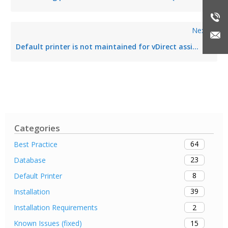
Next
Default printer is not maintained for vDirect assignment
Categories
64
Best Practice
23
Database
8
Default Printer
39
Installation
2
Installation Requirements
15
Known Issues (fixed)