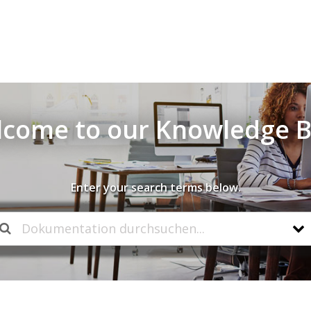
come to our Knowledge 
Enter your search terms below.