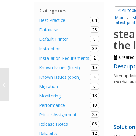
Categories
< All topi
Main
s
64
Best Practice
latest print
23
Database
stea
8
Default Printer
the 
39
Installation
Created
2
Installation Requirements
Descript
15
Known Issues (fixed)
After updati
4
Known Issues (open)
steadyPRINT Agent remains in
steadyPRINT
6
Migration
offline mode after autostart
18
Monitoring
10
Performance
25
Printer Assignment
86
Release Notes
Solution
12
Reliability