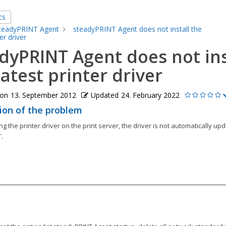
cs
teadyPRINT Agent
steadyPRINT Agent does not install the
er driver
dyPRINT Agent does not ins
latest printer driver
 on
13. September 2012
Updated
24. February 2022
ion of the problem
ng the printer driver on the print server, the driver is not automatically up
.