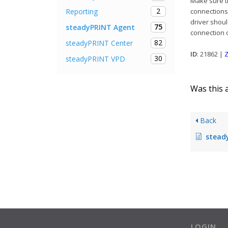
Make sure th
2
Reporting
connections 
driver shoul
75
steadyPRINT Agent
connection o
82
steadyPRINT Center
ID
: 21862 |
Z
30
steadyPRINT VPD
Was this a
Back
steadyPRINT A
LOGIN