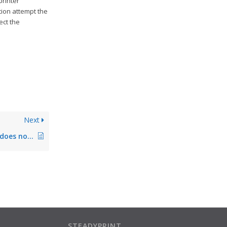
printer
tion attempt the
ect the
Next
steadyPRINT Agent does not start – no database access
STEADYPRINT