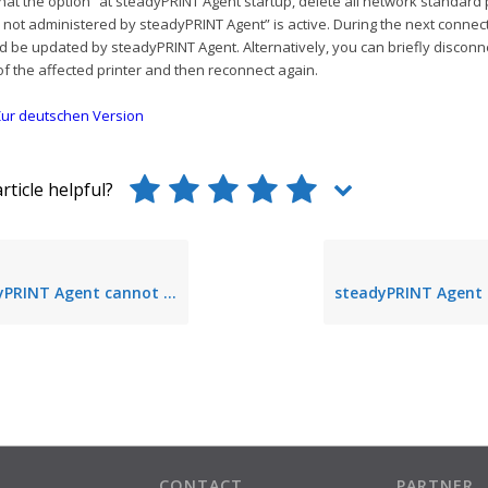
at the option “at steadyPRINT Agent startup, delete all network standard 
not administered by steadyPRINT Agent” is active. During the next connec
d be updated by steadyPRINT Agent. Alternatively, you can briefly disconn
f the affected printer and then reconnect again.
ur deutschen Version
rticle helpful?
gent cannot create a connection to the database
CONTACT
PARTNER