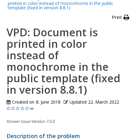
printed in color instead of monochrome in the public
template (fixed in version 8.8.1)
Print
VPD: Document is
printed in color
instead of
monochrome in the
public template (fixed
in version 8.8.1)
Created on
8. June 2018
Updated
22. March 2022
Known Issue Version 7.5.0
Description of the problem