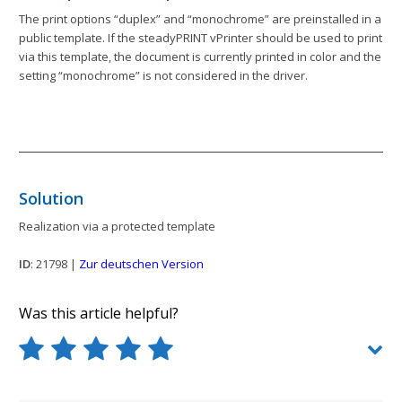
The print options “duplex” and “monochrome” are preinstalled in a
public template. If the steadyPRINT vPrinter should be used to print
via this template, the document is currently printed in color and the
setting “monochrome” is not considered in the driver.
Solution
Realization via a protected template
ID
: 21798 |
Zur deutschen Version
Was this article helpful?