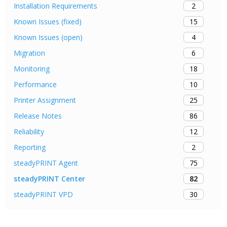
2
Installation Requirements
15
Known Issues (fixed)
4
Known Issues (open)
6
Migration
18
Monitoring
10
Performance
25
Printer Assignment
86
Release Notes
12
Reliability
2
Reporting
75
steadyPRINT Agent
82
steadyPRINT Center
30
steadyPRINT VPD