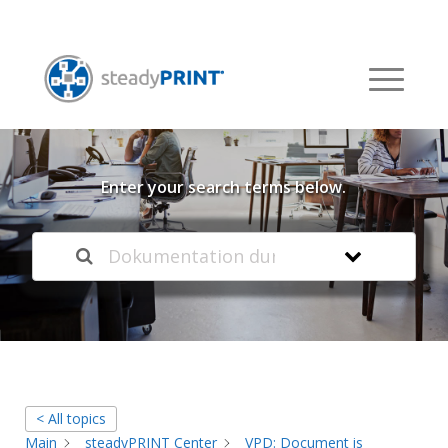
Welcome to our
Knowledge Base
Enter your search terms below.
< All topics
Main
steadyPRINT Center
VPD: Document is