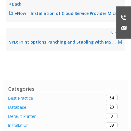
Back
vFlow – Installation of Cloud Service Provider Microsoft OneDrive
Next
VPD: Print options Punching and Stapling with MS Word Quick Select do not work
Categories
64
Best Practice
23
Database
8
Default Printer
39
Installation