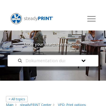
Welcome to our
Knowledge Base
Enter your search terms below.
< All topics
Main
steadyPRINT Center
VPD: Print options