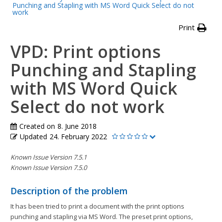
Punching and Stapling with MS Word Quick Select do not
work
Print
VPD: Print options
Punching and Stapling
with MS Word Quick
Select do not work
Created on
8. June 2018
Updated
24. February 2022
Known Issue Version 7.5.1
Known Issue Version 7.5.0
Description of the problem
It has been tried to print a document with the print options
punching and stapling via MS Word. The preset print options,