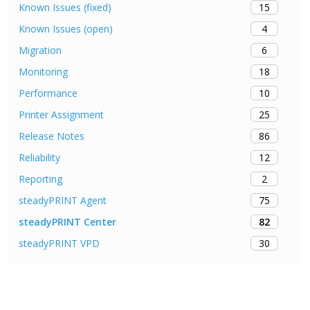
15
Known Issues (fixed)
4
Known Issues (open)
6
Migration
18
Monitoring
10
Performance
25
Printer Assignment
86
Release Notes
12
Reliability
2
Reporting
75
steadyPRINT Agent
82
steadyPRINT Center
30
steadyPRINT VPD