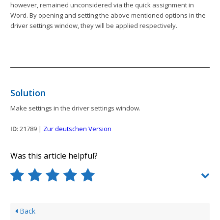
however, remained unconsidered via the quick assignment in
Word. By opening and setting the above mentioned options in the
driver settings window, they will be applied respectively.
Solution
Make settings in the driver settings window.
ID
: 21789 |
Zur deutschen Version
Was this article helpful?
Back