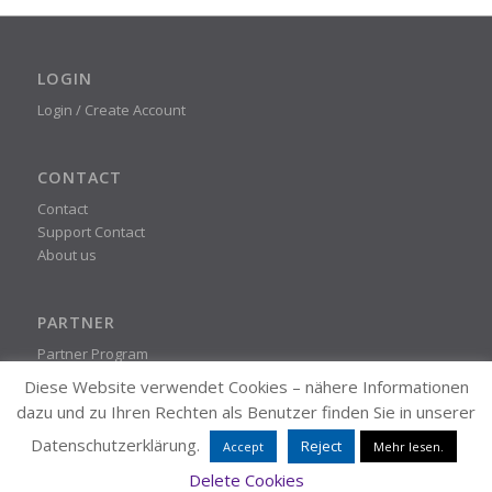
LOGIN
Login / Create Account
CONTACT
Contact
Support Contact
About us
PARTNER
Partner Program
Diese Website verwendet Cookies – nähere Informationen
dazu und zu Ihren Rechten als Benutzer finden Sie in unserer
STEADYPRINT
Datenschutzerklärung.
Reject
Accept
Mehr lesen.
© K-iS Systemhaus Group
Delete Cookies