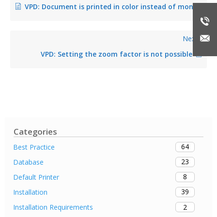
VPD: Document is printed in color instead of monochrome in the public template (fixed in version 8.8.1)
Next
VPD: Setting the zoom factor is not possible
Categories
64
Best Practice
23
Database
8
Default Printer
39
Installation
2
Installation Requirements