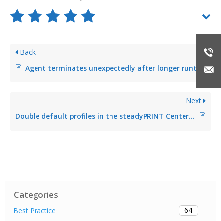
Back
Agent terminates unexpectedly after longer runtime (fixed in Version 5.2.1)
Next
Double default profiles in the steadyPRINT Center (fixed in Version 5.2.0)
Categories
64
Best Practice