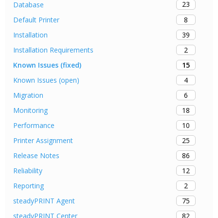
23
Database
8
Default Printer
39
Installation
2
Installation Requirements
15
Known Issues (fixed)
4
Known Issues (open)
6
Migration
18
Monitoring
10
Performance
25
Printer Assignment
86
Release Notes
12
Reliability
2
Reporting
75
steadyPRINT Agent
82
steadyPRINT Center