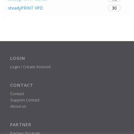
30
steadyPRINT VPD
LOGIN
Login / Create Account
CONTACT
Contact
Support Contact
About us
PARTNER
Partner Program