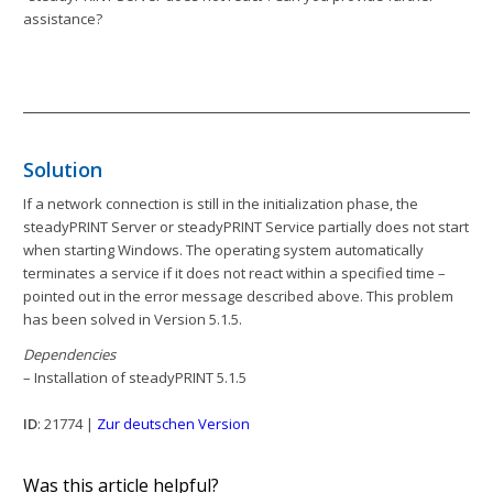
assistance?
Solution
If a network connection is still in the initialization phase, the
steadyPRINT Server or steadyPRINT Service partially does not start
when starting Windows. The operating system automatically
terminates a service if it does not react within a specified time –
pointed out in the error message described above. This problem
has been solved in Version 5.1.5.
Dependencies
– Installation of steadyPRINT 5.1.5
ID
: 21774 |
Zur deutschen Version
Was this article helpful?