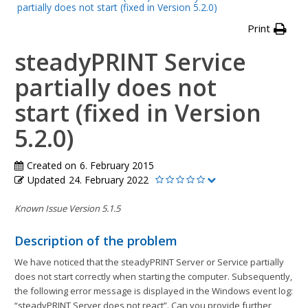
partially does not start (fixed in Version 5.2.0)
Print
steadyPRINT Service
partially does not
start (fixed in Version
5.2.0)
Created on
6. February 2015
Updated
24. February 2022
Known Issue Version 5.1.5
Description of the problem
We have noticed that the steadyPRINT Server or Service partially
does not start correctly when starting the computer. Subsequently,
the following error message is displayed in the Windows event log:
“steadyPRINT Server does not react”. Can you provide further