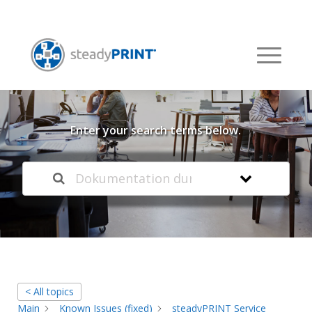
Welcome to our
Knowledge Base
Enter your search terms below.
< All topics
Main
Known Issues (fixed)
steadyPRINT Service