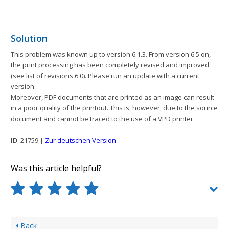
Solution
This problem was known up to version 6.1.3. From version 6.5 on,
the print processing has been completely revised and improved
(see list of revisions 6.0). Please run an update with a current
version.
Moreover, PDF documents that are printed as an image can result
in a poor quality of the printout. This is, however, due to the source
document and cannot be traced to the use of a VPD printer.
ID
: 21759 |
Zur deutschen Version
Was this article helpful?
Back