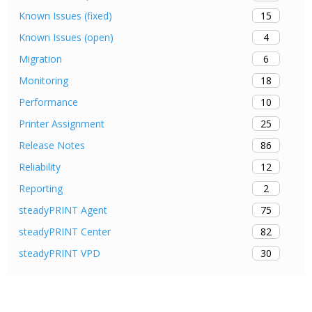
15
Known Issues (fixed)
4
Known Issues (open)
6
Migration
18
Monitoring
10
Performance
25
Printer Assignment
86
Release Notes
12
Reliability
2
Reporting
75
steadyPRINT Agent
82
steadyPRINT Center
30
steadyPRINT VPD