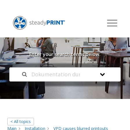
Welcome to our
Knowledge Base
Enter your search terms below.
< All topics
Main
Installation
VPD causes blurred printouts