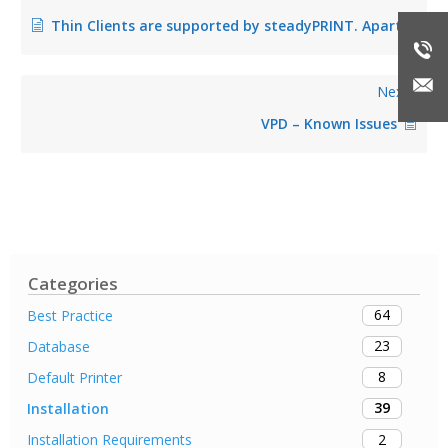
Thin Clients are supported by steadyPRINT. Apart from Windows, are there also other operating systems, such as Linux or Mac OS, supported on Workstations?
Next
VPD – Known Issues
Categories
64
Best Practice
23
Database
8
Default Printer
39
Installation
2
Installation Requirements