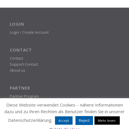
LOGIN
Login / Create Account
CONTACT
Contact
Support Contact
About us
PARTNER
Partner Program
Diese Website verwendet Cookies – nähere Informationen
dazu und zu Ihren Rechten als Benutzer finden Sie in unserer
STEADYPRINT
Datenschutzerklärung.
Reject
Accept
Mehr lesen.
© K-iS Systemhaus Group