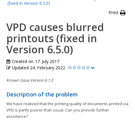
(fixed in Version 6.5.0)
Print
VPD causes blurred
printouts (fixed in
Version 6.5.0)
Created on
17. July 2017
Updated
24. February 2022
Known Issue Version 6.1.3
Description of the problem
We have realized that the printing quality of documents printed via
VPD is partly poorer than usual. Can you provide further
assistance?