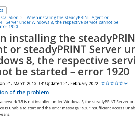
cs
nstallation
When installing the steadyPRINT Agent or
T Server under Windows 8, the respective service cannot be
error 1920
 installing the steadyPRI
t or steadyPRINT Server u
ows 8, the respective serv
ot be started – error 1920
 on
21. March 2013
Updated
21. February 2022
ion of the problem
Framework 3.5 is not installed under Windows 8, the steadyPRINT Server o
ce is unable to start and the error message 1920 “Insufficient Access Unabl
pears.