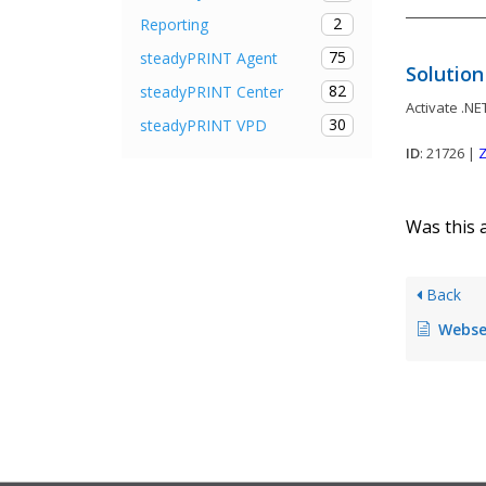
2
Reporting
75
steadyPRINT Agent
Solution
82
steadyPRINT Center
Activate .NE
30
steadyPRINT VPD
ID
: 21726 |
Z
Was this a
Back
Webserver c