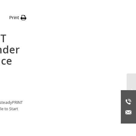
Print
NT
nder
ice
Re
r steadyPRINT
e to Start