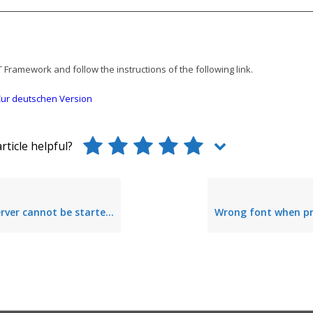
T Framework and follow the instructions of the following link.
ur deutschen Version
rticle helpful?
annot be started – invalid access rights