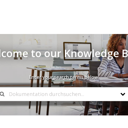
come to our Knowledge 
Enter your search terms below.