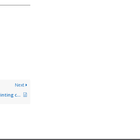
Next
Wrong font when printing checks via VPD