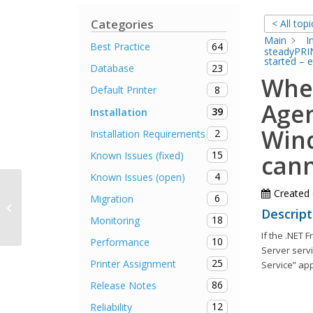
Categories
< All topi
Main
I
64
Best Practice
steadyPRIN
started – 
23
Database
When
8
Default Printer
Agen
39
Installation
Wind
2
Installation Requirements
15
Known Issues (fixed)
cann
4
Known Issues (open)
Created
6
Migration
The renaming of a printer fails
Descript
18
Monitoring
If the .NET 
10
Performance
Server servi
25
Printer Assignment
Service” ap
86
Release Notes
12
Reliability