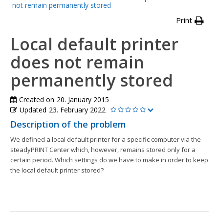
not remain permanently stored
Print
Local default printer
does not remain
permanently stored
Created on
20. January 2015
Updated
23. February 2022
Description of the problem
We defined a local default printer for a specific computer via the
steadyPRINT Center which, however, remains stored only for a
certain period. Which settings do we have to make in order to keep
the local default printer stored?