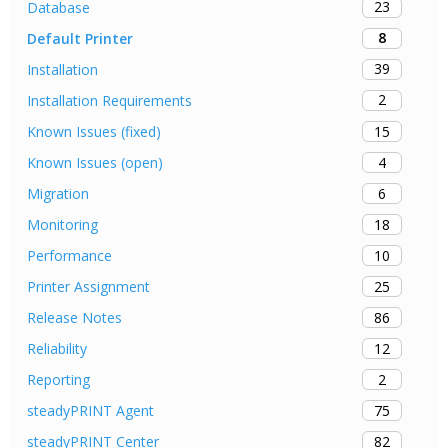
23
Database
8
Default Printer
39
Installation
2
Installation Requirements
15
Known Issues (fixed)
4
Known Issues (open)
6
Migration
18
Monitoring
10
Performance
25
Printer Assignment
86
Release Notes
12
Reliability
2
Reporting
75
steadyPRINT Agent
82
steadyPRINT Center