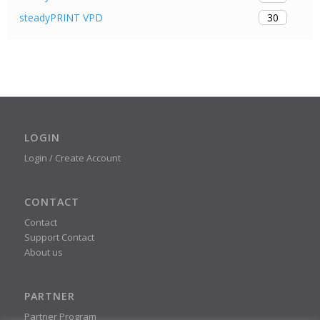
30
steadyPRINT VPD
LOGIN
Login / Create Account
CONTACT
Contact
Support Contact
About us
PARTNER
Partner Program