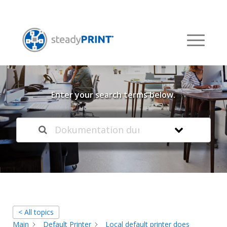
Welcome to our
Knowledge Base
Enter your search terms below.
< All topics
Main
Default Printer
Local default printer does