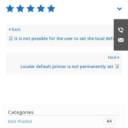
Back
It is not possible for the user to set the local default printer via steadyPRINT Agent
Next
Localer default printer is not permanently set
Categories
64
Best Practice