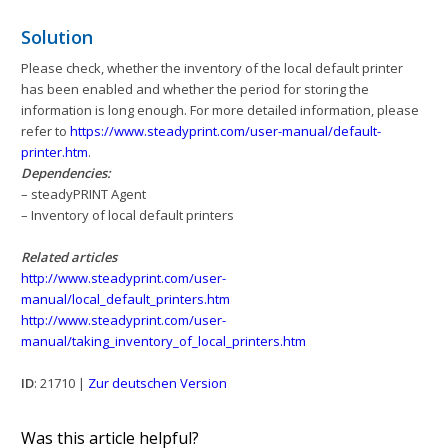
Solution
Please check, whether the inventory of the local default printer
has been enabled and whether the period for storing the
information is long enough. For more detailed information, please
refer to
https://www.steadyprint.com/user-manual/default-
printer.htm
.
Dependencies:
– steadyPRINT Agent
– Inventory of local default printers
Related articles
http://www.steadyprint.com/user-
manual/local_default_printers.htm
http://www.steadyprint.com/user-
manual/taking_inventory_of_local_printers.htm
ID
: 21710 |
Zur deutschen Version
Was this article helpful?