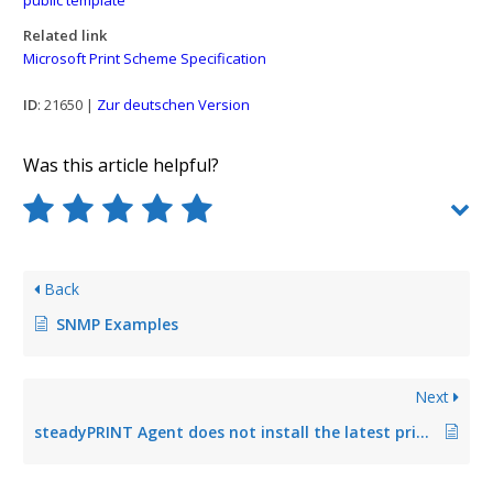
Related link
Microsoft Print Scheme Specification
ID
: 21650 |
Zur deutschen Version
Was this article helpful?
Back
SNMP Examples
Next
steadyPRINT Agent does not install the latest printer driver