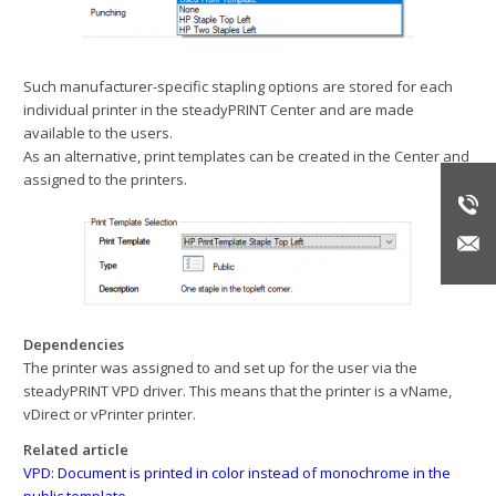
Such manufacturer-specific stapling options are stored for each
individual printer in the steadyPRINT Center and are made
available to the users.
As an alternative, print templates can be created in the Center and
assigned to the printers.
Dependencies
The printer was assigned to and set up for the user via the
steadyPRINT VPD driver. This means that the printer is a vName,
vDirect or vPrinter printer.
Related article
VPD: Document is printed in color instead of monochrome in the
public template