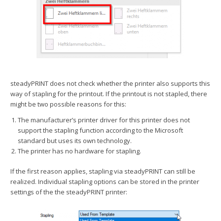
steadyPRINT does not check whether the printer also supports this
way of stapling for the printout. If the printout is not stapled, there
might be two possible reasons for this:
The manufacturer’s printer driver for this printer does not
support the stapling function according to the Microsoft
standard but uses its own technology.
The printer has no hardware for stapling.
If the first reason applies, stapling via steadyPRINT can still be
realized. Individual stapling options can be stored in the printer
settings of the the steadyPRINT printer: