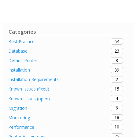
Categories
64
Best Practice
23
Database
8
Default Printer
39
Installation
2
Installation Requirements
15
Known Issues (fixed)
4
Known Issues (open)
6
Migration
18
Monitoring
10
Performance
25
Printer Assignment