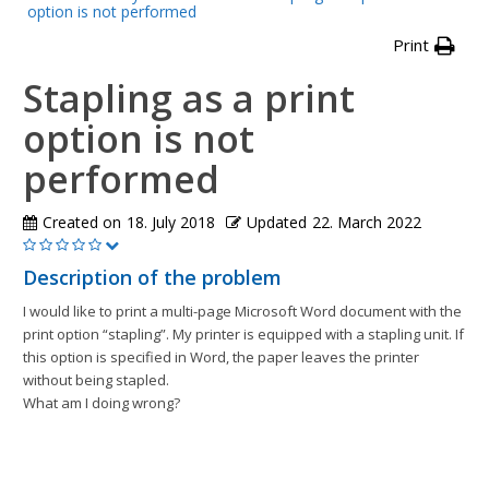
option is not performed
Print
Stapling as a print
option is not
performed
Created on
18. July 2018
Updated
22. March 2022
Description of the problem
I would like to print a multi-page Microsoft Word document with the
print option “stapling”. My printer is equipped with a stapling unit. If
this option is specified in Word, the paper leaves the printer
without being stapled.
What am I doing wrong?