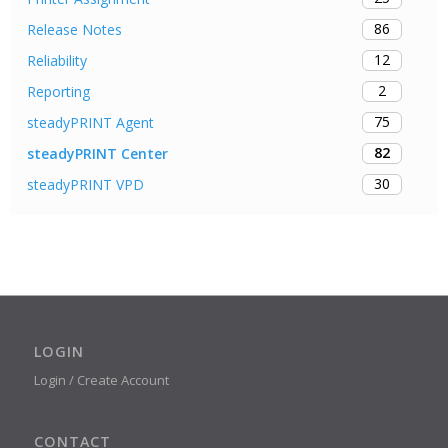
86
Release Notes
12
Reliability
2
Reporting
75
steadyPRINT Agent
82
steadyPRINT Center
30
steadyPRINT VPD
LOGIN
Login / Create Account
CONTACT