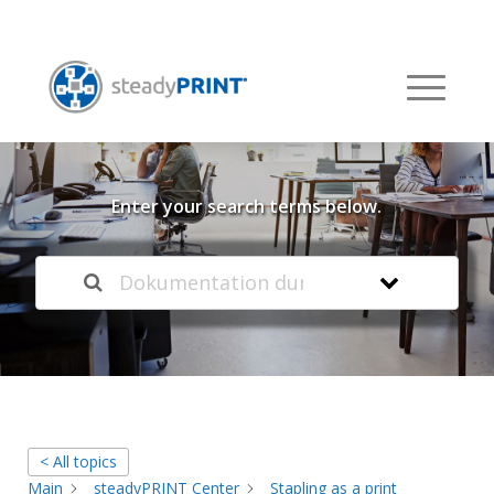
Welcome to our
Knowledge Base
Enter your search terms below.
< All topics
Main
steadyPRINT Center
Stapling as a print