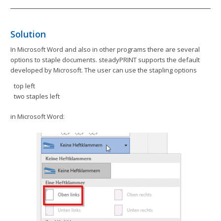
Solution
In Microsoft Word and also in other programs there are several
options to staple documents. steadyPRINT supports the default
developed by Microsoft. The user can use the stapling options
top left
two staples left
in Microsoft Word: