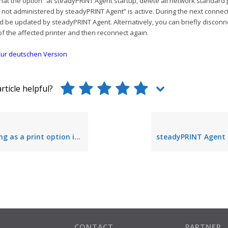
at the option “at steadyPRINT Agent startup, delete all network standard 
not administered by steadyPRINT Agent” is active. During the next connec
d be updated by steadyPRINT Agent. Alternatively, you can briefly disconn
f the affected printer and then reconnect again.
ur deutschen Version
rticle helpful?
s a print option is not performed
CONTACT
PARTNER