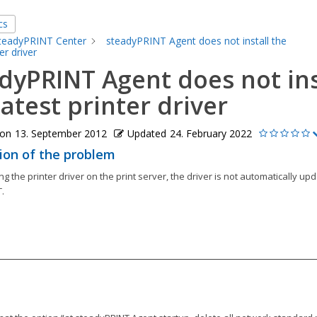
cs
teadyPRINT Center
steadyPRINT Agent does not install the
er driver
dyPRINT Agent does not ins
latest printer driver
 on
13. September 2012
Updated
24. February 2022
ion of the problem
ng the printer driver on the print server, the driver is not automatically up
.