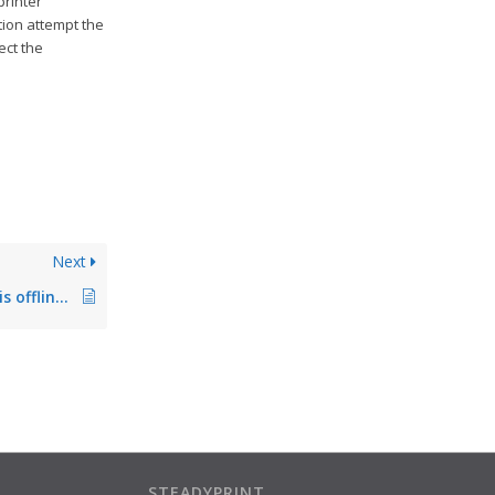
printer
tion attempt the
ect the
Next
steadyPRINT Agent is offline, steadyPRINT Service without function
STEADYPRINT