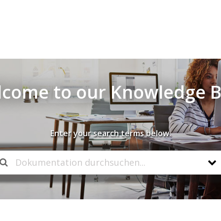
come to our Knowledge 
Enter your search terms below.