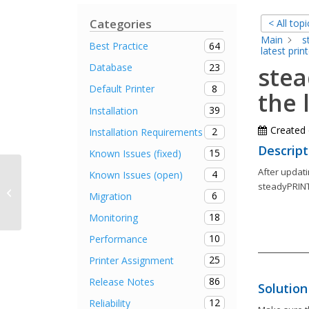
Categories
< All topi
Main
s
64
Best Practice
latest print
23
Database
stea
8
Default Printer
the 
39
Installation
Created
2
Installation Requirements
Descript
15
Known Issues (fixed)
After updati
4
Known Issues (open)
steadyPRINT Agent remains in
steadyPRINT
6
Migration
offline mode after autostart
18
Monitoring
10
Performance
25
Printer Assignment
86
Release Notes
Solution
12
Reliability