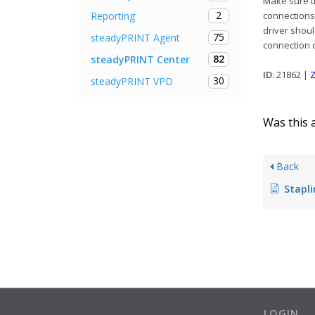
Make sure th
2
Reporting
connections 
driver shoul
75
steadyPRINT Agent
connection o
82
steadyPRINT Center
ID
: 21862 |
Z
30
steadyPRINT VPD
Was this a
Back
Stapling a
LOGIN