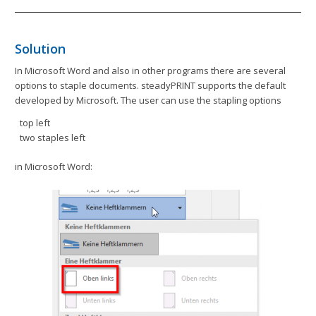
Solution
In Microsoft Word and also in other programs there are several
options to staple documents. steadyPRINT supports the default
developed by Microsoft. The user can use the stapling options
top left
two staples left
in Microsoft Word: