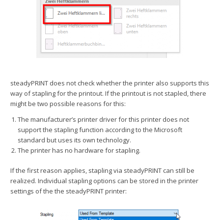
steadyPRINT does not check whether the printer also supports this
way of stapling for the printout. If the printout is not stapled, there
might be two possible reasons for this:
The manufacturer’s printer driver for this printer does not
support the stapling function according to the Microsoft
standard but uses its own technology.
The printer has no hardware for stapling.
If the first reason applies, stapling via steadyPRINT can still be
realized. Individual stapling options can be stored in the printer
settings of the the steadyPRINT printer: