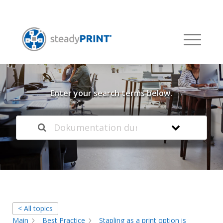
Welcome to our
Knowledge Base
Enter your search terms below.
< All topics
Main
Best Practice
Stapling as a print option is