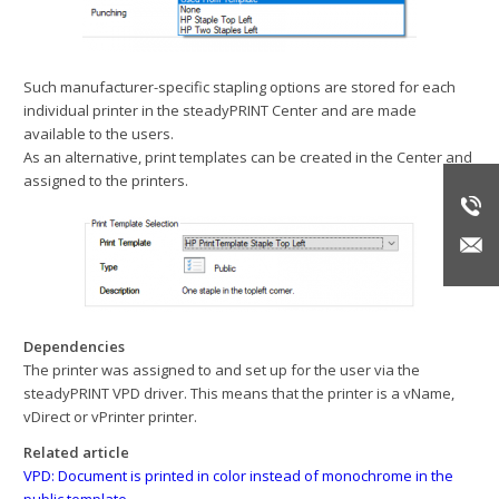
Such manufacturer-specific stapling options are stored for each
individual printer in the steadyPRINT Center and are made
available to the users.
As an alternative, print templates can be created in the Center and
assigned to the printers.
Dependencies
The printer was assigned to and set up for the user via the
steadyPRINT VPD driver. This means that the printer is a vName,
vDirect or vPrinter printer.
Related article
VPD: Document is printed in color instead of monochrome in the
public template