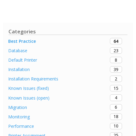
Categories
64
Best Practice
23
Database
8
Default Printer
39
Installation
2
Installation Requirements
15
Known Issues (fixed)
4
Known Issues (open)
6
Migration
18
Monitoring
10
Performance
25
Printer Assignment