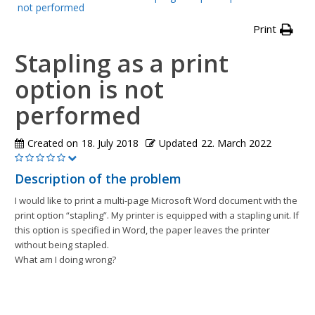
not performed
Print
Stapling as a print
option is not
performed
Created on
18. July 2018
Updated
22. March 2022
Description of the problem
I would like to print a multi-page Microsoft Word document with the
print option “stapling”. My printer is equipped with a stapling unit. If
this option is specified in Word, the paper leaves the printer
without being stapled.
What am I doing wrong?