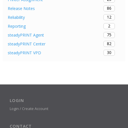
86
Release Notes
12
Reliability
2
Reporting
75
steadyPRINT Agent
82
steadyPRINT Center
30
steadyPRINT VPD
LOGIN
Login / Create Account
CONTACT