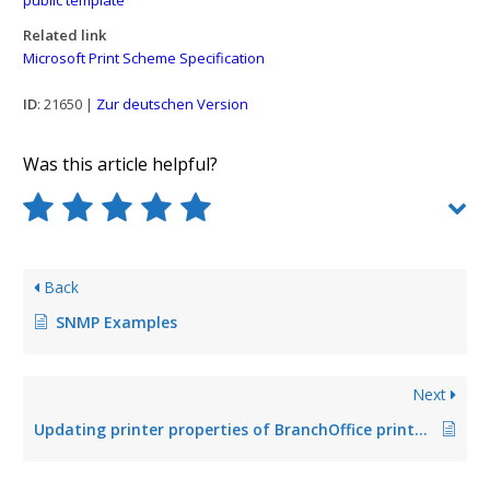
Related link
Microsoft Print Scheme Specification
ID
: 21650 |
Zur deutschen Version
Was this article helpful?
Back
SNMP Examples
Next
Updating printer properties of BranchOffice printers