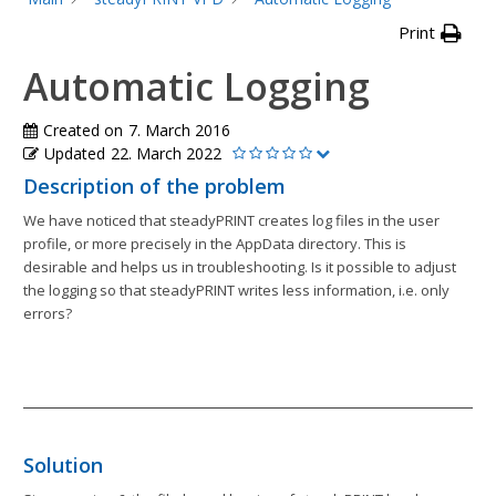
Print
Automatic Logging
Created on
7. March 2016
Updated
22. March 2022
Description of the problem
We have noticed that steadyPRINT creates log files in the user
profile, or more precisely in the AppData directory. This is
desirable and helps us in troubleshooting. Is it possible to adjust
the logging so that steadyPRINT writes less information, i.e. only
errors?
Solution