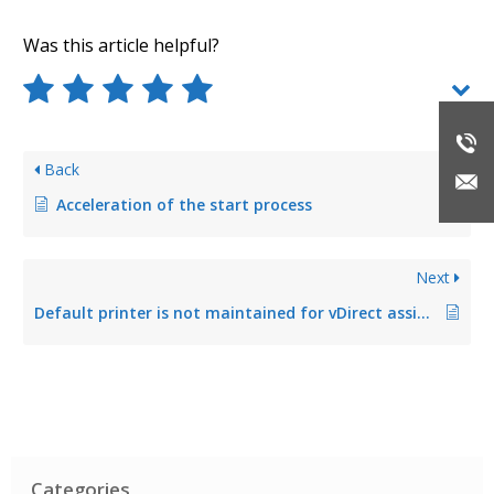
Was this article helpful?
Back
Acceleration of the start process
Next
Default printer is not maintained for vDirect assignment
Categories