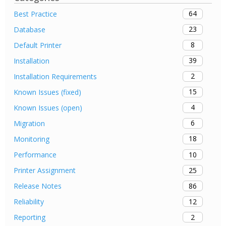
64
Best Practice
23
Database
8
Default Printer
39
Installation
2
Installation Requirements
15
Known Issues (fixed)
4
Known Issues (open)
6
Migration
18
Monitoring
10
Performance
25
Printer Assignment
86
Release Notes
12
Reliability
2
Reporting