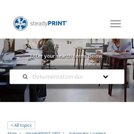
Welcome to our
Knowledge Base
Enter your search terms below.
< All topics
Main
steadyPRINT VPD
Automatic Logging