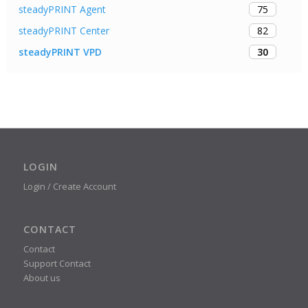
75
steadyPRINT Agent
82
steadyPRINT Center
30
steadyPRINT VPD
LOGIN
Login / Create Account
CONTACT
Contact
Support Contact
About us