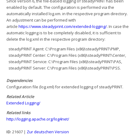
Since version 6, the file-based logging of steadyPRINT has been
enabled by default. The configuration is performed via the
automatically installed log.xm. in the respective program directory.
An adjustment can be performed with
article
https://www.steadyprint.com/extended-logging/
. In case the
automatic logging is to be completely disabled, it is sufficient to
delete the log.xml in the respective program directory:
steadyPRINT Agent: C:\Program Files (x86)\steadyPRINT\PMP,
steadyPRINT Center: C:\Program Files (x86)\steadyPRINT\Center,
steadyPRINT Service: C:\Program Files (x86)\steadyPRINT\PAS,
steadyPRINT Server: C:\Program Files (x86)\steadyPRINT\PSS.
Dependencies
Configuration file (log.xml) for extended logging of steadyPRINT.
Related Article
Extended Logging/
Related links
http://logging.apache.org/log4net/
ID
: 21607 |
Zur deutschen Version