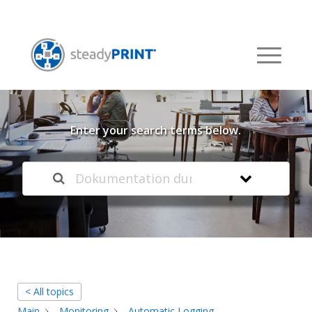
Welcome to our
Knowledge Base
Enter your search terms below.
< All topics
Main
Monitoring
Automatic Logging