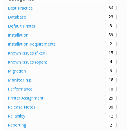
64
Best Practice
23
Database
8
Default Printer
39
Installation
2
Installation Requirements
15
Known Issues (fixed)
4
Known Issues (open)
6
Migration
18
Monitoring
10
Performance
25
Printer Assignment
86
Release Notes
12
Reliability
2
Reporting