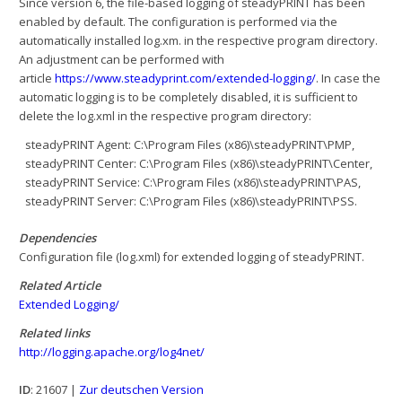
Since version 6, the file-based logging of steadyPRINT has been
enabled by default. The configuration is performed via the
automatically installed log.xm. in the respective program directory.
An adjustment can be performed with
article
https://www.steadyprint.com/extended-logging/
. In case the
automatic logging is to be completely disabled, it is sufficient to
delete the log.xml in the respective program directory:
steadyPRINT Agent: C:\Program Files (x86)\steadyPRINT\PMP,
steadyPRINT Center: C:\Program Files (x86)\steadyPRINT\Center,
steadyPRINT Service: C:\Program Files (x86)\steadyPRINT\PAS,
steadyPRINT Server: C:\Program Files (x86)\steadyPRINT\PSS.
Dependencies
Configuration file (log.xml) for extended logging of steadyPRINT.
Related Article
Extended Logging/
Related links
http://logging.apache.org/log4net/
ID
: 21607 |
Zur deutschen Version