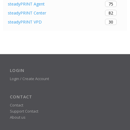
75
steadyPRINT Agent
82
steadyPRINT Center
30
steadyPRINT VPD
LOGIN
Login / Create Account
CONTACT
Contact
Support Contact
About us