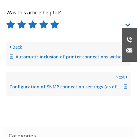
Was this article helpful?
Back
Automatic inclusion of printer connections without function that are not administered by steadyPRINT
Next
Configuration of SNMP connection settings (as of version 8.0)
Categories