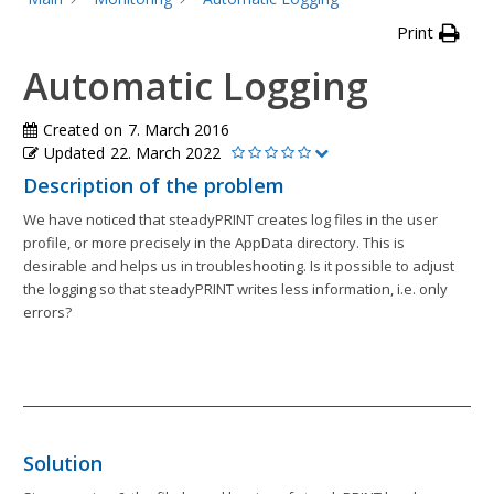
Print
Automatic Logging
Created on
7. March 2016
Updated
22. March 2022
Description of the problem
We have noticed that steadyPRINT creates log files in the user
profile, or more precisely in the AppData directory. This is
desirable and helps us in troubleshooting. Is it possible to adjust
the logging so that steadyPRINT writes less information, i.e. only
errors?
Solution