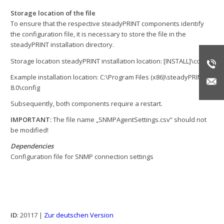
Storage location of the file
To ensure that the respective steadyPRINT components identify
the configuration file, it is necessary to store the file in the
steadyPRINT installation directory.
Storage location steadyPRINT installation location: [INSTALL]\config
Example installation location: C:\Program Files (x86)\steadyPRINT
8.0\config
Subsequently, both components require a restart.
IMPORTANT:
The file name „SNMPAgentSettings.csv“ should not
be modified!
Dependencies
Configuration file for SNMP connection settings
ID
: 20117 |
Zur deutschen Version