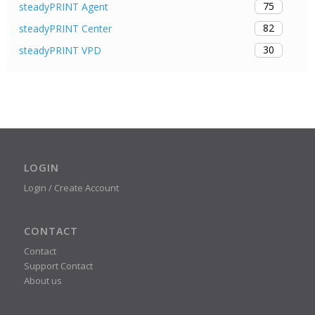
75
steadyPRINT Agent
82
steadyPRINT Center
30
steadyPRINT VPD
LOGIN
Login / Create Account
CONTACT
Contact
Support Contact
About us