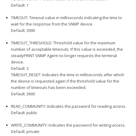
Default: 1
TIMEOUT: Timeout value in milliseconds indicating the time to
wait for the response from the SNMP device.
Default: 3000
TIMEOUT_THRESHOLD: Threshold value for the maximum
number of acceptable timeouts. If this value is exceeded, the
steadyPRINT SNMP Agent no longer requests the terminal
device.
Default: 3
TIMEOUT_RESET: Indicates the time in milliseconds after which
the device is requested again if the threshold value for the
number of timeouts has been exceeded.
Default: 3600
READ_COMMUNITY: Indicates the password for reading access.
Default: public
WRITE_COMMUNITY: Indicates the password for writing access.
Default: private