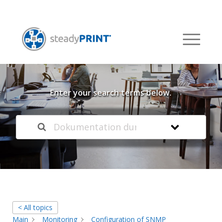
Welcome to our
Knowledge Base
Enter your search terms below.
< All topics
Main
Monitoring
Configuration of SNMP