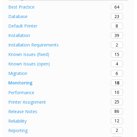
64
Best Practice
23
Database
8
Default Printer
39
Installation
2
Installation Requirements
15
Known Issues (fixed)
4
Known Issues (open)
6
Migration
18
Monitoring
10
Performance
25
Printer Assignment
86
Release Notes
12
Reliability
2
Reporting