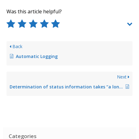
Was this article helpful?
Back
Automatic Logging
Next
Determination of status information takes “a long time”
Categories