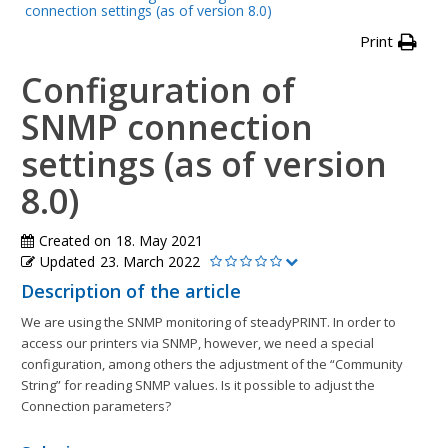
connection settings (as of version 8.0)
Print
Configuration of
SNMP connection
settings (as of version
8.0)
Created on
18. May 2021
Updated
23. March 2022
Description of the article
We are using the SNMP monitoring of steadyPRINT. In order to
access our printers via SNMP, however, we need a special
configuration, among others the adjustment of the “Community
String” for reading SNMP values. Is it possible to adjust the
Connection parameters?