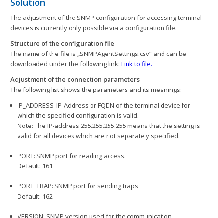
Solution
The adjustment of the SNMP configuration for accessing terminal
devices is currently only possible via a configuration file.
Structure of the configuration file
The name of the file is „SNMPAgentSettings.csv“ and can be
downloaded under the following link:
Link to file.
Adjustment of the connection parameters
The following list shows the parameters and its meanings:
IP_ADDRESS: IP-Address or FQDN of the terminal device for
which the specified configuration is valid.
Note: The IP-address 255.255.255.255 means that the setting is
valid for all devices which are not separately specified.
PORT: SNMP port for reading access.
Default: 161
PORT_TRAP: SNMP port for sending traps
Default: 162
VERSION: SNMP version used for the communication.