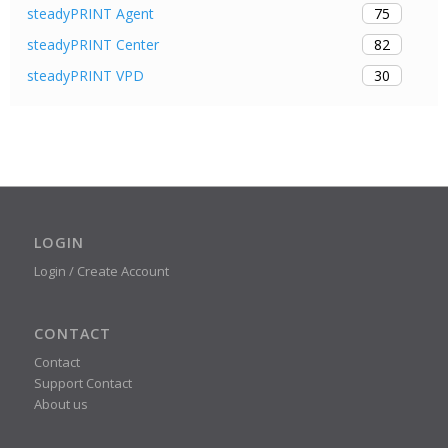
75
steadyPRINT Agent
82
steadyPRINT Center
30
steadyPRINT VPD
LOGIN
Login / Create Account
CONTACT
Contact
Support Contact
About us