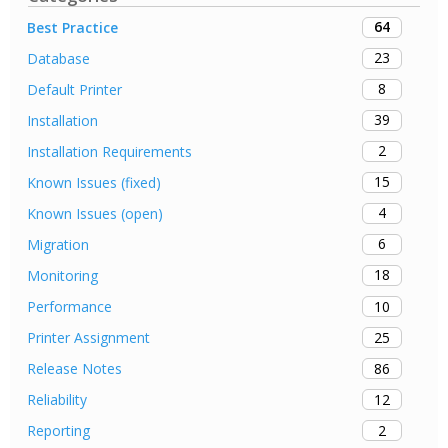
64
Best Practice
23
Database
8
Default Printer
39
Installation
2
Installation Requirements
15
Known Issues (fixed)
4
Known Issues (open)
6
Migration
18
Monitoring
10
Performance
25
Printer Assignment
86
Release Notes
12
Reliability
2
Reporting