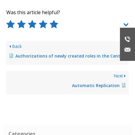
Was this article helpful?
Back
Authorizations of newly created roles in the Center are not taken over
Next
Automatic Replication
Categories