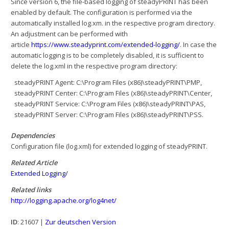
Since version 6, the file-based logging of steadyPRINT has been
enabled by default. The configuration is performed via the
automatically installed log.xm. in the respective program directory.
An adjustment can be performed with
article
https://www.steadyprint.com/extended-logging/
. In case the
automatic logging is to be completely disabled, it is sufficient to
delete the log.xml in the respective program directory:
steadyPRINT Agent: C:\Program Files (x86)\steadyPRINT\PMP,
steadyPRINT Center: C:\Program Files (x86)\steadyPRINT\Center,
steadyPRINT Service: C:\Program Files (x86)\steadyPRINT\PAS,
steadyPRINT Server: C:\Program Files (x86)\steadyPRINT\PSS.
Dependencies
Configuration file (log.xml) for extended logging of steadyPRINT.
Related Article
Extended Logging/
Related links
http://logging.apache.org/log4net/
ID
: 21607 |
Zur deutschen Version