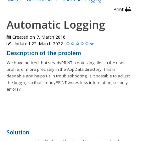
Print
Automatic Logging
Created on
7. March 2016
Updated
22. March 2022
Description of the problem
We have noticed that steadyPRINT creates log files in the user
profile, or more precisely in the AppData directory. This is
desirable and helps us in troubleshooting. Is it possible to adjust
the logging so that steadyPRINT writes less information, i.e. only
errors?
Solution