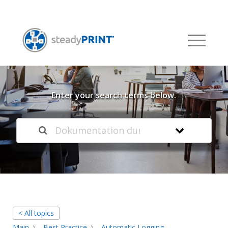
Welcome to our
Knowledge Base
Enter your search terms below.
< All topics
Main
Best Practice
Automatic Logging