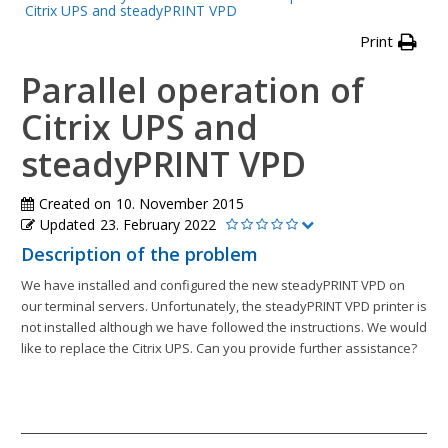
Citrix UPS and steadyPRINT VPD
Print
Parallel operation of
Citrix UPS and
steadyPRINT VPD
Created on
10. November 2015
Updated
23. February 2022
Description of the problem
We have installed and configured the new steadyPRINT VPD on
our terminal servers. Unfortunately, the steadyPRINT VPD printer is
not installed although we have followed the instructions. We would
like to replace the Citrix UPS. Can you provide further assistance?