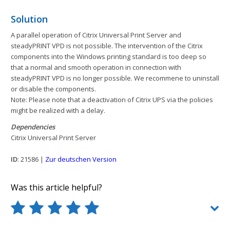
Solution
A parallel operation of Citrix Universal Print Server and
steadyPRINT VPD is not possible. The intervention of the Citrix
components into the Windows printing standard is too deep so
that a normal and smooth operation in connection with
steadyPRINT VPD is no longer possible. We recommene to uninstall
or disable the components.
Note: Please note that a deactivation of Citrix UPS via the policies
might be realized with a delay.
Dependencies
Citrix Universal Print Server
ID
: 21586 |
Zur deutschen Version
Was this article helpful?