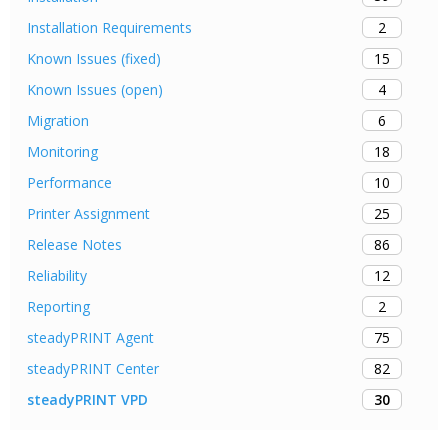
2
Installation Requirements
15
Known Issues (fixed)
4
Known Issues (open)
6
Migration
18
Monitoring
10
Performance
25
Printer Assignment
86
Release Notes
12
Reliability
2
Reporting
75
steadyPRINT Agent
82
steadyPRINT Center
30
steadyPRINT VPD