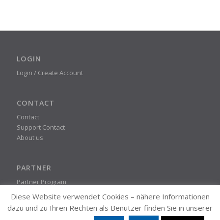
LOGIN
Login / Create Account
CONTACT
Contact
Support Contact
About us
PARTNER
Partner Program
Diese Website verwendet Cookies – nähere Informationen
dazu und zu Ihren Rechten als Benutzer finden Sie in unserer
STEADYPRINT