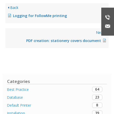
Back
Logging for FollowMe printing
Next
PDF creation: stationery covers document
Categories
64
Best Practice
23
Database
8
Default Printer
39
Installation