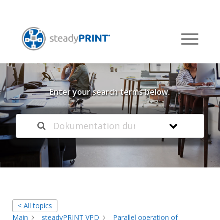
Welcome to our
Knowledge Base
Enter your search terms below.
< All topics
Main
steadyPRINT VPD
Parallel operation of