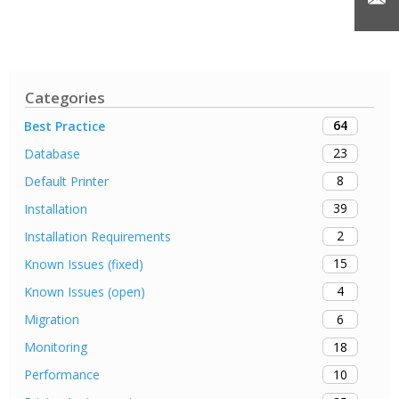
Categories
64
Best Practice
23
Database
8
Default Printer
39
Installation
2
Installation Requirements
15
Known Issues (fixed)
4
Known Issues (open)
6
Migration
18
Monitoring
10
Performance