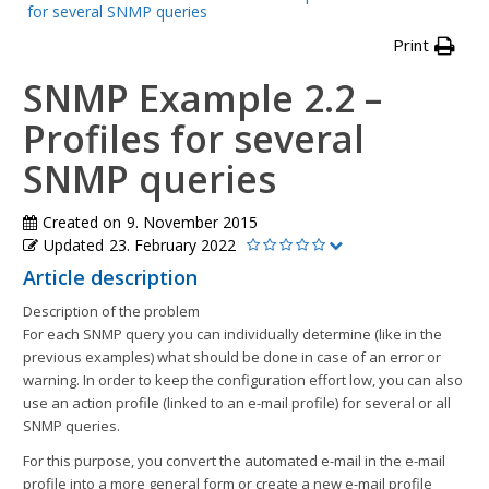
for several SNMP queries
Print
SNMP Example 2.2 –
Profiles for several
SNMP queries
Created on
9. November 2015
Updated
23. February 2022
Article description
Description of the problem
For each SNMP query you can individually determine (like in the
previous examples) what should be done in case of an error or
warning. In order to keep the configuration effort low, you can also
use an action profile (linked to an e-mail profile) for several or all
SNMP queries.
For this purpose, you convert the automated e-mail in the e-mail
profile into a more general form or create a new e-mail profile