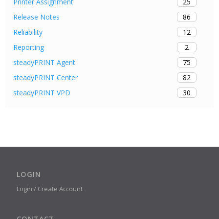
25
Printer Assignment
86
Release Notes
12
Reliability
2
Reporting
75
steadyPRINT Agent
82
steadyPRINT Center
30
steadyPRINT VPD
LOGIN
Login / Create Account
CONTACT