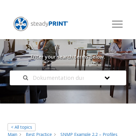
Welcome to our
Knowledge Base
Enter your search terms below.
< All topics
Main
Best Practice
SNMP Example 2.2 – Profiles