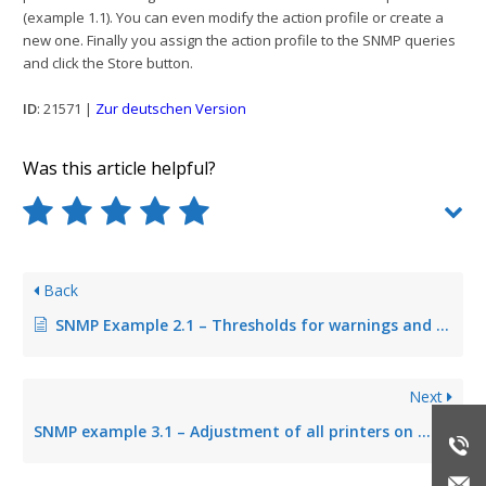
(example 1.1). You can even modify the action profile or create a
new one. Finally you assign the action profile to the SNMP queries
and click the Store button.
ID
: 21571 |
Zur deutschen Version
Was this article helpful?
Back
SNMP Example 2.1 – Thresholds for warnings and errors
Next
SNMP example 3.1 – Adjustment of all printers on print server environment