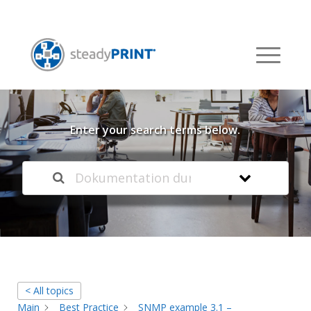
Welcome to our
Knowledge Base
Enter your search terms below.
< All topics
Main
Best Practice
SNMP example 3.1 –