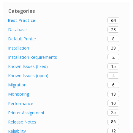
Categories
64
Best Practice
23
Database
8
Default Printer
39
Installation
2
Installation Requirements
15
Known Issues (fixed)
4
Known Issues (open)
6
Migration
18
Monitoring
10
Performance
25
Printer Assignment
86
Release Notes
12
Reliability