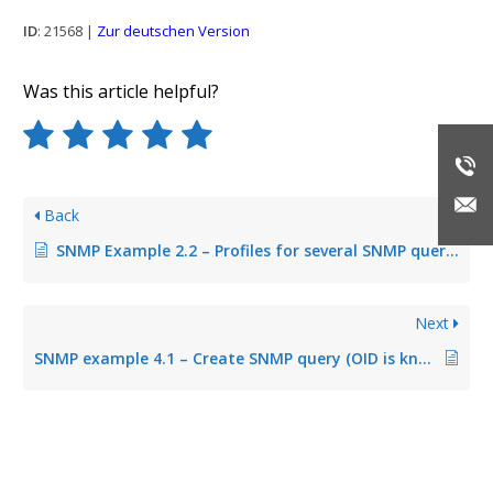
ID
: 21568 |
Zur deutschen Version
Was this article helpful?
Back
SNMP Example 2.2 – Profiles for several SNMP queries
Next
SNMP example 4.1 – Create SNMP query (OID is known)