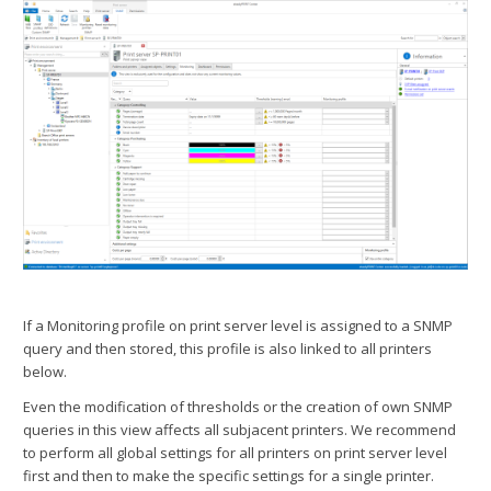
If a Monitoring profile on print server level is assigned to a SNMP
query and then stored, this profile is also linked to all printers
below.
Even the modification of thresholds or the creation of own SNMP
queries in this view affects all subjacent printers. We recommend
to perform all global settings for all printers on print server level
first and then to make the specific settings for a single printer.