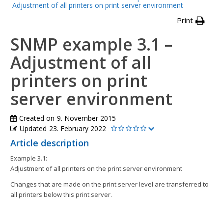
Adjustment of all printers on print server environment
Print
SNMP example 3.1 –
Adjustment of all
printers on print
server environment
Created on
9. November 2015
Updated
23. February 2022
Article description
Example 3.1:
Adjustment of all printers on the print server environment
Changes that are made on the print server level are transferred to
all printers below this print server.