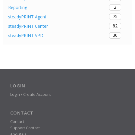
2
Reporting
75
steadyPRINT Agent
82
steadyPRINT Center
30
steadyPRINT VPD
LOGIN
Login / Create Account
CONTACT
Contact
Support Contact
About us