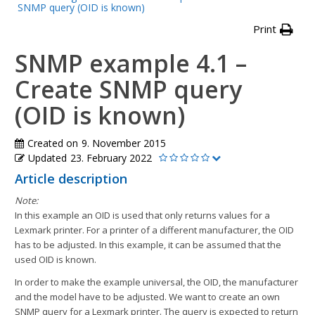
SNMP query (OID is known)
Print
SNMP example 4.1 –
Create SNMP query
(OID is known)
Created on
9. November 2015
Updated
23. February 2022
Article description
Note:
In this example an OID is used that only returns values for a
Lexmark printer. For a printer of a different manufacturer, the OID
has to be adjusted. In this example, it can be assumed that the
used OID is known.
In order to make the example universal, the OID, the manufacturer
and the model have to be adjusted. We want to create an own
SNMP query for a Lexmark printer. The query is expected to return