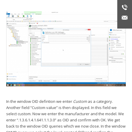
In the window OID defintion we enter
Custom
as a category.
Another field “Custom value” is then displayed. In this field we
select custom. Now we enter the manufacturer and the model. We
enter “.1.3.6.1.4.1.641.1.1.3.0” as OID and confirm with OK. We get
back to the window OID queries which we now close. In the window