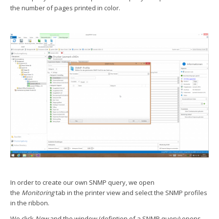
the number of pages printed in color.
In order to create our own SNMP query, we open
the
Monitoring
tab in the printer view and select the SNMP profiles
in the ribbon.
We click
New
and the window (defintion of a SNMP query) opens