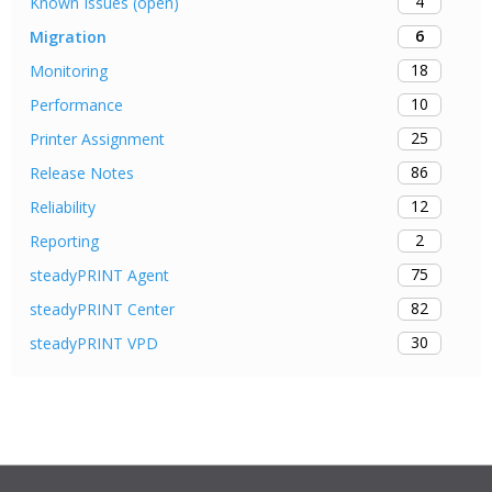
4
Known Issues (open)
6
Migration
18
Monitoring
10
Performance
25
Printer Assignment
86
Release Notes
12
Reliability
2
Reporting
75
steadyPRINT Agent
82
steadyPRINT Center
30
steadyPRINT VPD