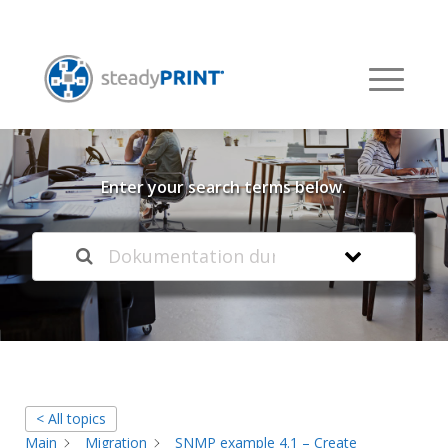
Welcome to our
Knowledge Base
Enter your search terms below.
< All topics
Main
Migration
SNMP example 4.1 – Create