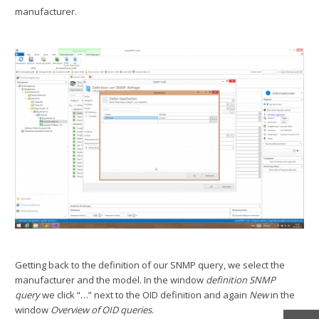
manufacturer.
Getting back to the definition of our SNMP query, we select the
manufacturer and the model. In the window
definition SNMP
query
we click “…” next to the OID definition and again
New
in the
window
Overview of OID queries
.