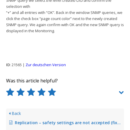
SNMP query we select the level
created OID
and confirm the
selection with
“+” and all entries with “OK”. Back in the window SNMP queries, we
click the check box “page count color” next to the newly created
SNMP query. We again confirm with OK and the new SNMP query is
displayed in the Monitoring.
ID
: 21565 |
Zur deutschen Version
Was this article helpful?
Back
Replication – safety settings are not accepted (fixed in Version 5.2.2)