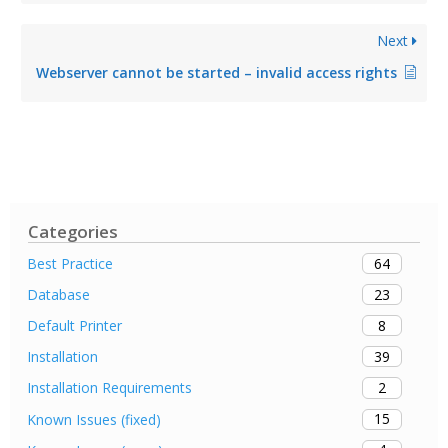
Next
Webserver cannot be started – invalid access rights
Categories
64
Best Practice
23
Database
8
Default Printer
39
Installation
2
Installation Requirements
15
Known Issues (fixed)