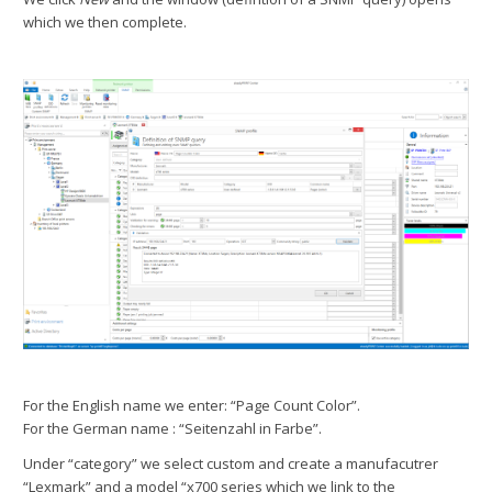
which we then complete.
For the English name we enter: “Page Count Color”.
For the German name : “Seitenzahl in Farbe”.
Under “category” we select custom and create a manufacutrer
“Lexmark” and a model “x700 series which we link to the